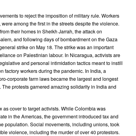
ements to reject the imposition of military rule. Workers
 were among the first in the streets despite the violence.
 from their homes in Sheikh Jarrah, the attack on
salem, and following days of bombardment on the Gaza
ic general strike on May 18. The strike was an important
eliance on Palestinian labour. In Nicaragua, activists are
gislative and personal intimidation tactics meant to instill
n factory workers during the pandemic. In India, a
he pro-corporate farm laws became the largest and longest
. The protests garnered amazing solidarity in India and
 as cover to target activists. While Colombia was
 rate in the Americas, the government introduced tax and
the population. Social movements, including unions, took
rible violence, including the murder of over 40 protestors.