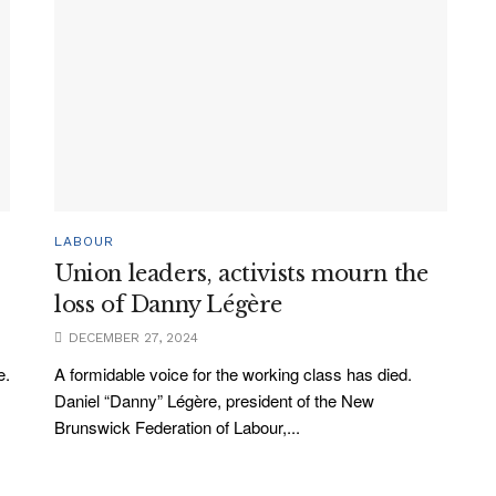
LABOUR
Union leaders, activists mourn the
loss of Danny Légère
DECEMBER 27, 2024
e.
A formidable voice for the working class has died.
Daniel “Danny” Légère, president of the New
Brunswick Federation of Labour,...