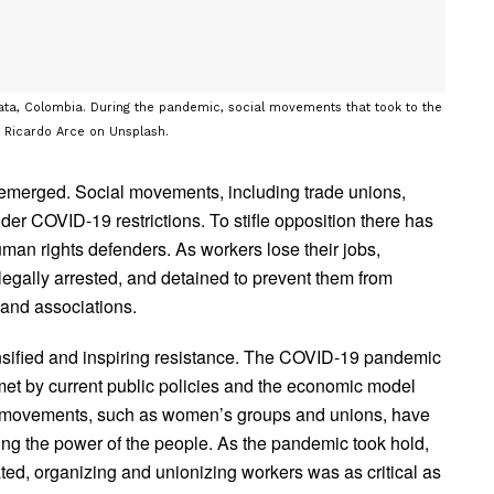
ata, Colombia. During the pandemic, social movements that took to the
y Ricardo Arce on Unsplash.
s emerged. Social movements, including trade unions,
er COVID-19 restrictions. To stifle opposition there has
man rights defenders. As workers lose their jobs,
llegally arrested, and detained to prevent them from
 and associations.
tensified and inspiring resistance. The COVID-19 pandemic
et by current public policies and the economic model
ar movements, such as women’s groups and unions, have
ting the power of the people. As the pandemic took hold,
ted, organizing and unionizing workers was as critical as