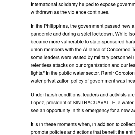
International solidarity helped to expose govern
withdrawn as the violence continues.
In the Philippines, the government passed new anti-
pandemic and during a strict lockdown. While isol
became more vulnerable to state-sponsored hara
union members with the Alliance of Concerned Te
some leaders were visited by military personnel 
relentless attacks on our organization and our le
fights.” In the public water sector, Ramir Corcolo
water privatization policy of government was inca
Under harsh conditions, leaders and activists are
Lopez, president of SINTRACUAVALLE, a water 
see an opportunity in this emergency for a new a
It is in these moments when, in addition to colle
promote policies and actions that benefit the ent