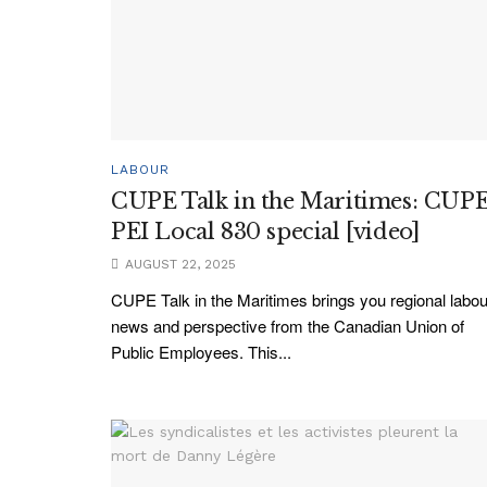
LABOUR
CUPE Talk in the Maritimes: CUP
PEI Local 830 special [video]
AUGUST 22, 2025
CUPE Talk in the Maritimes brings you regional labou
news and perspective from the Canadian Union of
Public Employees. This...