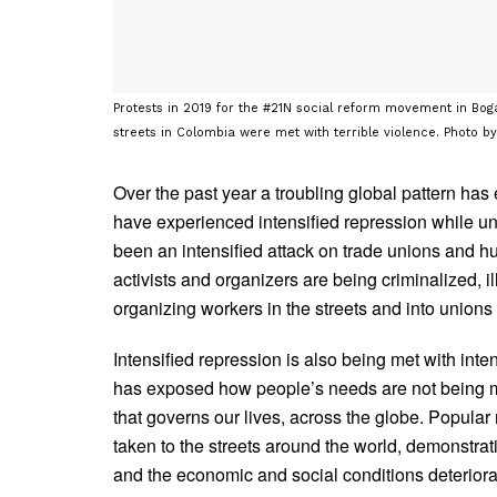
Protests in 2019 for the #21N social reform movement in Bog
streets in Colombia were met with terrible violence. Photo b
Over the past year a troubling global pattern ha
have experienced intensified repression while und
been an intensified attack on trade unions and hu
activists and organizers are being criminalized, i
organizing workers in the streets and into unions
Intensified repression is also being met with in
has exposed how people’s needs are not being m
that governs our lives, across the globe. Popul
taken to the streets around the world, demonstra
and the economic and social conditions deteriora