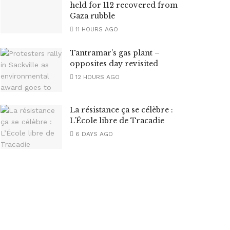
held for 112 recovered from
Gaza rubble
11 HOURS AGO
Tantramar’s gas plant –
opposites day revisited
12 HOURS AGO
La résistance ça se célèbre :
L’École libre de Tracadie
6 DAYS AGO