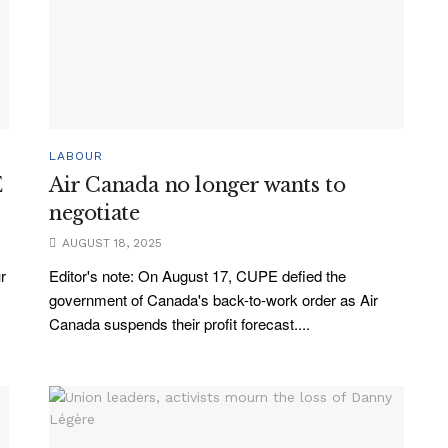
LABOUR
E
Air Canada no longer wants to
negotiate
AUGUST 18, 2025
r
Editor's note: On August 17, CUPE defied the
government of Canada's back-to-work order as Air
Canada suspends their profit forecast....