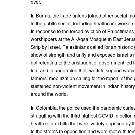
ever.
In Burma, the trade unions joined other social mov
in the public sector, including healthcare workers,
In response to the forced eviction of Palestinians
worshippers at the Al-Aqsa Mosque in East Jeru
Strip by Israel, Palestinians called for an histor
show of strength and unity and exposed Israel’s r
not relenting to the onslaught of government led le
fear and to undermine their work to support wome
farmers’ mobilization calling for the repeal of t
sustained non-violent movement in Indian history
around the world.
In Colombia, the police used the pandemic curfew
struggling with the third highest COVID infection
health reform bills that were widely opposed by 
to the streets in opposition and were met with ter