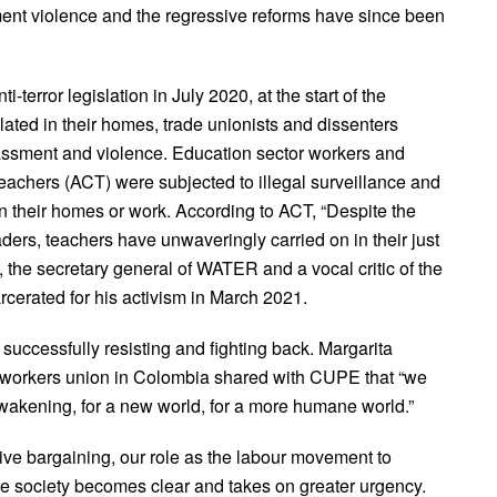
ment violence and the regressive reforms have since been
terror legislation in July 2020, at the start of the
ated in their homes, trade unionists and dissenters
ssment and violence. Education sector workers and
achers (ACT) were subjected to illegal surveillance and
in their homes or work. According to ACT, “Despite the
aders, teachers have unwaveringly carried on in their just
n, the secretary general of WATER and a vocal critic of the
rcerated for his activism in March 2021.
 successfully resisting and fighting back. Margarita
workers union in Colombia shared with CUPE that “we
wakening, for a new world, for a more humane world.”
ctive bargaining, our role as the labour movement to
ire society becomes clear and takes on greater urgency.