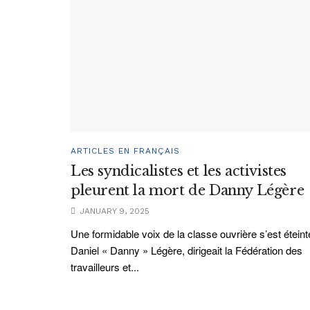
ARTICLES EN FRANÇAIS
Les syndicalistes et les activistes
pleurent la mort de Danny Légère
JANUARY 9, 2025
Une formidable voix de la classe ouvrière s’est éteint
Daniel « Danny » Légère, dirigeait la Fédération des
travailleurs et...