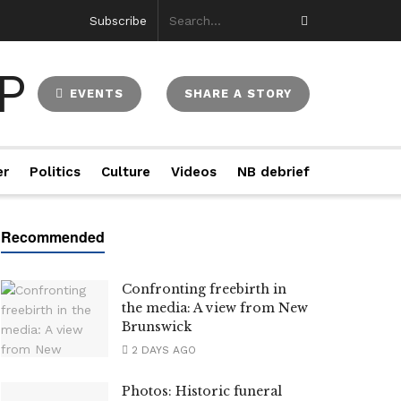
Subscribe
EVENTS
SHARE A STORY
er
Politics
Culture
Videos
NB debrief
Confronting freebirth in
the media: A view from New
Brunswick
2 DAYS AGO
Photos: Historic funeral