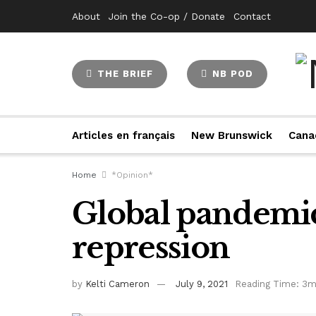
About
Join the Co-op / Donate
Contact
THE BRIEF
NB POD
Articles en français
New Brunswick
Cana
Home
*Opinion*
Global pandemic
repression
by
Kelti Cameron
July 9, 2021
Reading Time: 3m