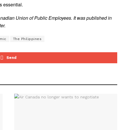
s essential.
anadian Union of Public Employees. It was published in
er.
mic
The Philippines
Send