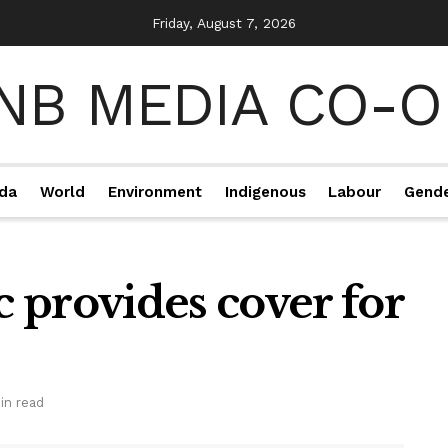
Friday, August 7, 2026
da
World
Environment
Indigenous
Labour
Gend
 provides cover for
in read