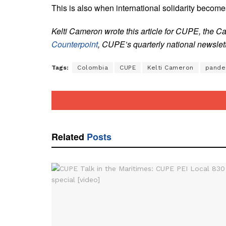
This is also when international solidarity become
Kelti Cameron wrote this article for CUPE, the C
Counterpoint
, CUPE’s quarterly national newslett
Tags:
Colombia
CUPE
Kelti Cameron
pande
Related
Posts