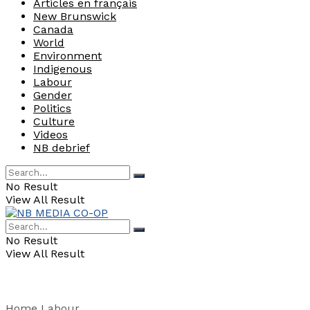
Articles en français
New Brunswick
Canada
World
Environment
Indigenous
Labour
Gender
Politics
Culture
Videos
NB debrief
No Result
View All Result
No Result
View All Result
Home
Labour