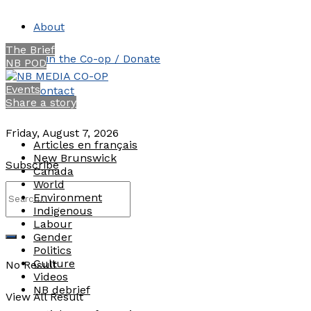
About
The Brief
Join the Co-op / Donate
NB POD
Events
Contact
Share a story
Friday, August 7, 2026
Articles en français
New Brunswick
Subscribe
Canada
World
Environment
Indigenous
Labour
Gender
Politics
Culture
No Result
Videos
NB debrief
View All Result