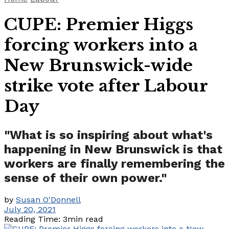
CUPE: Premier Higgs
forcing workers into a
New Brunswick-wide
strike vote after Labour
Day
"What is so inspiring about what's
happening in New Brunswick is that
workers are finally remembering the
sense of their own power."
by
Susan O'Donnell
July 20, 2021
Reading Time: 3min read