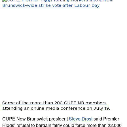
Some of the more than 200 CUPE NB members
attending an online media conference on July 19.
CUPE New Brunswick president
Steve Drost
said Premier
Higgs’ refusal to bargain fairly could force more than 22,000