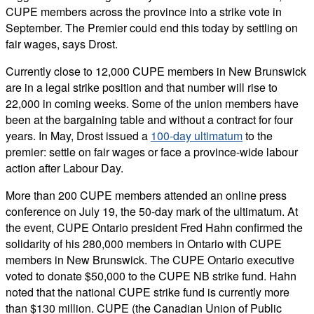
CUPE members across the province into a strike vote in
September. The Premier could end this today by settling on
fair wages, says Drost.
Currently close to 12,000 CUPE members in New Brunswick
are in a legal strike position and that number will rise to
22,000 in coming weeks. Some of the union members have
been at the bargaining table and without a contract for four
years. In May, Drost issued a
100-day ultimatum
to the
premier: settle on fair wages or face a province-wide labour
action after Labour Day.
More than 200 CUPE members attended an online press
conference on July 19, the 50-day mark of the ultimatum. At
the event, CUPE Ontario president Fred Hahn confirmed the
solidarity of his 280,000 members in Ontario with CUPE
members in New Brunswick. The CUPE Ontario executive
voted to donate $50,000 to the CUPE NB strike fund. Hahn
noted that the national CUPE strike fund is currently more
than $130 million. CUPE (the Canadian Union of Public