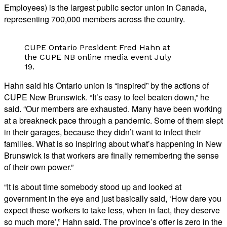
Employees) is the largest public sector union in Canada,
representing 700,000 members across the country.
CUPE Ontario President Fred Hahn at
the CUPE NB online media event July
19.
Hahn said his Ontario union is “inspired” by the actions of
CUPE New Brunswick. “It’s easy to feel beaten down,” he
said. “Our members are exhausted. Many have been working
at a breakneck pace through a pandemic. Some of them slept
in their garages, because they didn’t want to infect their
families. What is so inspiring about what’s happening in New
Brunswick is that workers are finally remembering the sense
of their own power.”
“It is about time somebody stood up and looked at
government in the eye and just basically said, ‘How dare you
expect these workers to take less, when in fact, they deserve
so much more’,” Hahn said. The province’s offer is zero in the