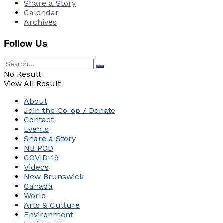
Share a Story
Calendar
Archives
Follow Us
No Result
View All Result
About
Join the Co-op / Donate
Contact
Events
Share a Story
NB POD
COVID-19
Videos
New Brunswick
Canada
World
Arts & Culture
Environment