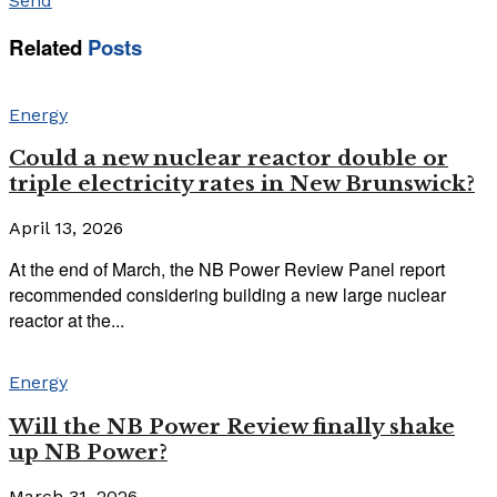
Send
Related
Posts
Energy
Could a new nuclear reactor double or
triple electricity rates in New Brunswick?
April 13, 2026
At the end of March, the NB Power Review Panel report
recommended considering building a new large nuclear
reactor at the...
Energy
Will the NB Power Review finally shake
up NB Power?
March 31, 2026