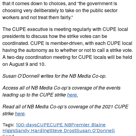
that it comes down to choices, and “the government is
choosing very deliberately to take on the public sector
workers and not treat them fairly.”
The CUPE executive is meeting regularly with CUPE local
presidents to discuss how the strike votes can be
coordinated. CUPE is member-driven, with each CUPE local
having the autonomy as to whether or not to call a strike vote.
A two-day coordination meeting for CUPE locals will be held
on August 9 and 10.
Susan O’Donnell writes for the NB Media Co-op.
Access all of NB Media Co-op’s coverage of the events
leading up to the CUPE strike
here.
Read all of NB Media Co-op’s coverage of the 2021 CUPE
strike
here
.
Tags:
100-days
CUPE
CUPE NB
Premier Blaine
Higgs
Sandy Harding
Steve Drost
Susan O'Donnell