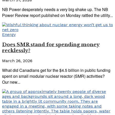
NB Power desperately needs a very big shake up. The NB
Power Review report published on Monday rattled the utility...
Energy
Does SMR stand for spending money
recklessly?
March 26, 2026
What did Canadians get for the $4.5 billion in public funding
spent on small modular nuclear reactor (SMR) activities?
Our new...