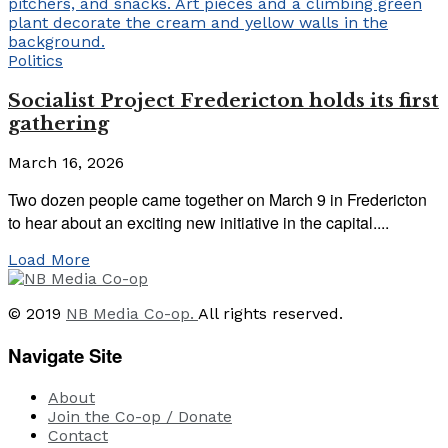
Politics
Socialist Project Fredericton holds its first
gathering
March 16, 2026
Two dozen people came together on March 9 in Fredericton
to hear about an exciting new initiative in the capital....
Load More
© 2019
NB Media Co-op.
All rights reserved.
Navigate Site
About
Join the Co-op / Donate
Contact