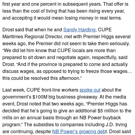
first year and one percent in subsequent years. That offer is
less than the cost of living that has been rising every year,
and accepting it would mean losing money in real terms.
Drost said that when he and
Sandy Harding
, CUPE
Maritimes Regional Director, met with Premier Higgs several
weeks ago, the Premier did not seem to take them seriously.
“We did let him know that CUPE locals are more than
prepared to sit down and negotiate again, respectfully, said
Drost. “And if the province is prepared to come and actually
discuss wages, as opposed to trying to freeze those wages…
this could be resolved this afternoon.”
Last week, CUPE front-line workers
spoke out
about the
government’s $100M big business giveaway. At the media
event, Drost noted that two weeks ago, “Premier Higgs has
decided that he’s going to give an additional $5 million to the
mills on an annual basis through an NB Power buyback
program.” The subsidies to companies including J.D. Irving
are continuing, despite
NB Power’s growing deb
t. Drost said