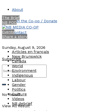
About
The Brief
Join the Co-op / Donate
NB POD
Events
Contact
Share a story
Sunday, August 9, 2026
Articles en français
New Brunswick
Subscribe
Canada
World
Environment
Indigenous
Labour
Gender
Politics
Culture
No Result
Videos
NB debrief
View All Result