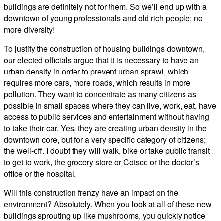
buildings are definitely not for them. So we’ll end up with a
downtown of young professionals and old rich people; no
more diversity!
To justify the construction of housing buildings downtown,
our elected officials argue that it is necessary to have an
urban density in order to prevent urban sprawl, which
requires more cars, more roads, which results in more
pollution. They want to concentrate as many citizens as
possible in small spaces where they can live, work, eat, have
access to public services and entertainment without having
to take their car. Yes, they are creating urban density in the
downtown core, but for a very specific category of citizens;
the well-off. I doubt they will walk, bike or take public transit
to get to work, the grocery store or Cotsco or the doctor’s
office or the hospital.
Will this construction frenzy have an impact on the
environment? Absolutely. When you look at all of these new
buildings sprouting up like mushrooms, you quickly notice