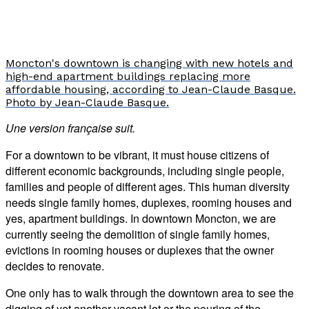
Moncton's downtown is changing with new hotels and
high-end apartment buildings replacing more
affordable housing, according to Jean-Claude Basque.
Photo by Jean-Claude Basque.
Une version française suit.
For a downtown to be vibrant, it must house citizens of
different economic backgrounds, including single people,
families and people of different ages. This human diversity
needs single family homes, duplexes, rooming houses and
yes, apartment buildings. In downtown Moncton, we are
currently seeing the demolition of single family homes,
evictions in rooming houses or duplexes that the owner
decides to renovate.
One only has to walk through the downtown area to see the
digging of yet another vacant lot or the pouring of the