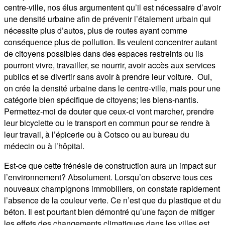
centre-ville, nos élus argumentent qu’il est nécessaire d’avoir
une densité urbaine afin de prévenir l’étalement urbain qui
nécessite plus d’autos, plus de routes ayant comme
conséquence plus de pollution. Ils veulent concentrer autant
de citoyens possibles dans des espaces restreints ou ils
pourront vivre, travailler, se nourrir, avoir accès aux services
publics et se divertir sans avoir à prendre leur voiture. Oui,
on crée la densité urbaine dans le centre-ville, mais pour une
catégorie bien spécifique de citoyens; les biens-nantis.
Permettez-moi de douter que ceux-ci vont marcher, prendre
leur bicyclette ou le transport en commun pour se rendre à
leur travail, à l’épicerie ou à Cotsco ou au bureau du
médecin ou à l’hôpital.
Est-ce que cette frénésie de construction aura un impact sur
l’environnement? Absolument. Lorsqu’on observe tous ces
nouveaux champignons immobiliers, on constate rapidement
l’absence de la couleur verte. Ce n’est que du plastique et du
béton. Il est pourtant bien démontré qu’une façon de mitiger
les effets des changements climatiques dans les villes est