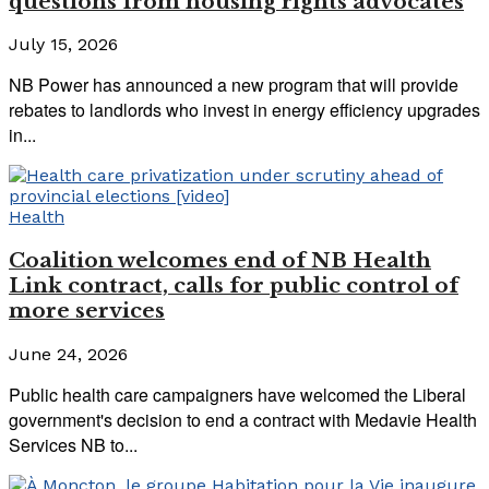
questions from housing rights advocates
July 15, 2026
NB Power has announced a new program that will provide
rebates to landlords who invest in energy efficiency upgrades
in...
Health
Coalition welcomes end of NB Health
Link contract, calls for public control of
more services
June 24, 2026
Public health care campaigners have welcomed the Liberal
government's decision to end a contract with Medavie Health
Services NB to...