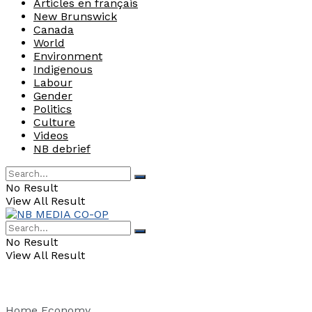
Articles en français
New Brunswick
Canada
World
Environment
Indigenous
Labour
Gender
Politics
Culture
Videos
NB debrief
No Result
View All Result
No Result
View All Result
Home
Economy