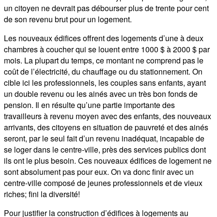
un citoyen ne devrait pas débourser plus de trente pour cent
de son revenu brut pour un logement.
Les nouveaux édifices offrent des logements d’une à deux
chambres à coucher qui se louent entre 1000 $ à 2000 $ par
mois. La plupart du temps, ce montant ne comprend pas le
coût de l’électricité, du chauffage ou du stationnement. On
cible ici les professionnels, les couples sans enfants, ayant
un double revenu ou les ainés avec un très bon fonds de
pension. Il en résulte qu’une partie importante des
travailleurs à revenu moyen avec des enfants, des nouveaux
arrivants, des citoyens en situation de pauvreté et des ainés
seront, par le seul fait d’un revenu inadéquat, incapable de
se loger dans le centre-ville, près des services publics dont
ils ont le plus besoin. Ces nouveaux édifices de logement ne
sont absolument pas pour eux. On va donc finir avec un
centre-ville composé de jeunes professionnels et de vieux
riches; fini la diversité!
Pour justifier la construction d’édifices à logements au