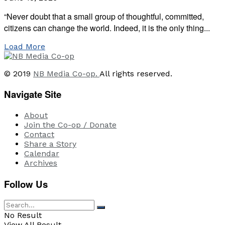
“Never doubt that a small group of thoughtful, committed,
citizens can change the world. Indeed, it is the only thing...
Load More
© 2019
NB Media Co-op.
All rights reserved.
Navigate Site
About
Join the Co-op / Donate
Contact
Share a Story
Calendar
Archives
Follow Us
No Result
View All Result