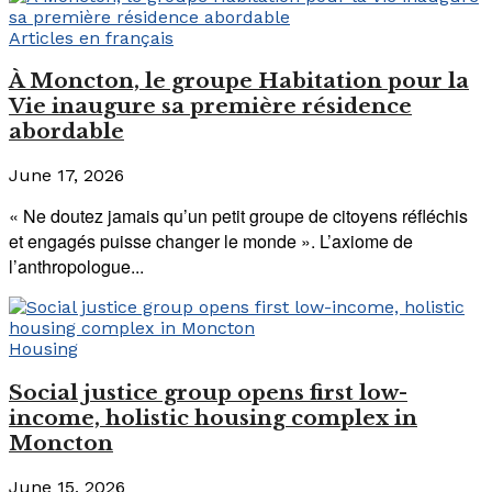
Articles en français
À Moncton, le groupe Habitation pour la
Vie inaugure sa première résidence
abordable
June 17, 2026
« Ne doutez jamais qu’un petit groupe de citoyens réfléchis
et engagés puisse changer le monde ». L’axiome de
l’anthropologue...
Housing
Social justice group opens first low-
income, holistic housing complex in
Moncton
June 15, 2026