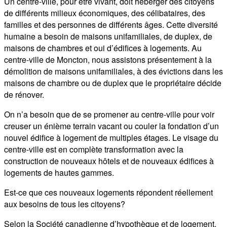
Un centre-ville, pour être vivant, doit héberger des citoyens
de différents milieux économiques, des célibataires, des
familles et des personnes de différents âges. Cette diversité
humaine a besoin de maisons unifamiliales, de duplex, de
maisons de chambres et oui d’édifices à logements. Au
centre-ville de Moncton, nous assistons présentement à la
démolition de maisons unifamiliales, à des évictions dans les
maisons de chambre ou de duplex que le propriétaire décide
de rénover.
On n’a besoin que de se promener au centre-ville pour voir
creuser un énième terrain vacant ou couler la fondation d’un
nouvel édifice à logement de multiples étages. Le visage du
centre-ville est en complète transformation avec la
construction de nouveaux hôtels et de nouveaux édifices à
logements de hautes gammes.
Est-ce que ces nouveaux logements répondent réellement
aux besoins de tous les citoyens?
Selon la Société canadienne d’hypothèque et de logement,