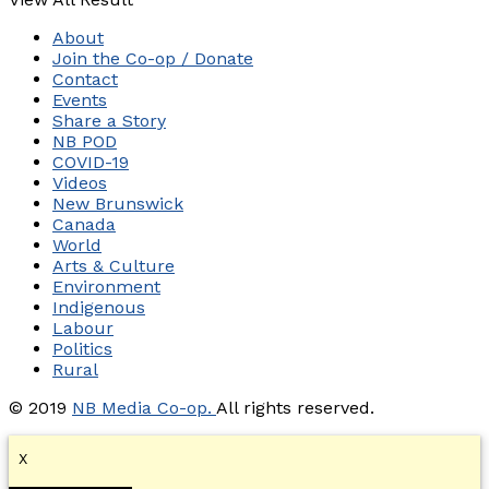
About
Join the Co-op / Donate
Contact
Events
Share a Story
NB POD
COVID-19
Videos
New Brunswick
Canada
World
Arts & Culture
Environment
Indigenous
Labour
Politics
Rural
© 2019
NB Media Co-op.
All rights reserved.
X