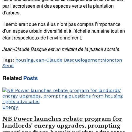
par l’accroissement des espaces verts et la plantation
d’arbres.
Il semblerait que nos élus n’ont pas compris l’importance
d’un espace urbain diversifié et à l’échelle humaine tout en
étant respectueux de l’environnement.
Jean-Claude Basque est un militant de la justice sociale.
Tags:
housing
Jean-Claude Basque
logement
Moncton
Send
Related
Posts
Energy
NB Power launches rebate program for
landlords’ energy upgrades, prompting