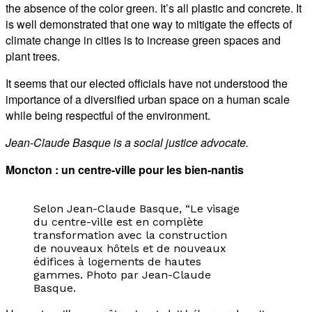
the absence of the color green. It’s all plastic and concrete. It
is well demonstrated that one way to mitigate the effects of
climate change in cities is to increase green spaces and
plant trees.
It seems that our elected officials have not understood the
importance of a diversified urban space on a human scale
while being respectful of the environment.
Jean-Claude Basque is a social justice advocate.
Moncton : un centre-ville pour les bien-nantis
Selon Jean-Claude Basque, “Le visage
du centre-ville est en complète
transformation avec la construction
de nouveaux hôtels et de nouveaux
édifices à logements de hautes
gammes. Photo par Jean-Claude
Basque.