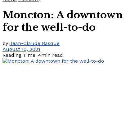
Moncton: A downtown
for the well-to-do
by
Jean-Claude Basque
August 10, 2021
Reading Time: 4min read