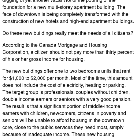
foundation for a new multi-storey apartment building. The
face of downtown is being completely transformed with the
construction of new hotels and high-end apartment buildings.
Do these new buildings really meet the needs of all citizens?
According to the Canada Mortgage and Housing
Corporation, a citizen should not pay more than thirty percent
of his or her gross income for housing.
The new buildings offer one to two bedrooms units that rent
for $1,000 to $2,000 per month. Most of the time, this amount
does not include the cost of electricity, heating or parking.
The target group is professionals, couples without children,
double income earners or seniors with a very good pension.
The result is that a significant portion of middle-income
earners with children, newcomers, citizens in poverty and
seniors will be unable to afford housing in the downtown
core, close to the public services they need most, simply
because of inadequate income. These new housing