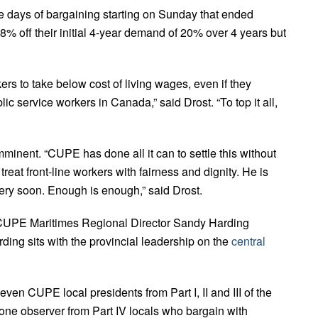
e days of bargaining starting on Sunday that ended
 off their initial 4-year demand of 20% over 4 years but
ers to take below cost of living wages, even if they
ic service workers in Canada,” said Drost. “To top it all,
inent. “CUPE has done all it can to settle this without
 treat front-line workers with fairness and dignity. He is
very soon. Enough is enough,” said Drost.
CUPE Maritimes Regional Director Sandy Harding
ding sits with the provincial leadership on the
central
ven CUPE local presidents from Part I, II and III of the
one observer from Part IV locals who bargain with