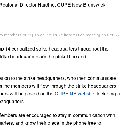
 Regional Director Harding, CUPE New Brunswick
o members during an online strike information meeting on Oct. 22.
up 14 centralized strike headquarters throughout the
strike headquarters are the picket line and
tion to the strike headquarters, who then communicate
 the members will flow through the strike headquarters
bers will be posted on the
CUPE NB website
, including a
headquarters.
. Members are encouraged to stay in communication with
arters, and know their place in the phone tree to