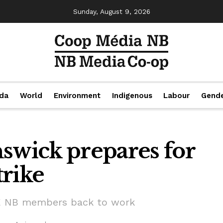
Sunday, August 9, 2026
da
World
Environment
Indigenous
Labour
Gend
wick prepares for
trike
PE NB members back to work