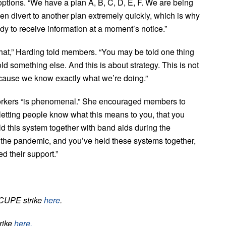
ptions. “We have a plan A, B, C, D, E, F. We are being
n divert to another plan extremely quickly, which is why
 to receive information at a moment’s notice.”
hat,” Harding told members. “You may be told one thing
old something else. And this is about strategy. This is not
cause we know exactly what we’re doing.”
workers “is phenomenal.” She encouraged members to
letting people know what this means to you, that you
ld this system together with band aids during the
 the pandemic, and you’ve held these systems together,
 their support.”
 CUPE strike
here
.
trike
here.