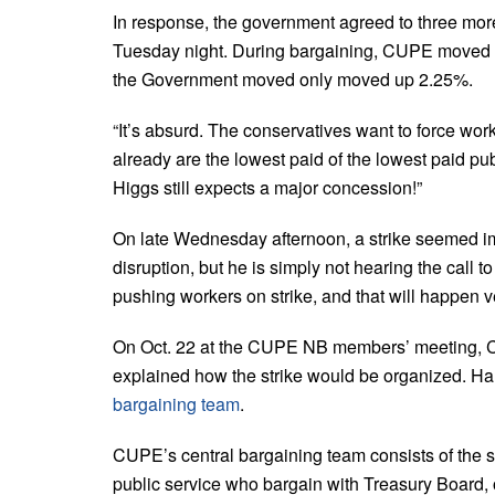
In response, the government agreed to three mor
Tuesday night. During bargaining, CUPE moved 8%
the Government moved only moved up 2.25%.
“It’s absurd. The conservatives want to force work
already are the lowest paid of the lowest paid publ
Higgs still expects a major concession!”
On late Wednesday afternoon, a strike seemed imm
disruption, but he is simply not hearing the call to
pushing workers on strike, and that will happen 
On Oct. 22 at the CUPE NB members’ meeting, 
explained how the strike would be organized. Har
bargaining team
.
CUPE’s central bargaining team consists of the se
public service who bargain with Treasury Board, 