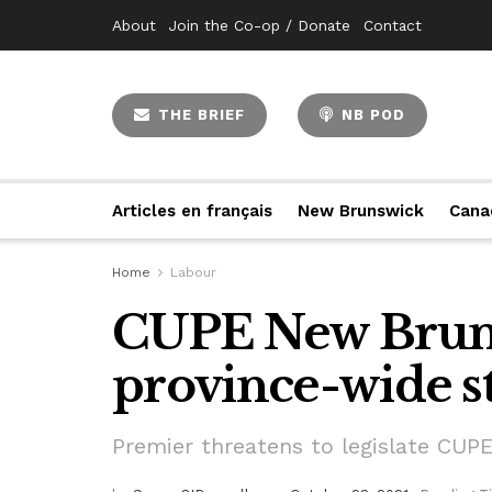
About
Join the Co-op / Donate
Contact
THE BRIEF
NB POD
Articles en français
New Brunswick
Cana
Home
Labour
CUPE New Bruns
province-wide s
Premier threatens to legislate CU