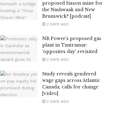
proposed Sisson mine for
the Nashwaak and New
Brunswick? [podcast]
2 DAYS AGO
NB Power’s proposed gas
plant in Tantramar:
‘opposites day’ revisited
3 DAYS AGO
Study reveals gendered
wage gaps across Atlantic
Canada, calls for change
[video]
2 DAYS AGO