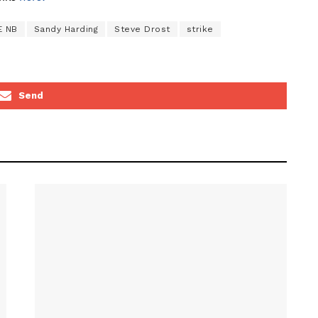
E NB
Sandy Harding
Steve Drost
strike
Send