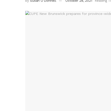
by
Susan O'Donnell
October 28, 2021
Reading T