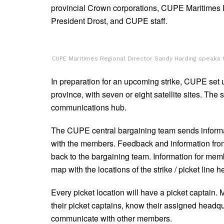
provincial Crown corporations, CUPE Maritimes
President Drost, and CUPE staff.
CUPE Maritimes Regional Director Sandy Harding speaks t
In preparation for an upcoming strike, CUPE set 
province, with seven or eight satellite sites. The 
communications hub.
The CUPE central bargaining team sends informa
with the members. Feedback and information from
back to the bargaining team. Information for mem
map with the locations of the strike / picket line 
Every picket location will have a picket captain
their picket captains, know their assigned headqu
communicate with other members.