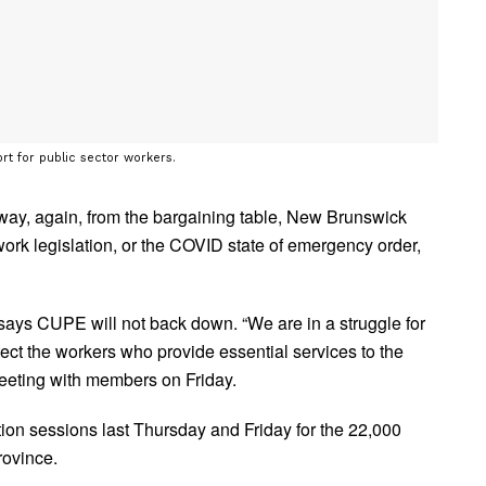
rt for public sector workers.
way, again, from the bargaining table, New Brunswick
ork legislation, or the COVID state of emergency order,
ys CUPE will not back down. “We are in a struggle for
otect the workers who provide essential services to the
eeting with members on Friday.
on sessions last Thursday and Friday for the 22,000
rovince.