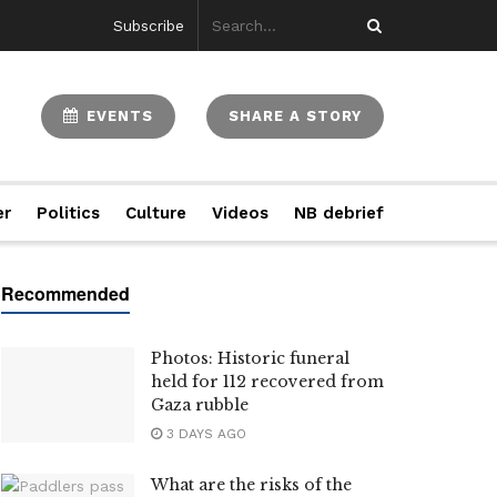
Subscribe
EVENTS
SHARE A STORY
er
Politics
Culture
Videos
NB debrief
Photos: Historic funeral
held for 112 recovered from
Gaza rubble
3 DAYS AGO
What are the risks of the