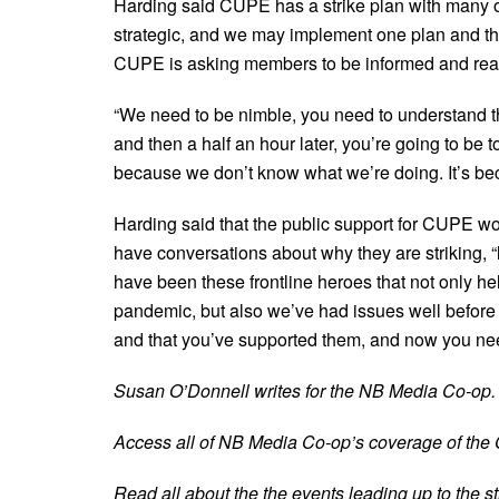
Harding said CUPE has a strike plan with many o
strategic, and we may implement one plan and the
CUPE is asking members to be informed and ready
“We need to be nimble, you need to understand t
and then a half an hour later, you’re going to be t
because we don’t know what we’re doing. It’s be
Harding said that the public support for CUPE 
have conversations about why they are striking, “
have been these frontline heroes that not only he
pandemic, but also we’ve had issues well before
and that you’ve supported them, and now you need
Susan O’Donnell writes for the NB Media Co-op.
Access all of NB Media Co-op’s coverage of the
Read all about the the events leading up to the s