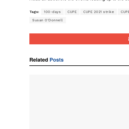
Tags:
100-days
CUPE
CUPE 2021 strike
CUP
Susan O'Donnell
Related
Posts