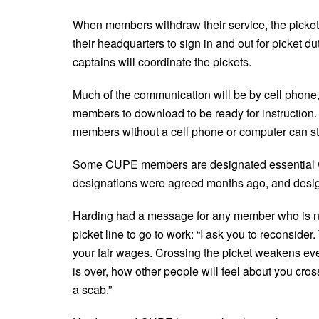
When members withdraw their service, the picket
their headquarters to sign in and out for picket du
captains will coordinate the pickets.
Much of the communication will be by cell phone
members to download to be ready for instruction
members without a cell phone or computer can st
Some CUPE members are designated essential wor
designations were agreed months ago, and design
Harding had a message for any member who is no
picket line to go to work: “I ask you to reconsider
your fair wages. Crossing the picket weakens ev
is over, how other people will feel about you cros
a scab.”