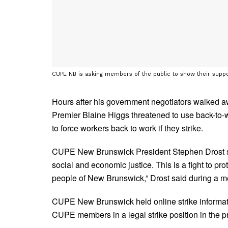
CUPE NB is asking members of the public to show their suppo
Hours after his government negotiators walked a
Premier Blaine Higgs threatened to use back-to-w
to force workers back to work if they strike.
CUPE New Brunswick President Stephen Drost sa
social and economic justice. This is a fight to pr
people of New Brunswick,” Drost said during a m
CUPE New Brunswick held online strike informati
CUPE members in a legal strike position in the p