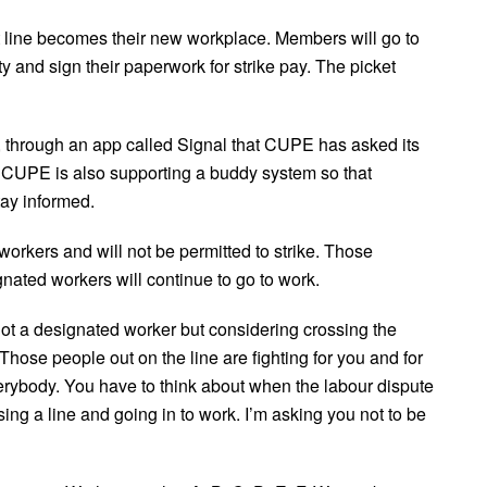
 line becomes their new workplace. Members will go to
ty and sign their paperwork for strike pay. The picket
, through an app called Signal that CUPE has asked its
. CUPE is also supporting a buddy system so that
ay informed.
kers and will not be permitted to strike. Those
ated workers will continue to go to work.
t a designated worker but considering crossing the
. Those people out on the line are fighting for you and for
erybody. You have to think about when the labour dispute
sing a line and going in to work. I’m asking you not to be