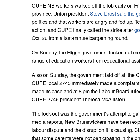
CUPE NB workers walked off the job early on Frida
province. Union president
Steve Drost said the g
politics and that workers are angry and fed up. T
action, and CUPE finally called the strike after
go
Oct. 26 from a last-minute bargaining round.
On Sunday, the Higgs government locked out me
range of education workers from educational assi
Also on Sunday, the government laid off all the
CUPE local 2745 immediately made a complaint 
made its case and at 8 pm the Labour Board rule
CUPE 2745 president Theresa McAllister).
The lock-out was the government’s attempt to gain
media reports, New Brunswickers have been expr
labour dispute and the disruption it is causing
that some parents were not participating in the on