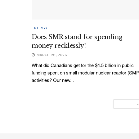
ENERGY
Does SMR stand for spending
money recklessly?
MARCH 26, 2026
What did Canadians get for the $4.5 billion in public
funding spent on small modular nuclear reactor (SM
activities? Our new...
L