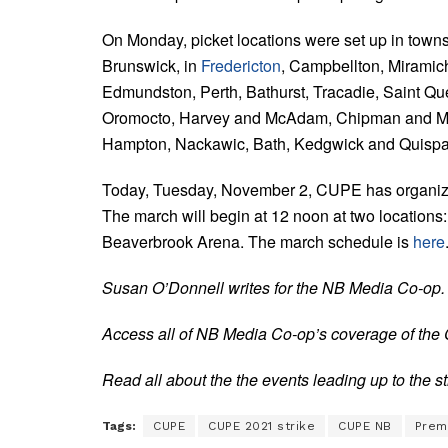
On Monday, picket locations were set up in town
Brunswick, in
Fredericton
, Campbellton, Miramic
Edmundston, Perth, Bathurst, Tracadie, Saint Que
Oromocto, Harvey and McAdam, Chipman and Mi
Hampton, Nackawic, Bath, Kedgwick and Quisp
Today, Tuesday, November 2, CUPE has organized
The march will begin at 12 noon at two locations
Beaverbrook Arena. The march schedule is
here
Susan O’Donnell writes for the NB Media Co-op.
Access all of NB Media Co-op’s coverage of the
Read all about the the events leading up to the s
Tags:
CUPE
CUPE 2021 strike
CUPE NB
Premi