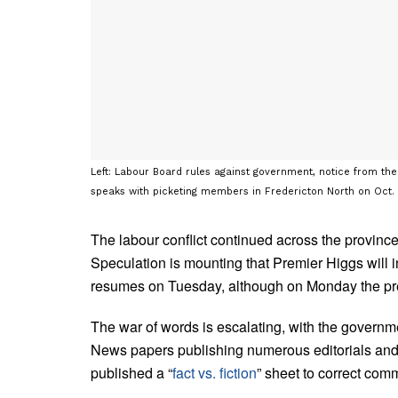
Left: Labour Board rules against government, notice from the
speaks with picketing members in Fredericton North on Oct
The labour conflict continued across the provin
Speculation is mounting that Premier Higgs will 
resumes on Tuesday, although on Monday the p
The war of words is escalating, with the governme
News papers publishing numerous editorials and
published a “
fact vs. fiction
” sheet to correct co