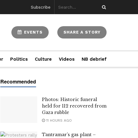
Subscribe
EVENTS
SHARE A STORY
er
Politics
Culture
Videos
NB debrief
Photos: Historic funeral
held for 112 recovered from
Gaza rubble
11 HOURS AGO
Tantramar’s gas plant –