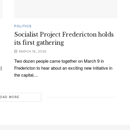
POLITICS
Socialist Project Fredericton holds
its first gathering
MARCH 16, 2026
Two dozen people came together on March 9 in
R)
Fredericton to hear about an exciting new initiative in
the capital....
OAD MORE