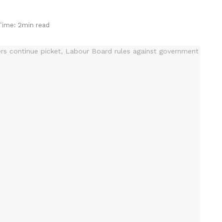
Time: 2min read