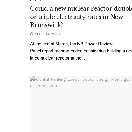
Could a new nuclear reactor doubl
or triple electricity rates in New
Brunswick?
APRIL 13, 2026
At the end of March, the NB Power Review
Panel report recommended considering building a n
large nuclear reactor at the...