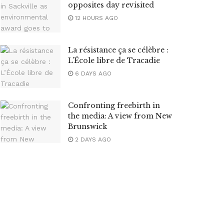
opposites day revisited
12 HOURS AGO
La résistance ça se célèbre :
L’École libre de Tracadie
6 DAYS AGO
Confronting freebirth in
the media: A view from New
Brunswick
2 DAYS AGO