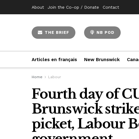
About
Join the Co-op / Donate
Contact
THE BRIEF
NB POD
Articles en français
New Brunswick
Cana
Home
Labour
Fourth day of 
Brunswick strik
picket, Labour B
government