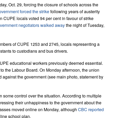
y, Oct. 29, forcing the closure of schools across the
overnment forced the strike
following years of austerity
en CUPE locals voted 94 per cent in favour of strike
vernment negotiators walked away
the night of Tuesday,
mbers of CUPE 1253 and 2745, locals representing a
stants to custodians and bus drivers.
 CUPE educational workers previously deemed essential.
to the Labour Board. On Monday afternoon, the union
d against the government (see main photo, statement by
 some control over the situation. According to multiple
essing their unhappiness to the government about the
. Classes moved online on Monday, although
CBC reported
line school plan.