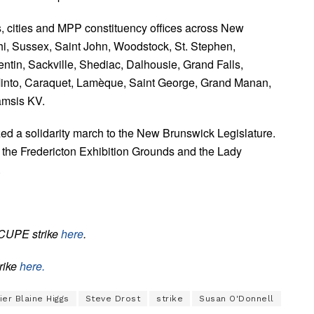
s, cities and MPP constituency offices across New
hi, Sussex, Saint John, Woodstock, St. Stephen,
ntin, Sackville, Shediac, Dalhousie, Grand Falls,
nto, Caraquet, Lamèque, Saint George, Grand Manan,
amsis KV.
 a solidarity march to the New Brunswick Legislature.
: the Fredericton Exhibition Grounds and the Lady
.
 CUPE strike
here
.
trike
here.
er Blaine Higgs
Steve Drost
strike
Susan O'Donnell