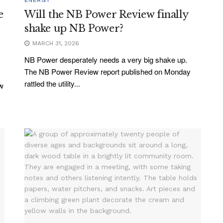
e
Will the NB Power Review finally
shake up NB Power?
MARCH 31, 2026
NB Power desperately needs a very big shake up.
The NB Power Review report published on Monday
rattled the utility...
ew