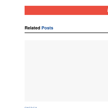
Related
Posts
ENERGY