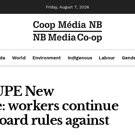
Friday, August 7, 2026
da
World
Environment
Indigenous
Labour
Gend
CUPE New
e: workers continue
oard rules against