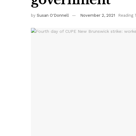
by
Susan O'Donnell
November 2, 2021
Reading 