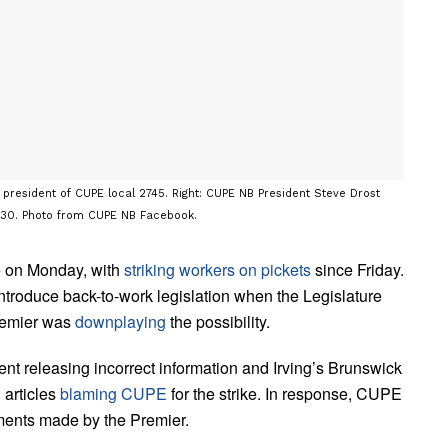
 president of CUPE local 2745. Right: CUPE NB President Steve Drost
. 30. Photo from CUPE NB Facebook.
ce on Monday, with
striking workers on pickets
since Friday.
introduce back-to-work legislation when the Legislature
remier was
downplaying
the possibility.
nt releasing incorrect information and Irving’s Brunswick
 articles
blaming CUPE
for the strike. In response, CUPE
mments made by the Premier.