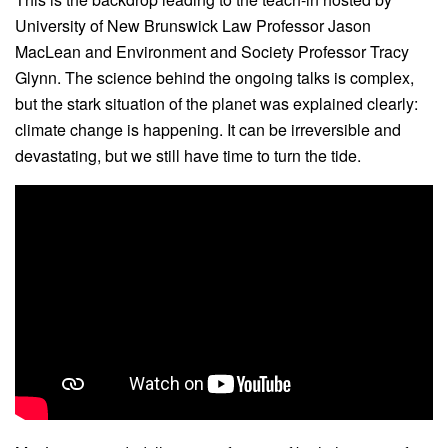
University of New Brunswick Law Professor Jason
MacLean and Environment and Society Professor Tracy
Glynn. The science behind the ongoing talks is complex,
but the stark situation of the planet was explained clearly:
climate change is happening. It can be irreversible and
devastating, but we still have time to turn the tide.