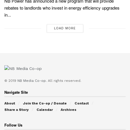
NB Power has announced a new program that will provide
rebates to landlords who invest in energy efficiency upgrades
in...
LOAD MORE
© 2019
NB Media Co-op.
All rights reserved.
Navigate Site
About
Join the Co-op / Donate
Contact
Share a Story
Calendar
Archives
Follow Us