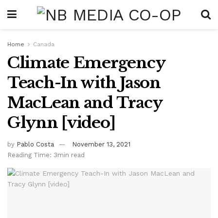
Home
Canada
Climate Emergency
Teach-In with Jason
MacLean and Tracy
Glynn [video]
by
Pablo Costa
November 13, 2021
Reading Time: 3min read