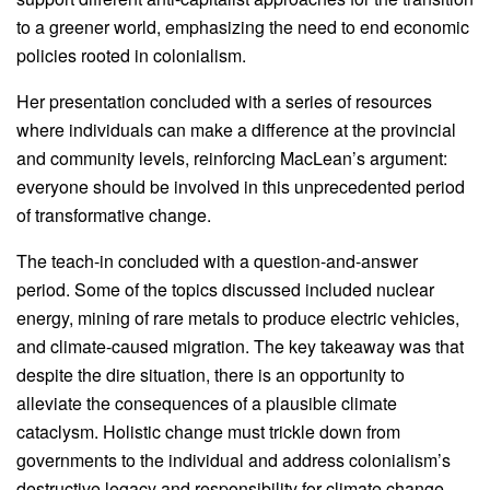
to a greener world, emphasizing the need to end economic
policies rooted in colonialism.
Her presentation concluded with a series of resources
where individuals can make a difference at the provincial
and community levels, reinforcing MacLean’s argument:
everyone should be involved in this unprecedented period
of transformative change.
The teach-in concluded with a question-and-answer
period. Some of the topics discussed included nuclear
energy, mining of rare metals to produce electric vehicles,
and climate-caused migration. The key takeaway was that
despite the dire situation, there is an opportunity to
alleviate the consequences of a plausible climate
cataclysm. Holistic change must trickle down from
governments to the individual and address colonialism’s
destructive legacy and responsibility for climate change.