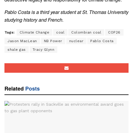
Pablo Costa is a third year student at St. Thomas University
studying history and French.
Tags:
Climate Change
coal
Colombian coal
COP26
Jason MacLean
NB Power
nuclear
Pablo Costa
shale gas
Tracy Glynn
Related
Posts