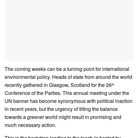
The coming weeks can be a turning point for international
environmental policy. Heads of state from around the world
recently gathered in Glasgow, Scotland for the 26
th
Conference of the Parties. This annual meeting under the
UN banner has become synonymous with political inaction
in recent years, but the urgency of tilting the balance
towards a greener world might result in promising and
much necessary action.
This is the backdrop leading to the teach-in hosted by