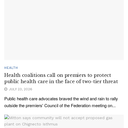
HEALTH
Health coalitions call on premiers to protect
public health care in the face of two-tier threat
JULY 23, 2026
Public health care advocates braved the wind and rain to rally
outside the premiers' Council of the Federation meeting on...