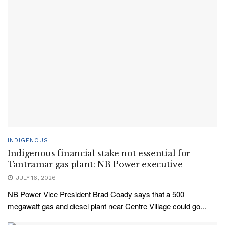
INDIGENOUS
Indigenous financial stake not essential for
Tantramar gas plant: NB Power executive
JULY 16, 2026
NB Power Vice President Brad Coady says that a 500
megawatt gas and diesel plant near Centre Village could go...