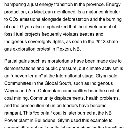
hampering a just energy transition in the province. Energy
production, as MacLean mentioned, is a major contributor
to CO2 emissions alongside deforestation and the burning
of coal. Glynn also emphasized that the development of
fossil fuel projects frequently violates treaties and
Indigenous sovereignty rights, as seen in the 2013 shale
gas exploration protest in Rexton, NB.
Partial gains such as moratoriums have been made due to
demonstrations and public pressure, but climate activism is
an “uneven terrain” at the international stage, Glynn said.
Communities in the Global South, such as indigenous
Wayuu and Afro-Colombian communities bear the cost of
coal mining. Community displacements, health problems,
and the persecution of union leaders have become
rampant. This “colonial” coal is later burned at the NB
Power plant in Belledune. Glynn used this example to
support different anti-capitalist approaches for the transition