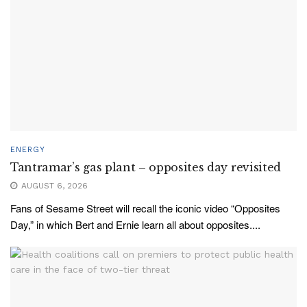
ENERGY
Tantramar’s gas plant – opposites day revisited
AUGUST 6, 2026
Fans of Sesame Street will recall the iconic video “Opposites
Day,” in which Bert and Ernie learn all about opposites....