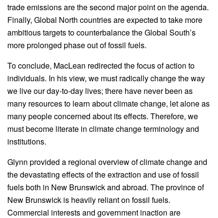
trade emissions are the second major point on the agenda.
Finally, Global North countries are expected to take more
ambitious targets to counterbalance the Global South’s
more prolonged phase out of fossil fuels.
To conclude, MacLean redirected the focus of action to
individuals. In his view, we must radically change the way
we live our day-to-day lives; there have never been as
many resources to learn about climate change, let alone as
many people concerned about its effects. Therefore, we
must become literate in climate change terminology and
institutions.
Glynn provided a regional overview of climate change and
the devastating effects of the extraction and use of fossil
fuels both in New Brunswick and abroad. The province of
New Brunswick is heavily reliant on fossil fuels.
Commercial interests and government inaction are