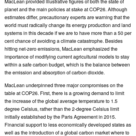
MacLean provided illustrative figures of both the state of
planet and the main policies at stake at COP26. Although
estimates differ, precautionary experts are warning that the
world must radically change its energy production and land
systems in this decade if we are to have more than a 50 per
cent chance of avoiding a climate catastrophe. Besides
hitting net-zero emissions, MacLean emphasized the
importance of modifying current agricultural models to stay
within a safe carbon budget, which is the balance between
the emission and absorption of carbon dioxide.
MacLean underpinned three major compromises on the
table at COP26. First, there is a growing demand to limit
the increase of the global average temperature to 1.5
degree Celsius, rather than the 2-degree Celsius limit
initially established by the Paris Agreement in 2015.
Financial support to less economically developed states as
well as the introduction of a global carbon market where to