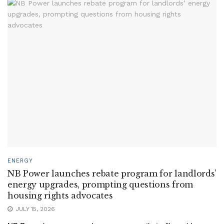
ENERGY
NB Power launches rebate program for landlords’
energy upgrades, prompting questions from
housing rights advocates
JULY 15, 2026