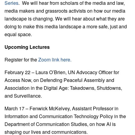
Series
. We will hear from scholars of the media and law,
media makers and grassroots activists on how our media
landscape is changing. We will hear about what they are
doing to make this media landscape a more safe, just and
equal space.
Upcoming Lectures
Register for the
Zoom link here.
February 22 – Laura O’Brien, UN Advocacy Officer for
Access Now, on Defending Peaceful Assembly and
Association in the Digital Age: Takedowns, Shutdowns,
and Surveillance.
March 17 – Fenwick McKelvey, Assistant Professor in
Information and Communication Technology Policy in the
Department of Communication Studies, on how AI is
shaping our lives and communications.