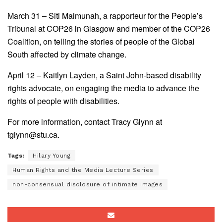
March 31 – Siti Maimunah, a rapporteur for the People’s
Tribunal at COP26 in Glasgow and member of the COP26
Coalition, on telling the stories of people of the Global
South affected by climate change.
April 12 – Kaitlyn Layden, a Saint John-based disability
rights advocate, on engaging the media to advance the
rights of people with disabilities.
For more information, contact Tracy Glynn at
tglynn@stu.ca.
Tags:
Hilary Young
Human Rights and the Media Lecture Series
non-consensual disclosure of intimate images