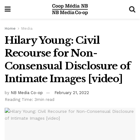
Home
Media
Hilary Young: Civil
Recourse for Non-
Consensual Disclosure of
Intimate Images [video]
by
NB Media Co-op
February 21, 2022
Reading Time: 3min read