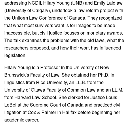
addressing NCDII, Hilary Young (UNB) and Emily Laidlaw
(University of Calgary), undertook a law reform project with
the Uniform Law Conference of Canada. They recognized
that what most survivors want is for images to be made
inaccessible, but civil justice focuses on monetary awards.
The talk examines the problems with the old laws, what the
researchers proposed, and how their work has influenced
legislation.
Hilary Young is a Professor in the University of New
Brunswick’s Faculty of Law. She obtained her Ph.D. in
linguistics from Rice University, an LL.B. from the
University of Ottawa Faculty of Common Law and an LL.M.
from Harvard Law School. She clerked for Justice Louis
LeBel at the Supreme Court of Canada and practiced civil
litigation at Cox & Palmer in Halifax before beginning her
academic career.