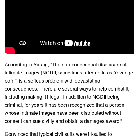
According to Young, “The non-consensual disclosure of
intimate images (NCDII, sometimes referred to as “revenge
porn”) is a serious problem with devastating
consequences. There are several ways to help combat it,
including making it illegal. In addition to NCDII being
criminal, for years it has been recognized that a person
whose intimate images have been distributed without
consent can sue civilly and obtain a damages award.”
Convinced that typical civil suits were ill-suited to