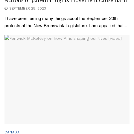
Actions of parental rights movement cause harm
SEPTEMBER 25, 2023
I have been feeling many things about the September 20th
protests at the New Brunswick Legislature. I am appalled that...
CANADA