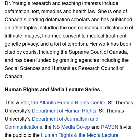
Dr. Young’s research and teaching interests include
defamation, tort, remedies and health law. She is one of
Canada’s leading defamation scholars and has published
on other topics including the non-consensual disclosure of
intimate images, informed consent to medical treatment,
genetic privacy, and a tort of terrorism. Her work has been
cited by courts, including the Supreme Court of Canada,
and has been funded by granting agencies including the
Social Sciences and Humanities Research Council of
Canada.
Human Rights and Media Lecture Series
This winter, the
Atlantic Human Rights Centre
, St. Thomas
University’s
Department of Human Rights
, St. Thomas
University’s
Department of Journalism and
Communications
, the
NB Media Co-op
and
RAVEN
invite
the public to the
Human Rights & the Media Lecture