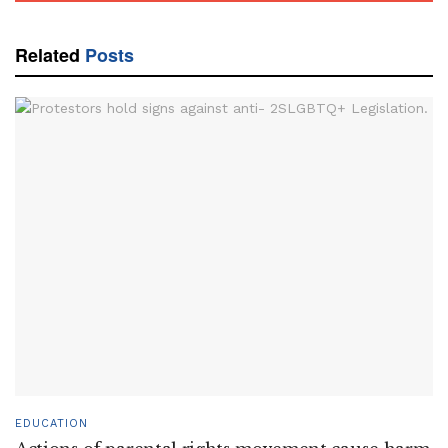
Related
Posts
EDUCATION