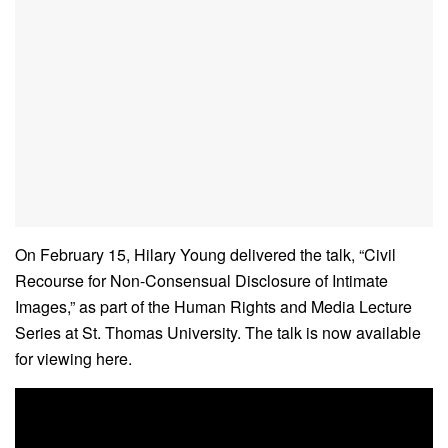
On February 15, Hilary Young delivered the talk, “Civil
Recourse for Non-Consensual Disclosure of Intimate
Images,” as part of the Human Rights and Media Lecture
Series at St. Thomas University. The talk is now available
for viewing here.