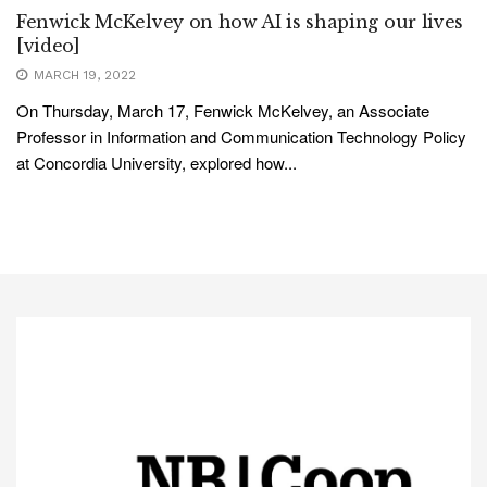
Fenwick McKelvey on how AI is shaping our lives
[video]
MARCH 19, 2022
On Thursday, March 17, Fenwick McKelvey, an Associate
Professor in Information and Communication Technology Policy
at Concordia University, explored how...