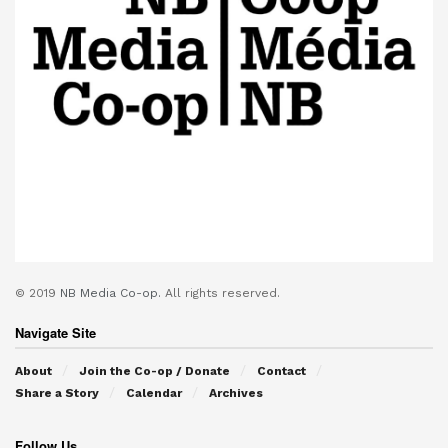
© 2019
NB Media Co-op.
All rights reserved.
Navigate Site
About
Join the Co-op / Donate
Contact
Share a Story
Calendar
Archives
Follow Us