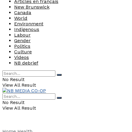
Articles en français
New Brunswick
Canada
World
Environment
Indigenous
Labour
Gender
Politics
Culture
Videos
NB debrief
No Result
View All Result
No Result
View All Result
Home
Health