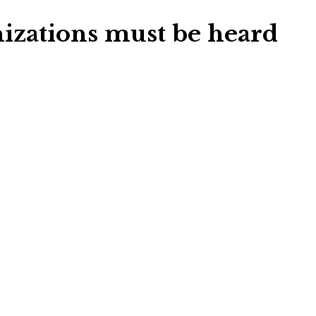
izations must be heard