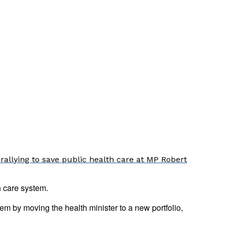
rallying to save public health care at MP Robert
 care system.
m by moving the health minister to a new portfolio,