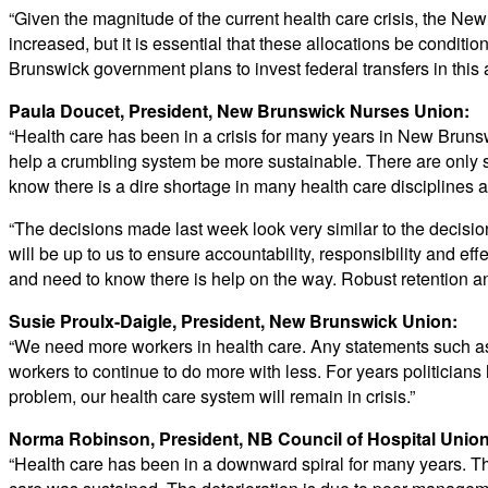
“Given the magnitude of the current health care crisis, the Ne
increased, but it is essential that these allocations be conditi
Brunswick government plans to invest federal transfers in this 
Paula Doucet, President, New Brunswick Nurses Union:
“Health care has been in a crisis for many years in New Brunswi
help a crumbling system be more sustainable. There are only 
know there is a dire shortage in many health care disciplines 
“The decisions made last week look very similar to the decisi
will be up to us to ensure accountability, responsibility and e
and need to know there is help on the way. Robust retention a
Susie Proulx-Daigle, President, New Brunswick Union:
“We need more workers in health care. Any statements such as
workers to continue to do more with less. For years politicians
problem, our health care system will remain in crisis.”
Norma Robinson, President, NB Council of Hospital Unio
“Health care has been in a downward spiral for many years. The