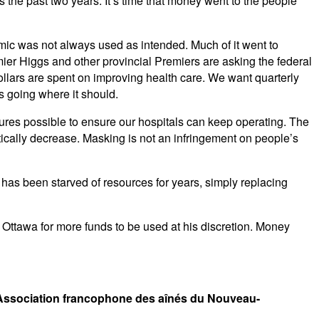
s the past two years. It’s time that money went to the people
ic was not always used as intended. Much of it went to
er Higgs and other provincial Premiers are asking the federal
ollars are spent on improving health care. We want quarterly
s going where it should.
ures possible to ensure our hospitals can keep operating. The
ically decrease. Masking is not an infringement on people’s
as been starved of resources for years, simply replacing
g Ottawa for more funds to be used at his discretion. Money
 Association francophone des aînés du Nouveau-