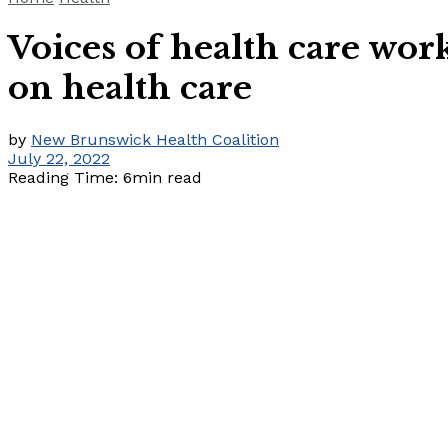
Voices of health care wo
on health care
by
New Brunswick Health Coalition
July 22, 2022
Reading Time: 6min read