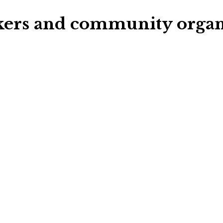
rkers and community organ