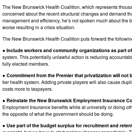
The New Brunswick Health Coalition, which represents thousan
concerned about the recent structural changes and demand that 
management and efficiency, he’s not spoken much about the bi
worse resulting in a crisis situation.
The New Brunswick Health Coalition puts forward the follow
●
Include workers and community organizations as part of 
system. This potentially unlawful action is reducing accountabil
fully elected members.
● Commitment from the Premier that privatization will not 
tier health system. Adding private players will also cause dupli
costs more to taxpayers.
● Reinstate the New Brunswick Employment Insurance C
Employment Insurance benefits while at university or doing othe
the opposite of what the government should be doing.
●
Use part of the budget surplus for recruitment and reten