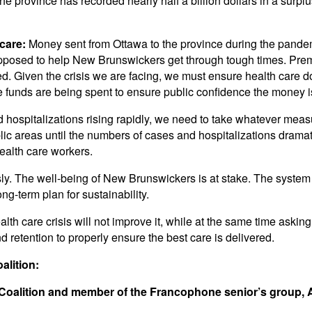
 province has recorded nearly half a billion dollars in a surplu
care:
Money sent from Ottawa to the province during the pandem
posed to help New Brunswickers get through tough times. Premi
ed. Given the crisis we are facing, we must ensure health care d
 funds are being spent to ensure public confidence the money i
hospitalizations rising rapidly, we need to take whatever meas
c areas until the numbers of cases and hospitalizations dramat
health care workers.
 The well-being of New Brunswickers is at stake. The system h
ng-term plan for sustainability.
th care crisis will not improve it, while at the same time askin
d retention to properly ensure the best care is delivered.
lition:
 Coalition and member of the Francophone senior’s group,