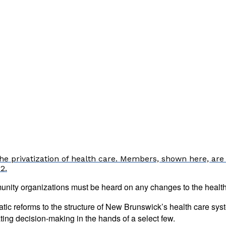
e privatization of health care. Members, shown here, are 
2.
nity organizations must be heard on any changes to the health
c reforms to the structure of New Brunswick’s health care syste
ating decision-making in the hands of a select few.