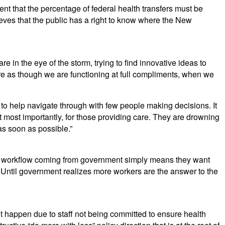
nt that the percentage of federal health transfers must be
lieves that the public has a right to know where the New
 in the eye of the storm, trying to find innovative ideas to
re as though we are functioning at full compliments, when we
to help navigate through with few people making decisions. It
t most importantly, for those providing care. They are drowning
as soon as possible.”
ved workflow coming from government simply means they want
r. Until government realizes more workers are the answer to the
ot happen due to staff not being committed to ensure health