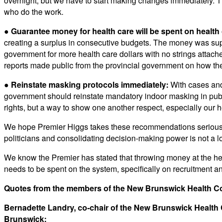
overnight, but we have to start making changes immediately. The
who do the work.
●
Guarantee money for health care will be spent on health 
creating a surplus in consecutive budgets. The money was sup
government for more health care dollars with no strings attach
reports made public from the provincial government on how the
● Reinstate masking protocols immediately:
With cases and 
government should reinstate mandatory indoor masking in publi
rights, but a way to show one another respect, especially our 
We hope Premier Higgs takes these recommendations seriously.
politicians and consolidating decision-making power is not a lo
We know the Premier has stated that throwing money at the heal
needs to be spent on the system, specifically on recruitment an
Quotes from the members of the New Brunswick Health Coa
Bernadette Landry, co-chair of the New Brunswick Health
Brunswick: