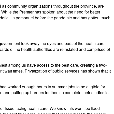
l as community organizations throughout the province, are
. While the Premier has spoken about the need for better
 deficit in personnel before the pandemic and has gotten much
overnment took away the eyes and ears of the health care
oards of the health authorities are reinstated and comprised of
hiest among us have access to the best care, creating a two-
nt wait times. Privatization of public services has shown that it
had worked enough hours in summer jobs to be eligible for
 and putting up barriers for them to complete their studies is
or issue facing health care. We know this won’t be fixed