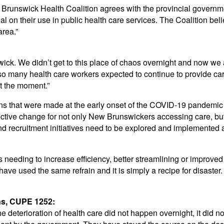
w Brunswick Health Coalition agrees with the provincial governme
onal on their use in public health care services. The Coalition be
area.”
ck. We didn’t get to this place of chaos overnight and now we are
so many health care workers expected to continue to provide ca
at the moment.”
ons that were made at the early onset of the COVID-19 pandemic 
ffective change for not only New Brunswickers accessing care, bu
nd recruitment initiatives need to be explored and implemented 
 needing to increase efficiency, better streamlining or impro
 have used the same refrain and it is simply a recipe for disaste
ns, CUPE 1252:
 deterioration of health care did not happen overnight, it did n