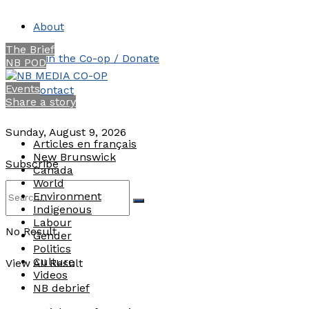
About
The Brief
Join the Co-op / Donate
NB POD
Events
Contact
Share a story
Sunday, August 9, 2026
Articles en français
New Brunswick
Subscribe
Canada
World
Environment
Indigenous
Labour
No Result
Gender
Politics
Culture
View All Result
Videos
NB debrief