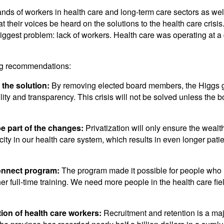
ds of workers in health care and long-term care sectors as wel
their voices be heard on the solutions to the health care crisis
ggest problem: lack of workers. Health care was operating at a
ing recommendations:
the solution:
By removing elected board members, the Higgs g
ity and transparency. This crisis will not be solved unless the b
be part of the changes:
Privatization will only ensure the wealt
city in our health care system, which results in even longer patie
onnect program:
The program made it possible for people who 
r full-time training. We need more people in the health care field
tion of health care workers:
Recruitment and retention is a maj