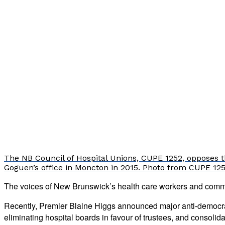
The NB Council of Hospital Unions, CUPE 1252, opposes th
Goguen’s office in Moncton in 2015. Photo from CUPE 125
The voices of New Brunswick’s health care workers and commu
Recently, Premier Blaine Higgs announced major anti-democrati
eliminating hospital boards in favour of trustees, and consolid