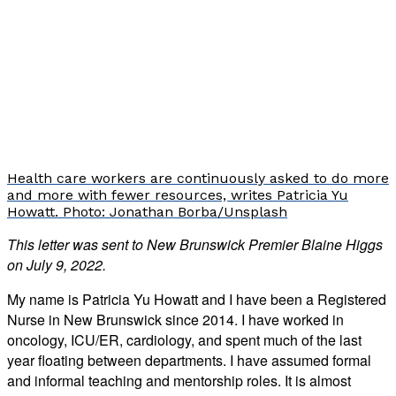
Health care workers are continuously asked to do more
and more with fewer resources, writes Patricia Yu
Howatt. Photo: Jonathan Borba/Unsplash
This letter was sent to New Brunswick Premier Blaine Higgs
on July 9, 2022.
My name is Patricia Yu Howatt and I have been a Registered
Nurse in New Brunswick since 2014. I have worked in
oncology, ICU/ER, cardiology, and spent much of the last
year floating between departments. I have assumed formal
and informal teaching and mentorship roles. It is almost