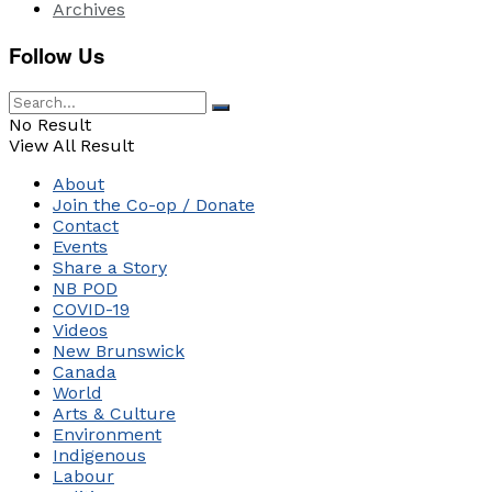
Archives
Follow Us
No Result
View All Result
About
Join the Co-op / Donate
Contact
Events
Share a Story
NB POD
COVID-19
Videos
New Brunswick
Canada
World
Arts & Culture
Environment
Indigenous
Labour