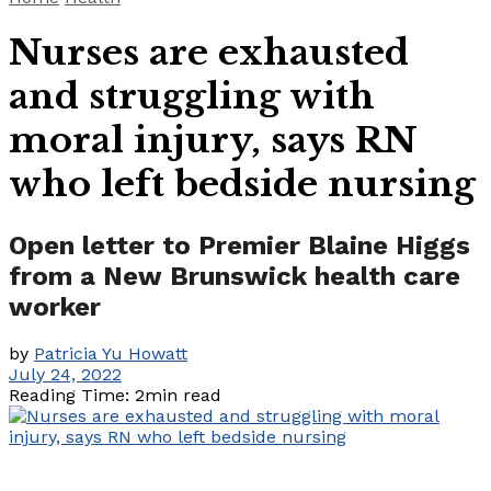
Nurses are exhausted
and struggling with
moral injury, says RN
who left bedside nursing
Open letter to Premier Blaine Higgs
from a New Brunswick health care
worker
by
Patricia Yu Howatt
July 24, 2022
Reading Time: 2min read