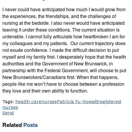
I never could have anticipated how much I would grow from
the experiences, the friendships, and the challenges of
nursing at the bedside. I also never would have anticipated
leaving it under these conditions. The current situation is
untenable. I cannot fully articulate how heartbroken I am for
my colleagues and my patients. Our current trajectory does
not exude confidence. I made the difficult decision to put
myself and my family first. I desperately hope that the health
authorities and the Government of New Brunswick, in
partnership with the Federal Government, will choose to put
New Brunswickers/Canadians first. When that happens,
people like me won’t have to choose between a profession
they love and their own ability to function.
Tags:
health care
nurses
Patricia Yu Howatt
registered
nurses
Send
Related
Posts