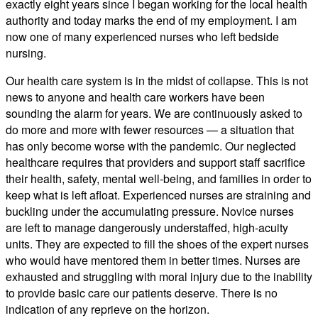
exactly eight years since I began working for the local health
authority and today marks the end of my employment. I am
now one of many experienced nurses who left bedside
nursing.
Our health care system is in the midst of collapse. This is not
news to anyone and health care workers have been
sounding the alarm for years. We are continuously asked to
do more and more with fewer resources — a situation that
has only become worse with the pandemic. Our neglected
healthcare requires that providers and support staff sacrifice
their health, safety, mental well-being, and families in order to
keep what is left afloat. Experienced nurses are straining and
buckling under the accumulating pressure. Novice nurses
are left to manage dangerously understaffed, high-acuity
units. They are expected to fill the shoes of the expert nurses
who would have mentored them in better times. Nurses are
exhausted and struggling with moral injury due to the inability
to provide basic care our patients deserve. There is no
indication of any reprieve on the horizon.