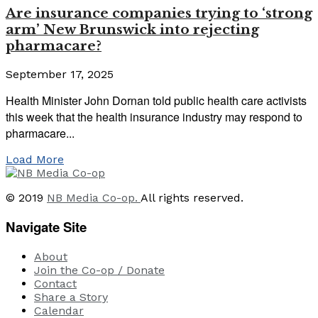
Are insurance companies trying to ‘strong
arm’ New Brunswick into rejecting
pharmacare?
September 17, 2025
Health Minister John Dornan told public health care activists
this week that the health insurance industry may respond to
pharmacare...
Load More
© 2019
NB Media Co-op.
All rights reserved.
Navigate Site
About
Join the Co-op / Donate
Contact
Share a Story
Calendar