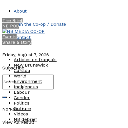
About
The Brief
Join the Co-op / Donate
NB POD
Events
Contact
Share a story
Friday, August 7, 2026
Articles en français
New Brunswick
Subscribe
Canada
World
Environment
Indigenous
Labour
Gender
Politics
Culture
No Result
Videos
NB debrief
View All Result