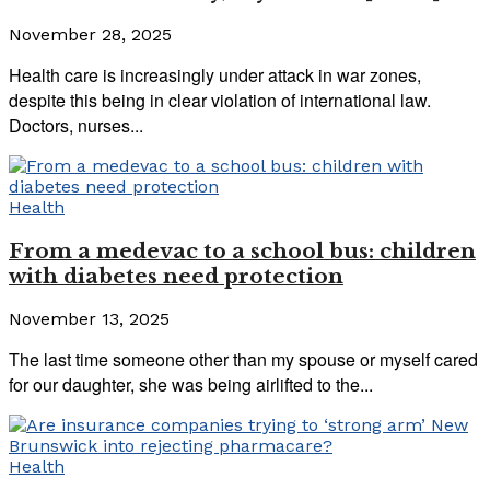
November 28, 2025
Health care is increasingly under attack in war zones,
despite this being in clear violation of international law.
Doctors, nurses...
Health
From a medevac to a school bus: children
with diabetes need protection
November 13, 2025
The last time someone other than my spouse or myself cared
for our daughter, she was being airlifted to the...
Health