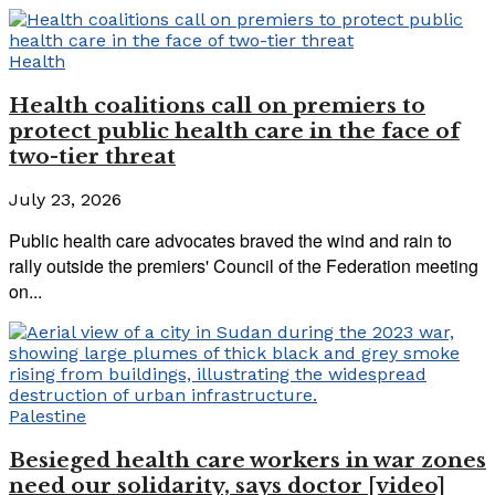
Health
Health coalitions call on premiers to
protect public health care in the face of
two-tier threat
July 23, 2026
Public health care advocates braved the wind and rain to
rally outside the premiers' Council of the Federation meeting
on...
Palestine
Besieged health care workers in war zones
need our solidarity, says doctor [video]