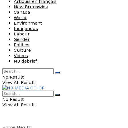
Articles en français
New Brunswick
Canada
World
Environment
Indigenous
Labour
Gender
Politics
Culture
Videos
NB debrief
No Result
View All Result
No Result
View All Result
Home
Health