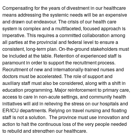
Compensating for the years of divestment in our healthcare
means addressing the systemic needs will be an expensive
and drawn out endeavour. The crisis of our health care
system is complex and a multifaceted, focused approach is
imperative. This requires a committed collaboration among
all parties at the provincial and federal level to ensure a
consistent, long-term plan. On-the-ground stakeholders must
be included at the table. Retention of experienced staff is
paramount in order to support the recruitment process.
Recruitment of new and internationally-trained nurses and
doctors must be accelerated. The role of support and
auxiliary staff must also be considered, along with a shift in
education programming. Major reinforcement to primary care,
access to care in non-acute settings, and community health
initiatives will aid in relieving the stress on our hospitals and
ER/ICU departments. Relying on travel nursing and floating
staff is not a solution. The province must use innovation and
action to halt the continuous loss of the very people needed
to rebuild and strengthen our healthcare.