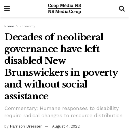
Home
Economy
Decades of neoliberal
governance have left
disabled New
Brunswickers in poverty
and without social
assistance
Commentary: Humane responses to disability
require radical changes to resource distribution
by
Harrison Dressler
August 4, 2022