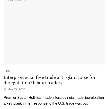
LABOUR
Interprovincial free trade a ‘Trojan Horse for
deregulation’: labour leaders
MAY 13, 2025
Premier Susan Holt has made interprovincial trade liberalization
a key plank in her response to the U.S. trade war, but...