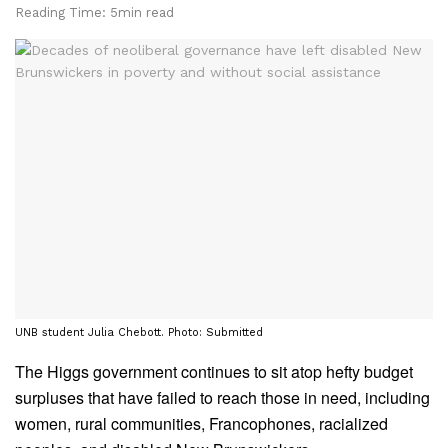
Reading Time: 5min read
UNB student Julia Chebott. Photo: Submitted
The Higgs government continues to sit atop hefty budget
surpluses that have failed to reach those in need, including
women, rural communities, Francophones, racialized