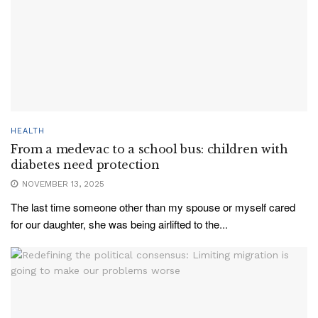
HEALTH
From a medevac to a school bus: children with
diabetes need protection
NOVEMBER 13, 2025
The last time someone other than my spouse or myself cared
for our daughter, she was being airlifted to the...