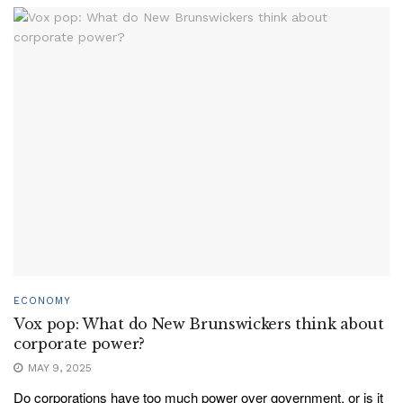
ECONOMY
Vox pop: What do New Brunswickers think about
corporate power?
MAY 9, 2025
Do corporations have too much power over government, or is it