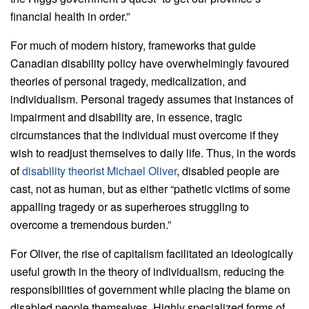
financial health in order.”
For much of modern history, frameworks that guide
Canadian disability policy have overwhelmingly favoured
theories of personal tragedy, medicalization, and
individualism. Personal tragedy assumes that instances of
impairment and disability are, in essence, tragic
circumstances that the individual must overcome if they
wish to readjust themselves to daily life. Thus, in the words
of
disability theorist Michael Oliver
, disabled people are
cast, not as human, but as either “pathetic victims of some
appalling tragedy or as superheroes struggling to
overcome a tremendous burden.”
For Oliver, the rise of capitalism facilitated an ideologically
useful growth in the theory of individualism, reducing the
responsibilities of government while placing the blame on
disabled people themselves. Highly specialized forms of