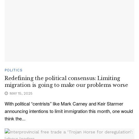
POLITICS
Redefining the political consensus: Limiting
migration is going to make our problems worse
MAY 15, 2025
With political “centrists” like Mark Carney and Keir Starmer
announcing intentions to limit immigration this month, one would
think the...