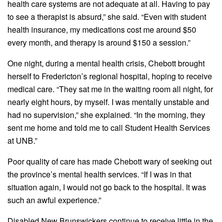
health care systems are not adequate at all. Having to pay
to see a therapist is absurd,” she said. “Even with student
health insurance, my medications cost me around $50
every month, and therapy is around $150 a session.”
One night, during a mental health crisis, Chebott brought
herself to Fredericton’s regional hospital, hoping to receive
medical care. “They sat me in the waiting room all night, for
nearly eight hours, by myself. I was mentally unstable and
had no supervision,” she explained. “In the morning, they
sent me home and told me to call Student Health Services
at UNB.”
Poor quality of care has made Chebott wary of seeking out
the province’s mental health services. “If I was in that
situation again, I would not go back to the hospital. It was
such an awful experience.”
Disabled New Brunswickers continue to receive little in the