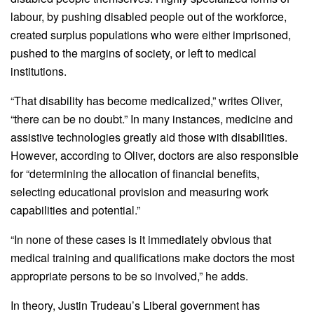
labour, by pushing disabled people out of the workforce,
created surplus populations who were either imprisoned,
pushed to the margins of society, or left to medical
institutions.
“That disability has become medicalized,” writes Oliver,
“there can be no doubt.” In many instances, medicine and
assistive technologies greatly aid those with disabilities.
However, according to Oliver, doctors are also responsible
for “determining the allocation of financial benefits,
selecting educational provision and measuring work
capabilities and potential.”
“In none of these cases is it immediately obvious that
medical training and qualifications make doctors the most
appropriate persons to be so involved,” he adds.
In theory, Justin Trudeau’s Liberal government has