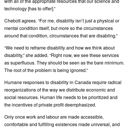
with all of the appropriate resources that our science and
technology [has to offer].”
Chebott agrees. “For me, disability isn’t just a physical or
mental condition itself, but more so the circumstances
around that condition, circumstances that are disabling.”
“We need to reframe disability and how we think about
disability,” she added. “Right now, we see these services
as superfluous. They should be seen as the bare minimum.
The root of the problem is being ignored.”
Humane responses to disability in Canada require radical
reorganizations of the way we distribute economic and
social resources. Human life needs to be prioritized and
the incentives of private profit deemphasized.
Only once work and labour are made accessible,
comfortable and fulfilling existences made universal, and