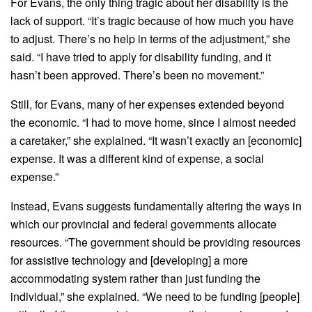
For Evans, the only thing tragic about her disability is the
lack of support. “It’s tragic because of how much you have
to adjust. There’s no help in terms of the adjustment,” she
said. “I have tried to apply for disability funding, and it
hasn’t been approved. There’s been no movement.”
Still, for Evans, many of her expenses extended beyond
the economic. “I had to move home, since I almost needed
a caretaker,” she explained. “It wasn’t exactly an [economic]
expense. It was a different kind of expense, a social
expense.”
Instead, Evans suggests fundamentally altering the ways in
which our provincial and federal governments allocate
resources. “The government should be providing resources
for assistive technology and [developing] a more
accommodating system rather than just funding the
individual,” she explained. “We need to be funding [people]