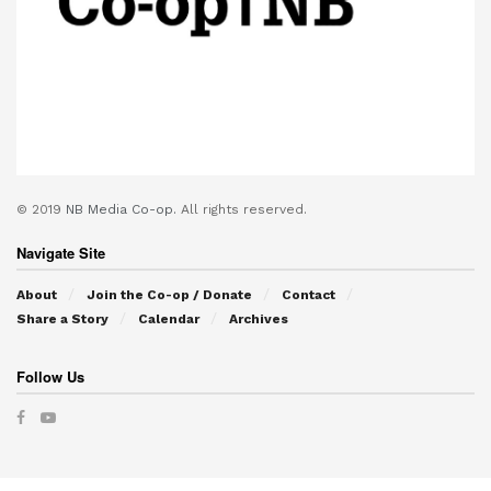
© 2019
NB Media Co-op.
All rights reserved.
Navigate Site
About
Join the Co-op / Donate
Contact
Share a Story
Calendar
Archives
Follow Us