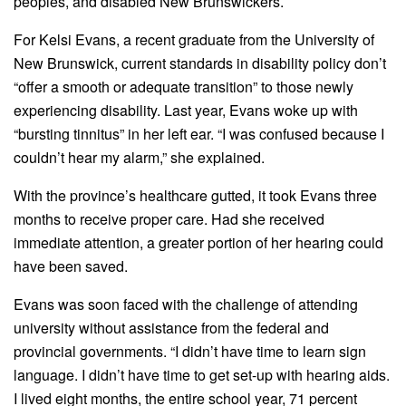
peoples, and disabled New Brunswickers.
For Kelsi Evans, a recent graduate from the University of
New Brunswick, current standards in disability policy don’t
“offer a smooth or adequate transition” to those newly
experiencing disability. Last year, Evans woke up with
“bursting tinnitus” in her left ear. “I was confused because I
couldn’t hear my alarm,” she explained.
With the province’s healthcare gutted, it took Evans three
months to receive proper care. Had she received
immediate attention, a greater portion of her hearing could
have been saved.
Evans was soon faced with the challenge of attending
university without assistance from the federal and
provincial governments. “I didn’t have time to learn sign
language. I didn’t have time to get set-up with hearing aids.
I lived eight months, the entire school year, 71 percent