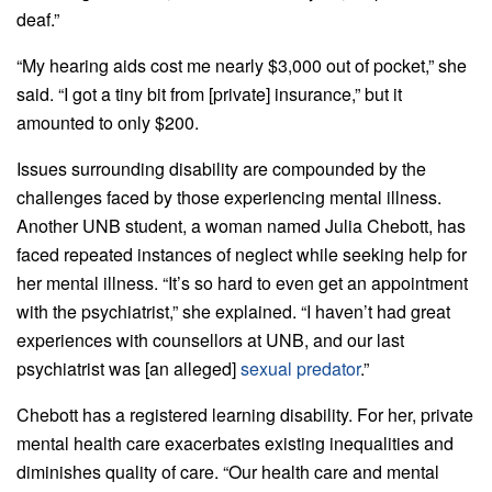
deaf.”
“My hearing aids cost me nearly $3,000 out of pocket,” she
said. “I got a tiny bit from [private] insurance,” but it
amounted to only $200.
Issues surrounding disability are compounded by the
challenges faced by those experiencing mental illness.
Another UNB student, a woman named Julia Chebott, has
faced repeated instances of neglect while seeking help for
her mental illness. “It’s so hard to even get an appointment
with the psychiatrist,” she explained. “I haven’t had great
experiences with counsellors at UNB, and our last
psychiatrist was [an alleged]
sexual predator
.”
Chebott has a registered learning disability. For her, private
mental health care exacerbates existing inequalities and
diminishes quality of care. “Our health care and mental