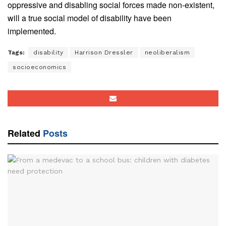
oppressive and disabling social forces made non-existent,
will a true social model of disability have been
implemented.
Tags:
disability
Harrison Dressler
neoliberalism
socioeconomics
Related
Posts