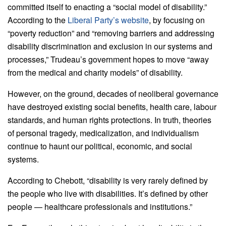
committed itself to enacting a “social model of disability.”
According to the
Liberal Party’s website
, by focusing on
“poverty reduction” and “removing barriers and addressing
disability discrimination and exclusion in our systems and
processes,” Trudeau’s government hopes to move “away
from the medical and charity models” of disability.
However, on the ground, decades of neoliberal governance
have destroyed existing social benefits, health care, labour
standards, and human rights protections. In truth, theories
of personal tragedy, medicalization, and individualism
continue to haunt our political, economic, and social
systems.
According to Chebott, “disability is very rarely defined by
the people who live with disabilities. It’s defined by other
people — healthcare professionals and institutions.”