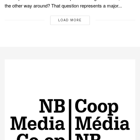
the other way around? That question represents a major...
LOAD MORE