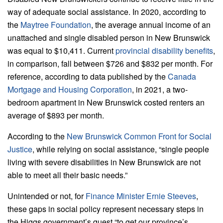
way of adequate social assistance. In 2020, according to
the
Maytree Foundation
, the average annual income of an
unattached and single disabled person in New Brunswick
was equal to $10,411. Current
provincial disability benefits
,
in comparison, fall between $726 and $832 per month. For
reference, according to data published by the
Canada
Mortgage and Housing Corporation
, in 2021, a two-
bedroom apartment in New Brunswick costed renters an
average of $893 per month.
According to the
New Brunswick Common Front for Social
Justice
, while relying on social assistance, “single people
living with severe disabilities in New Brunswick are not
able to meet all their basic needs.”
Unintended or not, for
Finance Minister Ernie Steeves
,
these gaps in social policy represent necessary steps in
the Higgs government’s quest “to get our province’s