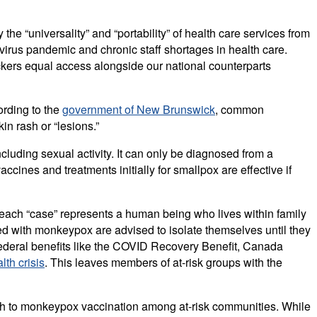
he “universality” and “portability” of health care services from
avirus pandemic and chronic staff shortages in health care.
ers equal access alongside our national counterparts
ording to the
government of New Brunswick
, common
n rash or “lesions.”
cluding sexual activity. It can only be diagnosed from a
cines and treatments initially for smallpox are effective if
ach “case” represents a human being who lives within family
d with monkeypox are advised to isolate themselves until they
t federal benefits like the COVID Recovery Benefit, Canada
lth crisis
. This leaves members of at-risk groups with the
ch to monkeypox vaccination among at-risk communities. While