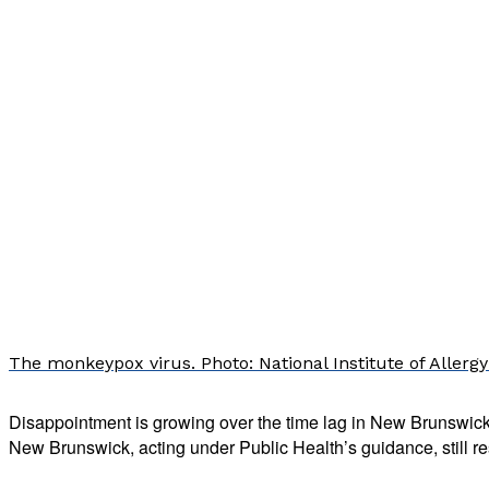
The monkeypox virus. Photo: National Institute of Allergy
Disappointment is growing over the time lag in New Brunswic
New Brunswick, acting under Public Health’s guidance, still res