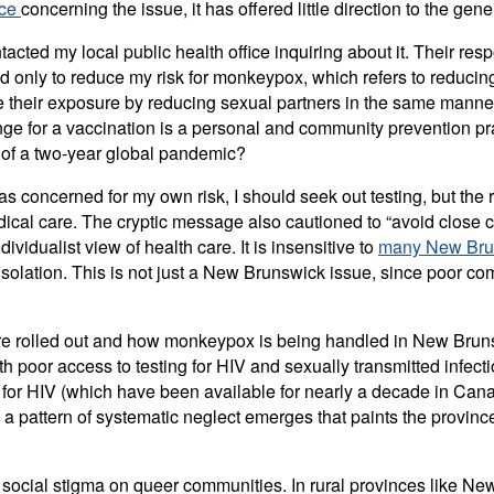
nce
concerning the issue, it has offered little direction to the gene
ontacted my local public health office inquiring about it. Thei
 only to reduce my risk for monkeypox, which refers to reducing 
imize their exposure by reducing sexual partners in the same m
range for a vaccination is a personal and community prevention 
s of a two-year global pandemic?
s concerned for my own risk, I should seek out testing, but the 
medical care. The cryptic message also cautioned to “avoid close
vidualist view of health care. It is insensitive to
many New Brun
isolation. This is not just a New Brunswick issue, since poor 
re rolled out and how monkeypox is being handled in New Bruns
poor access to testing for HIV and sexually transmitted infecti
s for HIV (which have been available for nearly a decade in Can
a pattern of systematic neglect emerges that paints the provinc
he social stigma on queer communities. In rural provinces like Ne