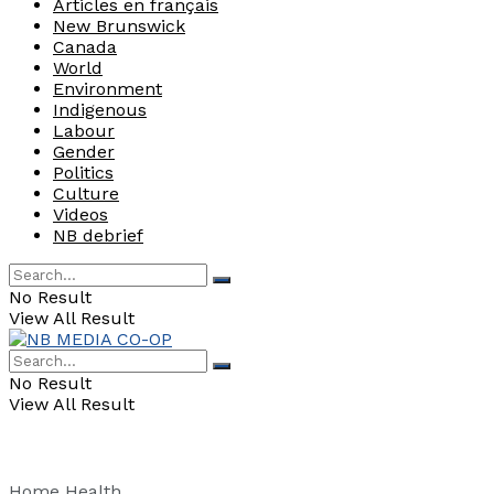
Articles en français
New Brunswick
Canada
World
Environment
Indigenous
Labour
Gender
Politics
Culture
Videos
NB debrief
No Result
View All Result
No Result
View All Result
Home
Health