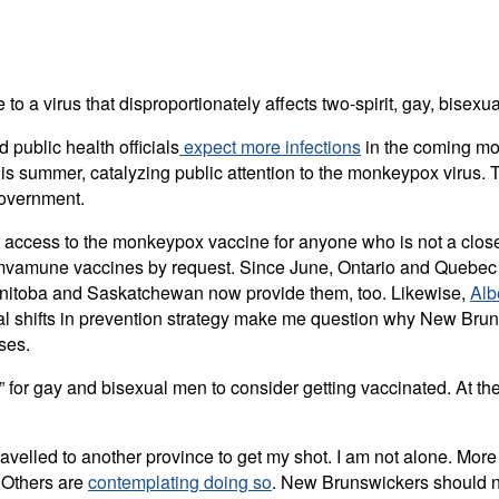
e to a virus that disproportionately affects two-spirit, gay, bi
 public health officials
expect more infections
in the coming mon
is summer, catalyzing public attention to the monkeypox virus. T
government.
 access to the monkeypox vaccine for anyone who is not a close 
 Imvamune vaccines by request. Since June, Ontario and Quebec 
Manitoba and Saskatchewan now provide them, too. Likewise,
Alb
cial shifts in prevention strategy make me question why New Bru
ses.
” for gay and bisexual men to consider getting vaccinated. At th
travelled to another province to get my shot. I am not alone. Mo
 Others are
contemplating doing so
. New Brunswickers should no