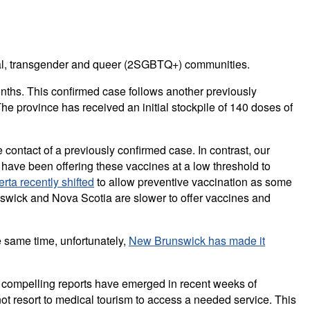
sexual, transgender and queer (2SGBTQ+) communities.
ths. This confirmed case follows another previously
he province has received an initial stockpile of 140 doses of
contact of a previously confirmed case. In contrast, our
have been offering these vaccines at a low threshold to
erta recently shifted
to allow preventive vaccination as some
nswick and Nova Scotia are slower to offer vaccines and
e same time, unfortunately,
New Brunswick has made it
re compelling reports have emerged in recent weeks of
t resort to medical tourism to access a needed service. This