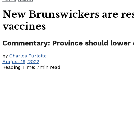
New Brunswickers are res
vaccines
Commentary: Province should lower o
by
Charles Furlotte
August 19, 2022
Reading Time: 7min read