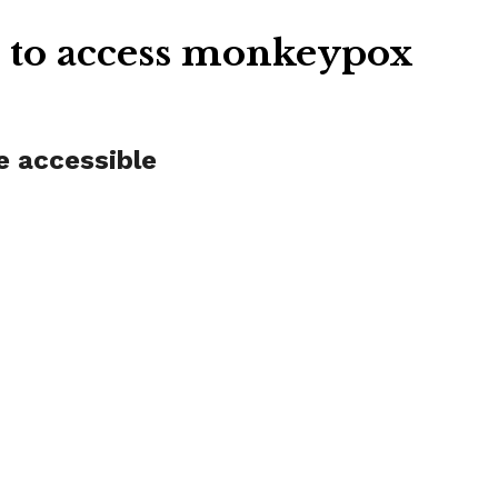
m to access monkeypox
e accessible