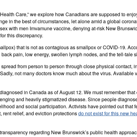
n Health Care,” we explore how Canadians are supposed to enjoy t
enge in the best of circumstances, let alone amid a global coron
 sex with men Imvamune vaccine, denying at-risk New Brunswick
for this discrepancy.
llpox) that is not as contagious as smallpox or COVID-19. Acc
ck pain, low energy, swollen lymph nodes, and the tell-tale ski
 spread from person to person through close physical contact, in
 Sadly, not many doctors know much about the virus. Available vac
diagnosed in Canada as of August 12. We must remember that e
lenging and heavily stigmatized disease. Since people diagnose
velihood and social participation. Activists have pointed out tha
ent relief, and eviction protections
do not exist for this new hea
 transparency regarding New Brunswick’s public health approa