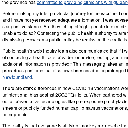
the province has
committed to providing clinicians with guida
Before making my inter-provincial journey for the vaccine, I c
and I have not yet received adequate information. I was advised
sex-positive stance. Are they telling straight people to min
unable to do so? Contacting the public health authority to ar
dismissing. How can a public policy be remiss on the coattail
Public health’s web inquiry team also communicated that if I wa
of contacting a health care provider for advice, testing, and 
additional information is provided.” This messaging takes an indi
precarious positions that disallow absences due to prolonged 
Newfoundland
.
There are stark differences in how COVID-19 vaccinations we
unintentional bias against 2SGBTQ+ folks. When partnered with 
out of preventative technologies like pre-exposure prophylaxi
smears or publicly funded human papillomavirus vaccinations, 
homophonic.
The reality is that everyone is at risk of monkeypox despite t