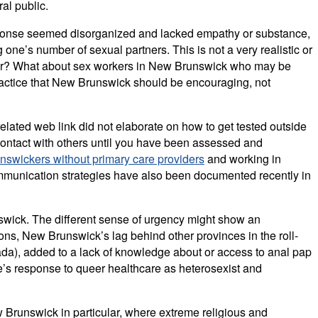
ral public.
r response seemed disorganized and lacked empathy or substance,
one’s number of sexual partners. This is not a very realistic or
anner? What about sex workers in New Brunswick who may be
practice that New Brunswick should be encouraging, not
related web link did not elaborate on how to get tested outside
 contact with others until you have been assessed and
swickers without primary care providers
and working in
communication strategies have also been documented recently in
wick. The different sense of urgency might show an
ons, New Brunswick’s lag behind other provinces in the roll-
ada), added to a lack of knowledge about or access to anal pap
e’s response to queer healthcare as heterosexist and
w Brunswick in particular, where extreme religious and