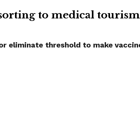
orting to medical touris
r eliminate threshold to make vaccin