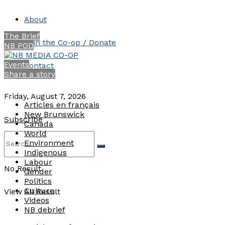
About
The Brief
Join the Co-op / Donate
NB POD
Events
Contact
Share a story
Friday, August 7, 2026
Articles en français
New Brunswick
Subscribe
Canada
World
Environment
Indigenous
Labour
No Result
Gender
Politics
Culture
View All Result
Videos
NB debrief