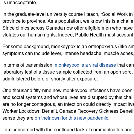
is unacceptable.
In the graduate-level university course I teach, “Social Work i
province to province. As a population, we know this is a chall
Since clinics across Canada now offer eligible men who have
violates our human rights. Indeed, Public Health must account 
For some background, monkeypox is an orthopoxvirus (like sma
symptoms can include fever, intense headache, muscle aches, ba
In terms of transmission,
monkeypox is a viral disease
that can
laboratory test of a tissue sample collected from an open sore.
administered before or shortly after exposure.
One thousand fifty-nine new monkeypox infections have been 
and social systems and whose lives are disrupted by this chal
are no longer contagious, an infection could directly impact li
Worker Lockdown Benefit, Canada Recovery Sickness Benefit, r
sense they are
on their own for this new pandemic
.
I am concerned with the continued lack of communication and