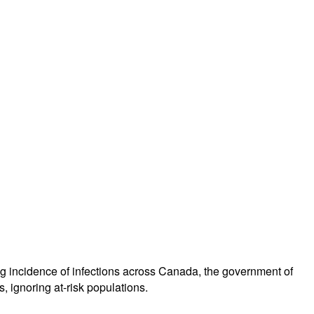
 incidence of infections across Canada, the government of
, ignoring at-risk populations.