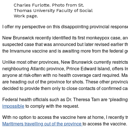
Charles Furlotte. Photo from St.
Thomas University Faculty of Social
Work page.
I offer my perspective on this disappointing provincial respons
New Brunswick recently identified its first monkeypox case, and
suspected case that was announced but later revised earlier th
the Imvamune vaccine and is awaiting more from the federal 
Unlike most other provinces, New Brunswick currently restricts
neighbouring Atlantic province, Prince Edward Island, offers
anyone at risk-often with no health coverage card required. 
are heading out of the province for shots. These other provin
decided to provide them only to close contacts of confirmed ca
Federal health officials such as Dr. Theresa Tam are “pleading
impossible
to comply with the request.
With no option to access the vaccine here at home, I recently 
Maritimers travelling out of the province
to access the vaccine.