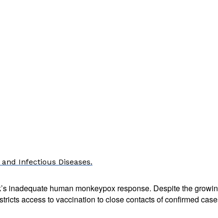
 and Infectious Diseases.
k’s inadequate human monkeypox response. Despite the growing
tricts access to vaccination to close contacts of confirmed cases