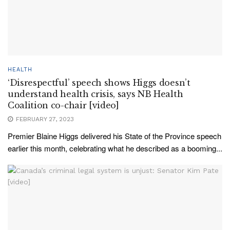
HEALTH
‘Disrespectful’ speech shows Higgs doesn’t
understand health crisis, says NB Health
Coalition co-chair [video]
FEBRUARY 27, 2023
Premier Blaine Higgs delivered his State of the Province speech
earlier this month, celebrating what he described as a booming...