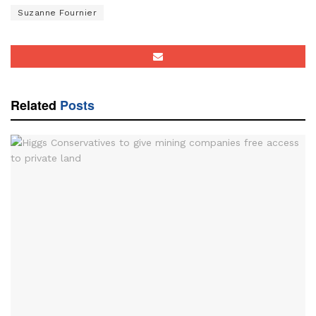
Suzanne Fournier
Related
Posts