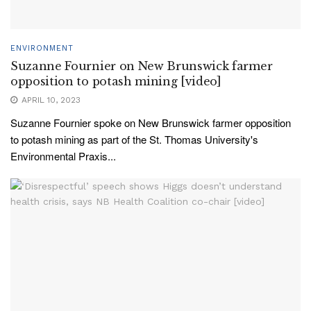
ENVIRONMENT
Suzanne Fournier on New Brunswick farmer
opposition to potash mining [video]
APRIL 10, 2023
Suzanne Fournier spoke on New Brunswick farmer opposition
to potash mining as part of the St. Thomas University's
Environmental Praxis...