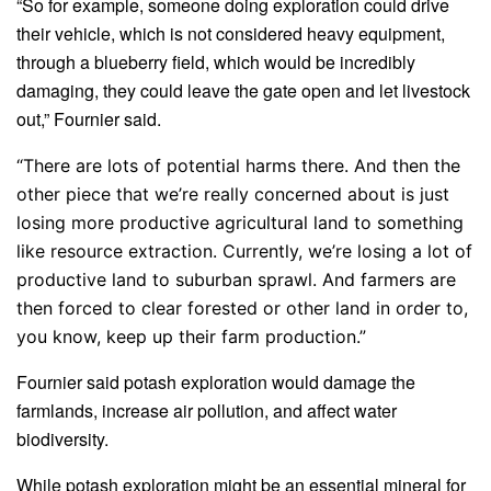
“So for example, someone doing exploration could drive
their vehicle, which is not considered heavy equipment,
through a blueberry field, which would be incredibly
damaging, they could leave the gate open and let livestock
out,” Fournier said.
“There are lots of potential harms there. And then the
other piece that we’re really concerned about is just
losing more productive agricultural land to something
like resource extraction. Currently, we’re losing a lot of
productive land to suburban sprawl. And farmers are
then forced to clear forested or other land in order to,
you know, keep up their farm production.”
Fournier said potash exploration would damage the
farmlands, increase air pollution, and affect water
biodiversity.
While potash exploration might be an essential mineral for