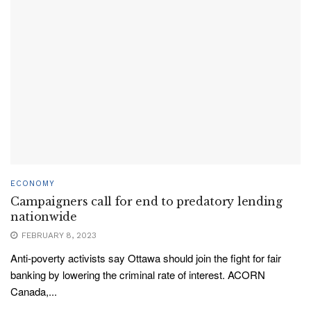
ECONOMY
Campaigners call for end to predatory lending
nationwide
FEBRUARY 8, 2023
Anti-poverty activists say Ottawa should join the fight for fair
banking by lowering the criminal rate of interest. ACORN
Canada,...