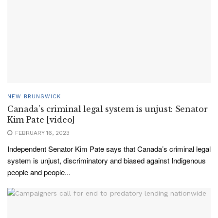
NEW BRUNSWICK
Canada’s criminal legal system is unjust: Senator
Kim Pate [video]
FEBRUARY 16, 2023
Independent Senator Kim Pate says that Canada’s criminal legal
system is unjust, discriminatory and biased against Indigenous
people and people...