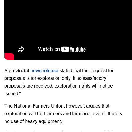
A provincial
news release
stated that the “request for
proposals is for exploration only. If no satisfactory
proposals are received, exploration rights will not be
issued.”
The National Farmers Union, however, argues that
exploration will hurt farmers and farmland, even if there’s
no use of heavy equipment.