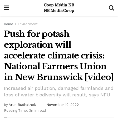
Home
Environment
Push for potash
exploration will
accelerate climate crisis:
National Farmers Union
in New Brunswick [video]
Increased air pollution, damaged farmlands and
loss of water biodiversity will result, says NFU
by
Arun Budhathoki
November 10, 2022
Reading Time: 3min read