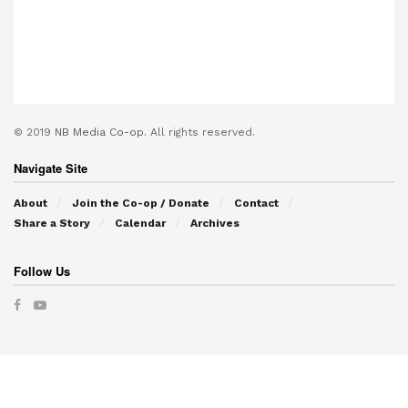
© 2019
NB Media Co-op.
All rights reserved.
Navigate Site
About
Join the Co-op / Donate
Contact
Share a Story
Calendar
Archives
Follow Us