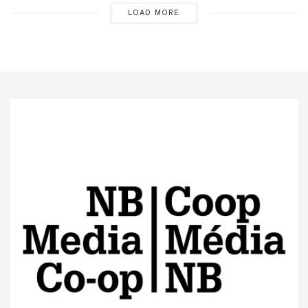
LOAD MORE