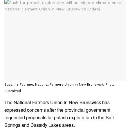
Suzanne Fournier, National Farmers Union in New Brunswick. Photo:
Submitted
The National Farmers Union in New Brunswick has
expressed concerns after the provincial government
requested proposals for potash exploration in the Salt
Springs and Cassidy Lakes areas.