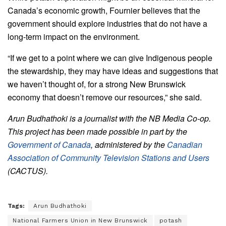
Canada’s economic growth, Fournier believes that the
government should explore industries that do not have a
long-term impact on the environment.
“If we get to a point where we can give Indigenous people
the stewardship, they may have ideas and suggestions that
we haven’t thought of, for a strong New Brunswick
economy that doesn’t remove our resources,” she said.
Arun Budhathoki is a journalist with the NB Media Co-op.
This project has been made possible in part by the
Government of Canada
, administered by the
Canadian
Association of Community Television Stations and Users
(CACTUS).
Tags:
Arun Budhathoki
National Farmers Union in New Brunswick
potash