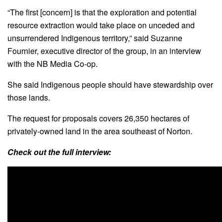
“The first [concern] is that the exploration and potential
resource extraction would take place on unceded and
unsurrendered Indigenous territory,” said Suzanne
Fournier, executive director of the group, in an interview
with the NB Media Co-op.
She said Indigenous people should have stewardship over
those lands.
The request for proposals covers 26,350 hectares of
privately-owned land in the area southeast of Norton.
Check out the full interview: