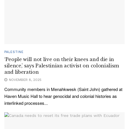
PALESTINE
‘People will not live on their knees and die in
silence,’ says Palestinian activist on colonialism
and liberation
NOVEMBER 8, 2025
Community members in Menahkwesk (Saint John) gathered at
Haven Music Hall to hear genocidal and colonial histories as
interlinked processes...