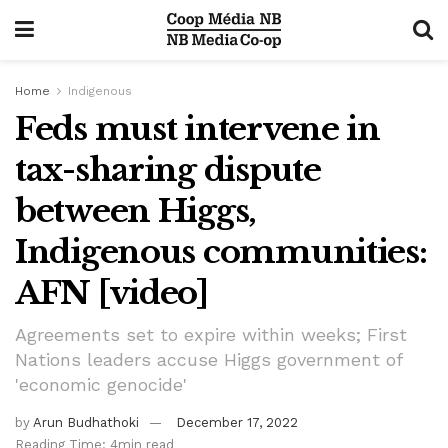
Home
Indigenous
Feds must intervene in
tax-sharing dispute
between Higgs,
Indigenous communities:
AFN [video]
Agreements set to expire within weeks; First
Nations leaders accuse Higgs government of
'economic genocide'
by
Arun Budhathoki
December 17, 2022
Reading Time: 4min read