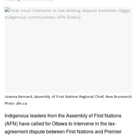
Joanna Bernard, Assembly of First Nations Regional Chief, New Brunswick.
Photo: afn.ca
Indigenous leaders from the Assembly of First Nations
(AFN) have called for Ottawa to intervene in the tax-
agreement dispute between First Nations and Premier