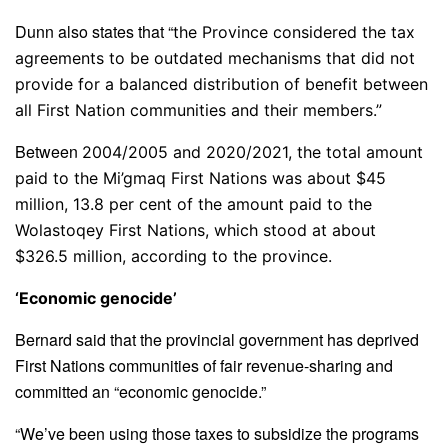
Dunn also states that “
the Province considered the tax
agreements to be outdated mechanisms that did not
provide for a balanced distribution of benefit between
all First Nation communities and their members.”
Between
2004/2005 and 2020/2021, the total amount
paid to the Mi’gmaq First Nations was about $45
million, 13.8 per cent of the amount paid to the
Wolastoqey First Nations, which stood at about
$326.5 million, according to the province.
‘Economic genocide’
Bernard said that the provincial government has deprived
First Nations communities of fair revenue-sharing and
committed an “economic genocide.”
“We’ve been using those taxes to subsidize the programs