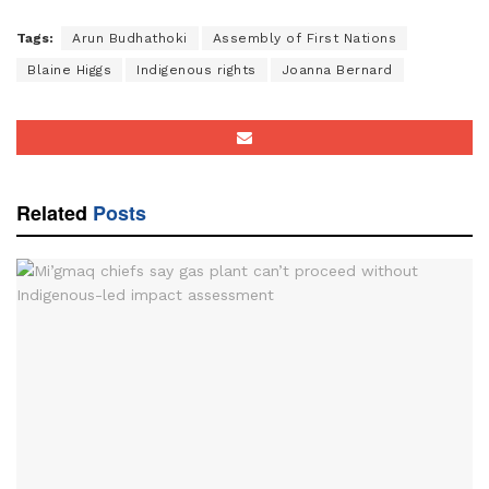
Tags:
Arun Budhathoki
Assembly of First Nations
Blaine Higgs
Indigenous rights
Joanna Bernard
Related
Posts