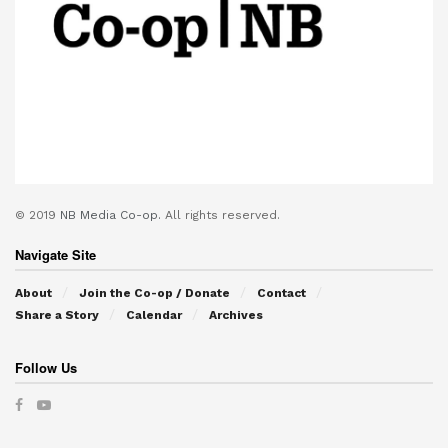
© 2019
NB Media Co-op.
All rights reserved.
Navigate Site
About
Join the Co-op / Donate
Contact
Share a Story
Calendar
Archives
Follow Us