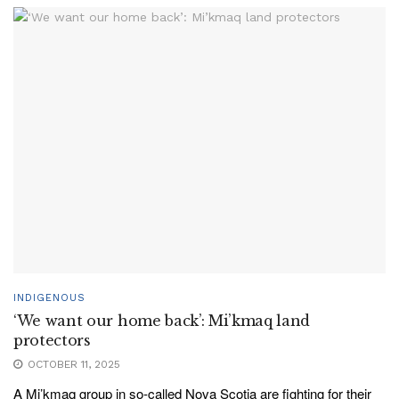
INDIGENOUS
‘We want our home back’: Mi’kmaq land
protectors
OCTOBER 11, 2025
A Mi’kmaq group in so-called Nova Scotia are fighting for their