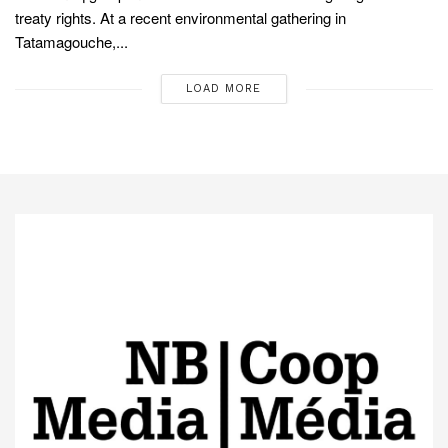
treaty rights. At a recent environmental gathering in
Tatamagouche,...
LOAD MORE