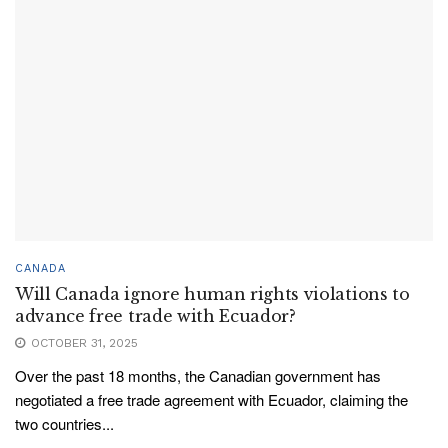
CANADA
Will Canada ignore human rights violations to
advance free trade with Ecuador?
OCTOBER 31, 2025
Over the past 18 months, the Canadian government has
negotiated a free trade agreement with Ecuador, claiming the
two countries...