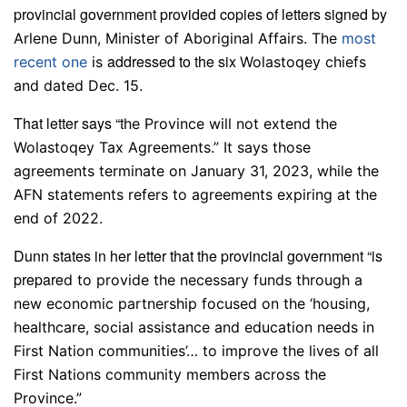
provincial government provided copies of letters signed by
Arlene Dunn, Minister of Aboriginal Affairs. The
most
addressed to the six
recent one
is
Wolastoqey chiefs
.
and dated Dec. 15
That letter says “t
he Province will not extend the
Wolastoqey Tax Agreements.” It says those
agreements terminate on January 31, 2023, while the
AFN statements refers to agreements expiring at the
end of 2022.
Dunn states in her letter that the provincial government “is
prepare
d to provide the necessary funds through a
new economic partnership focused on the ‘housing,
healthcare, social assistance and education needs in
First Nation communities’… to improve the lives of all
First Nations community members across the
Province.”