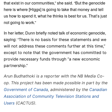
that exist in our communities,” she said. “But the genocide
here is where [Higgs] is going to take that money and tell
us how to spend it, what he thinks is best for us. That’s just
not going to work.”
In her letter, Dunn briefly noted talk of economic genocide,
saying: “
There is no basis for these statements and we
will not address these comments further at this time,”
except to note that the government has committed to
provide necessary funds through “a new economic
partnership.”
Arun Budhathoki is a reporter with the NB Media Co-
op. This project has been made possible in part by the
Government of Canada
, administered by the
Canadian
Association of Community Television Stations and
Users
(CACTUS).