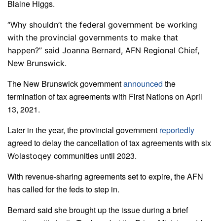
Blaine Higgs.
“Why shouldn’t the federal government be working
with the provincial governments to make that
happen?” said Joanna Bernard, AFN Regional Chief,
New Brunswick.
The New Brunswick government
announced
the
termination of tax agreements with First Nations on April
13, 2021.
Later in the year, the provincial government
reportedly
agreed to delay the cancellation of tax agreements with six
communities until 2023.
Wolastoqey
With revenue-sharing agreements set to expire, the AFN
has called for the feds to step in.
Bernard said she brought up the issue during a brief