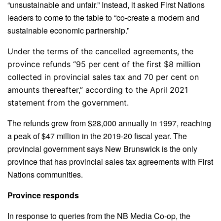
“unsustainable and unfair.” Instead, it asked First Nations
leaders to come to the table to “co-create a modern and
sustainable economic partnership.”
Under the terms of the cancelled agreements, the
province refunds “95 per cent of the first $8 million
collected in provincial sales tax and 70 per cent on
amounts thereafter,” according to the April 2021
statement from the government.
The refunds grew from $28,000 annually in 1997, reaching
a peak of $47 million in the 2019-20 fiscal year. The
provincial government says New Brunswick is the only
province that has provincial sales tax agreements with First
Nations communities.
Province responds
In response to queries from the NB Media Co-op, the