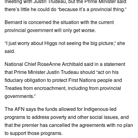
meeting with Justin Trudeau, but the Prime Minister said
there’s little he could do “because it’s a provincial thing.”
Bernard is concerned the situation with the current
provincial government will only get worse.
“I just worry about Higgs not seeing the big picture,” she
said.
National Chief RoseAnne Archibald said in a statement
that Prime Minister Justin Trudeau should “act on his
fiduciary obligation to protect First Nations people and
Treaties from encroachment, including from provincial
governments.”
The AFN says the funds allowed for Indigenous-led
programs to address poverty and other social issues, and
that the premier has cancelled the agreements with no plan
to support those programs.