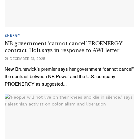
ENERGY
NB government ‘cannot cancel’ PROENERGY
contract, Holt says in response to AWI letter
DECEMBER 31, 2025
New Brunswick’s premier says her government “cannot cancel”
the contract between NB Power and the U.S. company
PROENERGY as suggested...