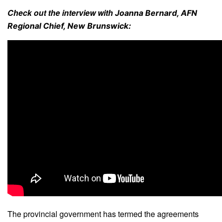
Check out the interview with
Joanna Bernard, AFN
:
Regional Chief, New Brunswick
The provincial government has termed the agreements