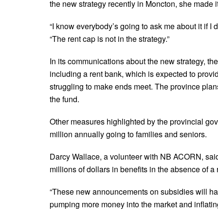
the new strategy recently in Moncton, she made it c
“I know everybody’s going to ask me about it if I don
“The rent cap is not in the strategy.”
In its communications about the new strategy, t
including a rent bank, which is expected to prov
struggling to make ends meet. The province plans
the fund.
Other measures highlighted by the provincial gove
million annually going to families and seniors.
Darcy Wallace, a volunteer with NB ACORN, said t
millions of dollars in benefits in the absence of 
“These new announcements on subsidies will have
pumping more money into the market and inflating 