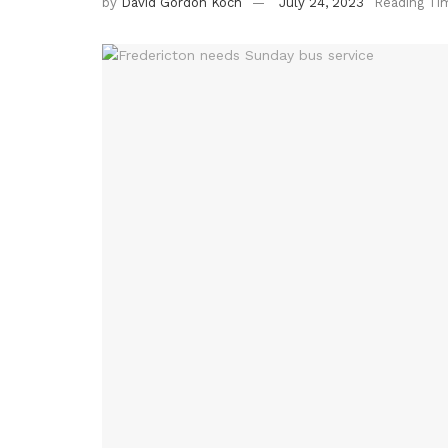
by
David Gordon Koch
July 24, 2023
Reading Ti