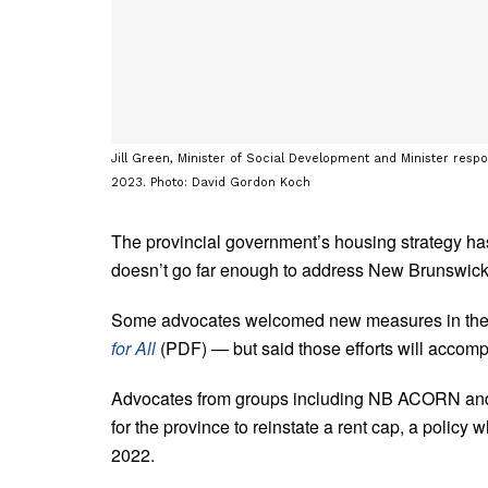
Jill Green, Minister of Social Development and Minister resp
2023. Photo: David Gordon Koch
The provincial government’s housing strategy ha
doesn’t go far enough to address New Brunswick’
Some advocates welcomed new measures in the 32-
for All
(PDF)
—
but said those efforts will accompl
Advocates from groups including NB ACORN and 
for the province to reinstate a rent cap, a polic
2022.