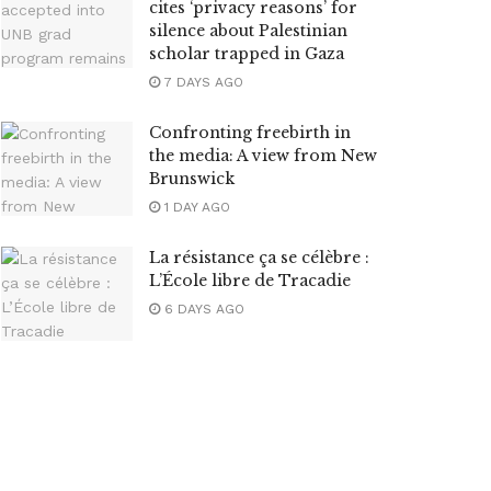
cites ‘privacy reasons’ for
silence about Palestinian
scholar trapped in Gaza
7 DAYS AGO
Confronting freebirth in
the media: A view from New
Brunswick
1 DAY AGO
La résistance ça se célèbre :
L’École libre de Tracadie
6 DAYS AGO