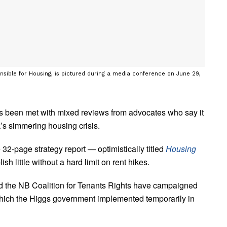
onsible for Housing, is pictured during a media conference on June 29,
s been met with mixed reviews from advocates who say it
s simmering housing crisis.
page strategy report — optimistically titled
Housing
ish little without a hard limit on rent hikes.
the NB Coalition for Tenants Rights have campaigned
y which the Higgs government implemented temporarily in