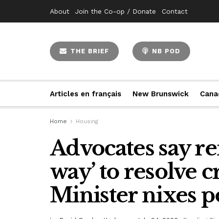
About
Join the Co-op / Donate
Contact
THE BRIEF
NB POD
Articles en français
New Brunswick
Cana
Home
Housing
Advocates say re
way’ to resolve c
Minister nixes p