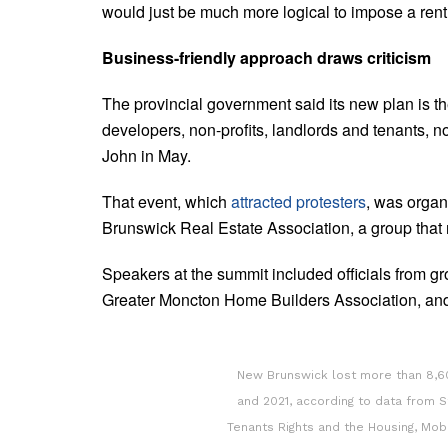
would just be much more logical to impose a rent
Business-friendly approach draws criticism
The provincial government said its new plan is th
developers, non-profits, landlords and tenants, n
John in May.
That event, which
attracted protesters
, was organ
Brunswick Real Estate Association, a group that r
Speakers at the summit included officials from 
Greater Moncton Home Builders Association, and
New Brunswick lost more than 8,6
and 2021, according to data from S
Tenants Rights and the Housing, Mo