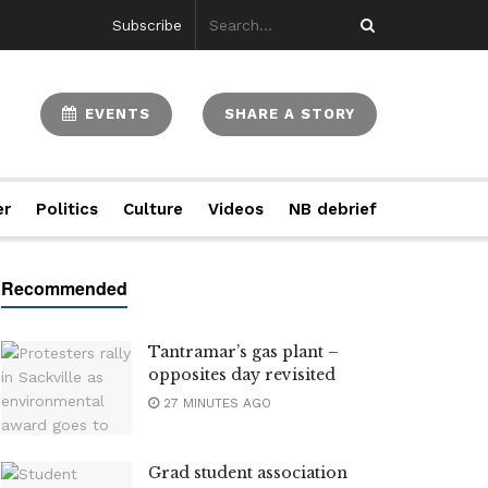
Subscribe
EVENTS
SHARE A STORY
er
Politics
Culture
Videos
NB debrief
Tantramar’s gas plant –
opposites day revisited
27 MINUTES AGO
Grad student association