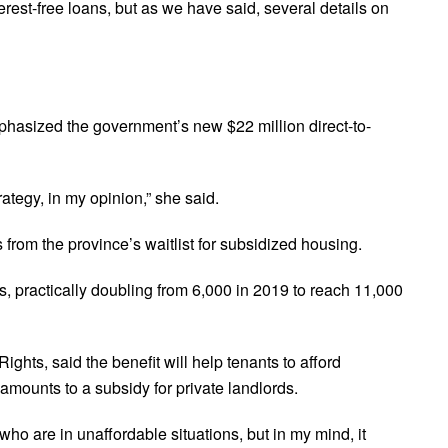
terest-free loans, but as we have said, several details on
hasized the government’s new $22 million direct-to-
rategy, in my opinion,” she said.
from the province’s waitlist for subsidized housing.
rs, practically doubling from 6,000 in 2019 to reach 11,000
ights, said the benefit will help tenants to afford
 amounts to a subsidy for private landlords.
o are in unaffordable situations, but in my mind, it