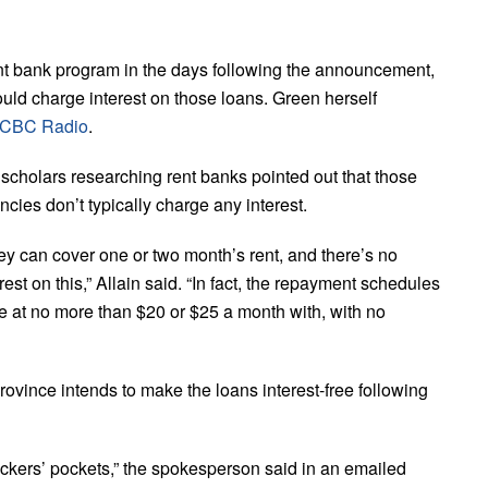
t bank program in the days following the announcement,
ould charge interest on those loans.
Green herself
h CBC Radio
.
 scholars researching rent banks pointed out that those
ncies don’t typically charge any interest.
ey can cover one or two month’s rent, and there’s no
rest on this,” Allain said.
“In fact, the repayment schedules
me at no more than $20 or $25 a month with, with no
vince intends to make the loans interest-free following
kers’ pockets,” the spokesperson said in an emailed