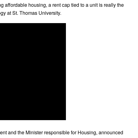
g affordable housing, a rent cap tied to a unit is really the
logy at St. Thomas University.
ment and the Minister responsible for Housing, announced