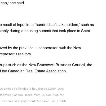
 cap,” she said.
e result of input from “hundreds of stakeholders,” such as
otably during a housing summit that took place in Saint
ized by the province in cooperation with the New
epresents realtors.
groups such as the New Brunswick Business Council, the
 the Canadian Real Estate Association.
00 units of affordable housing between 2016
tatistics Canada. Image from NB Coalition for
bilization and Engagement Research Lab at UNB