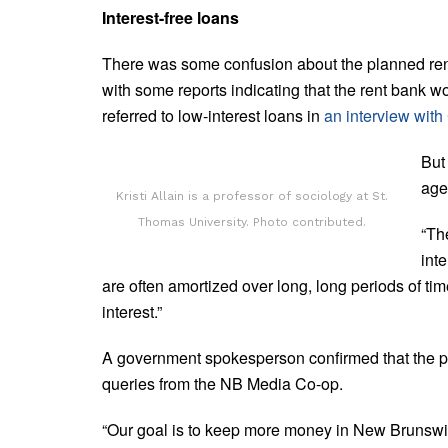
Interest-free loans
There was some confusion about the planned ren
with some reports indicating that the rent bank w
referred to low-interest loans in
an interview wit
But
age
Kristi Allain is a professor of sociology at St.
Thomas University. Photo contributed.
“Th
inte
are often amortized over long, long periods of ti
interest.”
A government spokesperson confirmed that the pro
queries from the NB Media Co-op.
“Our goal is to keep more money in New Brunswic