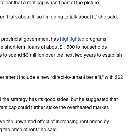
lear that a rent cap wasn’t part of the picture.
’t talk about it, so I’m going to talk about it,” she said.
he provincial government has
highlighted
programs
ide short-term loans of about $1,500 to households
 to spend $3 million over the next two years to establish
rnment include a new “direct-to-tenant benefit,” with $22
he strategy has its good sides, but he suggested that
a rent cap could further stoke the overheated market.
 the unwanted effect of increasing rent prices by
the price of rent,” he said.