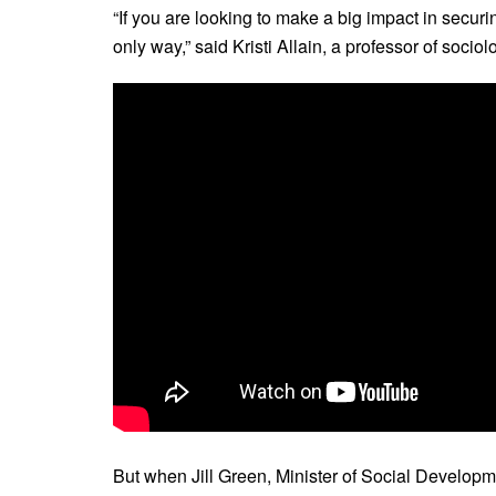
“If you are looking to make a big impact in securin
only way,” said Kristi Allain, a professor of socio
But when Jill Green, Minister of Social Develop