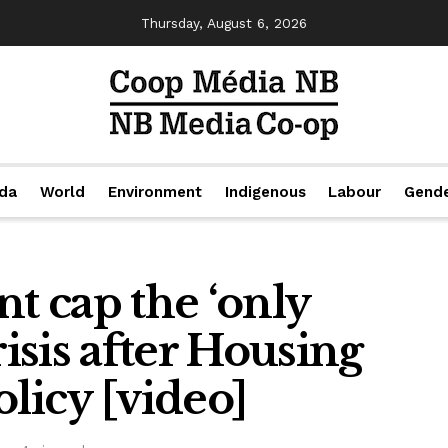
Thursday, August 6, 2026
da
World
Environment
Indigenous
Labour
Gend
nt cap the ‘only
risis after Housing
olicy [video]