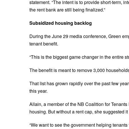
statement. “The intent is to provide short-term, in
the rent bank are still being finalized.”
Subsidized housing backlog
During the June 29 media conference, Green emp
tenant benefit.
“This is the biggest game changer in the entire st
The benefit is meant to remove 3,000 households 
That list has grown rapidly over the past few yea
this year.
Allain, a member of the NB Coalition for Tenants R
housing. But without a rent cap, she suggested it
“We want to see the government helping tenants wh