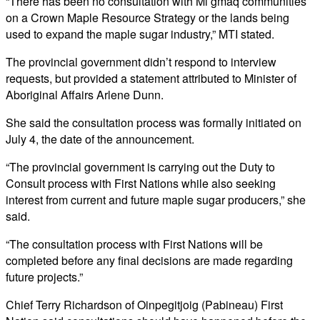
“There has been no consultation with Mi’gmaq communities
on a Crown Maple Resource Strategy or the lands being
used to expand the maple sugar industry,” MTI stated.
The provincial government didn’t respond to interview
requests, but provided a statement attributed to Minister of
Aboriginal Affairs Arlene Dunn.
She said the consultation process was formally initiated on
July 4, the date of the announcement.
“The provincial government is carrying out the Duty to
Consult process with First Nations while also seeking
interest from current and future maple sugar producers,” she
said.
“The consultation process with First Nations will be
completed before any final decisions are made regarding
future projects.”
Chief Terry Richardson of Oinpegitjoig (Pabineau) First