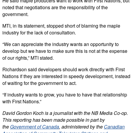
He said maple producers want to work with First Nations, but
noted that negotiations are the responsibility of the
government.
MTI, in its statement, stopped short of blaming the maple
industry for the lack of consultation.
“We can appreciate the industry wants an opportunity to
develop but we have to make sure this is not at the expense
of our rights,” MTI stated.
Richardson said developers should work directly with First
Nations if they are interested in speedy development, instead
of waiting for the government to act.
“If industry wants to grow, you have to have that relationship
with First Nations.”
David Gordon Koch is a journalist with the NB Media Co-op.
This reporting has been made possible in part by
the
Government of Canada
, administered by the
Canadian