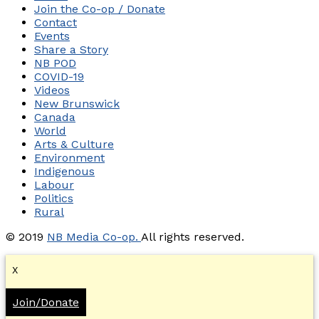
Join the Co-op / Donate
Contact
Events
Share a Story
NB POD
COVID-19
Videos
New Brunswick
Canada
World
Arts & Culture
Environment
Indigenous
Labour
Politics
Rural
© 2019
NB Media Co-op.
All rights reserved.
X
Join/Donate