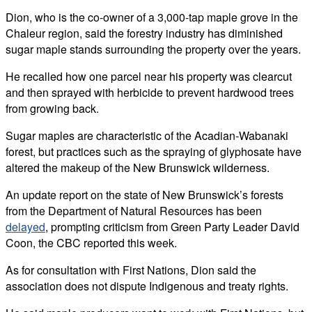
Dion, who is the co-owner of a 3,000-tap maple grove in the
Chaleur region, said the forestry industry has diminished
sugar maple stands surrounding the property over the years.
He recalled how one parcel near his property was clearcut
and then sprayed with herbicide to prevent hardwood trees
from growing back.
Sugar maples are characteristic of the Acadian-Wabanaki
forest, but practices such as the spraying of glyphosate have
altered the makeup of the New Brunswick wilderness.
An update report on the state of New Brunswick’s forests
from the Department of Natural Resources has been
delayed
, prompting criticism from Green Party Leader David
Coon, the CBC reported this week.
As for consultation with First Nations, Dion said the
association does not dispute Indigenous and treaty rights.