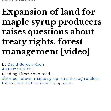
Expansion of land for
maple syrup producers
raises questions about
treaty rights, forest
management [video]
by
David Gordon Koch
August 18, 2023
Reading Time: 5min read