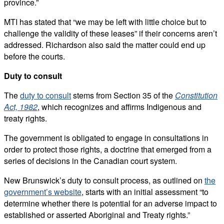
province.”
MTI has stated that “we may be left with little choice but to
challenge the validity of these leases” if their concerns aren’t
addressed.
Richardson also said the matter could end up
before the courts.
Duty to consult
The
duty to consult
stems from Section 35 of the
Constitution
Act, 1982
, which recognizes and affirms Indigenous and
treaty rights.
The government is obligated to engage in consultations in
order to protect those rights, a doctrine that emerged from a
series of decisions in the Canadian court system.
New Brunswick’s duty to consult process, as outlined on
the
government’s website
, starts with an initial assessment “to
determine whether there is potential for an adverse impact to
established or asserted Aboriginal and Treaty rights.”