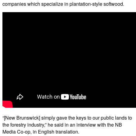
companies which specialize in plantation-style softwood.
“[New Brunswick] simply gave the keys to our public lands to
the forestry industry,” he said in an interview with the NB
Media Co-op, in English translation.