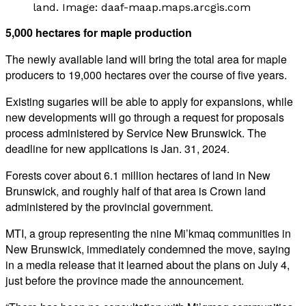
land. Image: daaf-maap.maps.arcgis.com
5,000 hectares for maple production
The newly available land will bring the total area for maple
producers to 19,000 hectares over the course of five years.
Existing sugaries will be able to apply for expansions, while
new developments will go through a request for proposals
process administered by Service New Brunswick.
The
deadline for new applications is Jan. 31, 2024.
Forests cover about 6.1 million hectares of land in New
Brunswick, and roughly half of that area is Crown land
administered by the provincial government.
MTI, a group representing the nine Mi’kmaq communities in
New Brunswick, immediately condemned the move, saying
in a media release that it learned about the plans on July 4,
just before the province made the announcement.