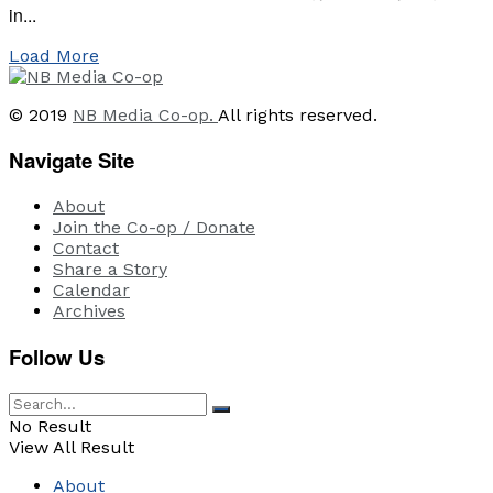
in...
Load More
© 2019
NB Media Co-op.
All rights reserved.
Navigate Site
About
Join the Co-op / Donate
Contact
Share a Story
Calendar
Archives
Follow Us
No Result
View All Result
About