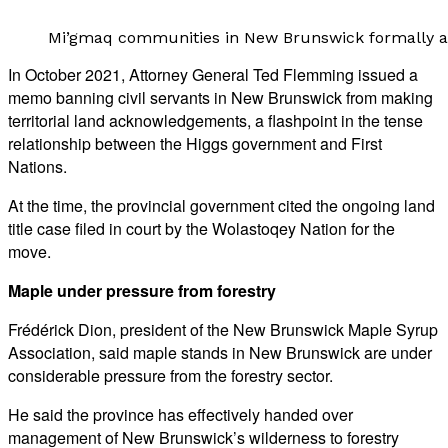
Mi’gmaq communities in New Brunswick formally ass
In October 2021, Attorney General Ted Flemming issued a
memo banning civil servants in New Brunswick from making
territorial land acknowledgements, a flashpoint in the tense
relationship between the Higgs government and First
Nations.
At the time, the provincial government cited the ongoing land
title case filed in court by the Wolastoqey Nation for the
move.
Maple under pressure from forestry
Frédérick Dion, president of the New Brunswick Maple Syrup
Association, said maple stands in New Brunswick are under
considerable pressure from the forestry sector.
He said the province has effectively handed over
management of New Brunswick’s wilderness to forestry