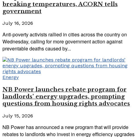
breaking temperatures, ACORN tells
government
July 16, 2026
Anti-poverty activists rallied in cities across the country on
Wednesday, calling for more government action against
preventable deaths caused by...
Energy
NB Power launches rebate program for
landlords’ energy upgrades, prompting
questions from housing rights advocates
July 15, 2026
NB Power has announced a new program that will provide
rebates to landlords who invest in energy efficiency upgrades