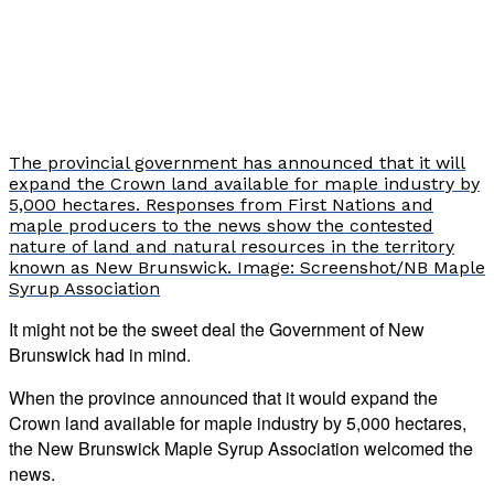
The provincial government has announced that it will
expand the Crown land available for maple industry by
5,000 hectares. Responses from First Nations and
maple producers to the news show the contested
nature of land and natural resources in the territory
known as New Brunswick. Image: Screenshot/NB Maple
Syrup Association
It might not be the sweet deal the Government of New
Brunswick had in mind.
When the province announced that it would expand the
Crown land available for maple industry by 5,000 hectares,
the New Brunswick Maple Syrup Association welcomed the
news.