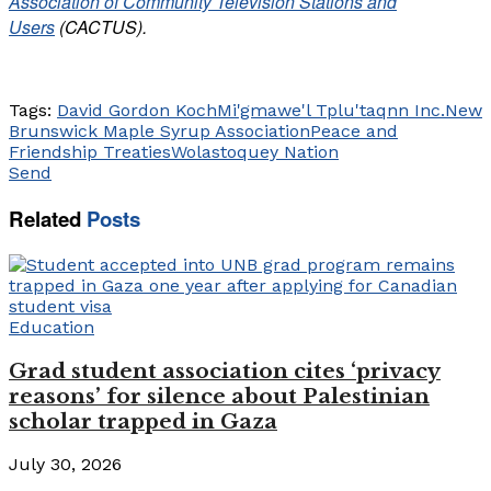
Association of Community Television Stations and
Users
(CACTUS).
Tags:
David Gordon Koch
Mi'gmawe'l Tplu'taqnn Inc.
New
Brunswick Maple Syrup Association
Peace and
Friendship Treaties
Wolastoquey Nation
Send
Related
Posts
Education
Grad student association cites ‘privacy
reasons’ for silence about Palestinian
scholar trapped in Gaza
July 30, 2026