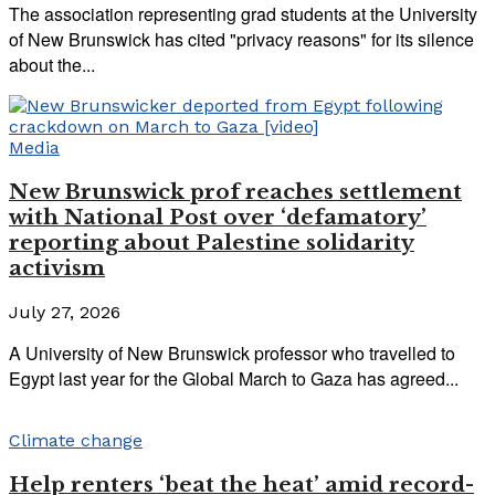
The association representing grad students at the University
of New Brunswick has cited "privacy reasons" for its silence
about the...
Media
New Brunswick prof reaches settlement
with National Post over ‘defamatory’
reporting about Palestine solidarity
activism
July 27, 2026
A University of New Brunswick professor who travelled to
Egypt last year for the Global March to Gaza has agreed...
Climate change
Help renters ‘beat the heat’ amid record-