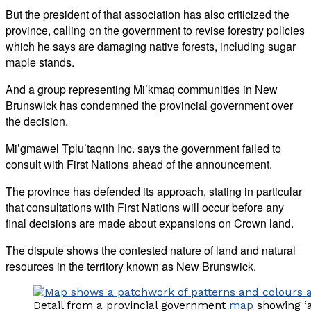
But the president of that association has also criticized the
province, calling on the government to revise forestry policies
which he says are damaging native forests, including sugar
maple stands.
And a group representing Mi’kmaq communities in New
Brunswick has condemned the provincial government over
the decision.
Mi’gmawel Tplu’taqnn Inc. says the government failed to
consult with First Nations ahead of the announcement.
The province has defended its approach, stating in particular
that consultations with First Nations will occur before any
final decisions are made about expansions on Crown land.
The dispute shows the contested nature of land and natural
resources in the territory known as New Brunswick.
Detail from a provincial government
map
showing ‘a