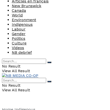
Articles en français
New Brunswick
Canada
World
Environment
Indigenous
Labour
Gender
Politics
Culture
Videos
NB debrief
No Result
View All Result
No Result
View All Result
Home
Indigenous