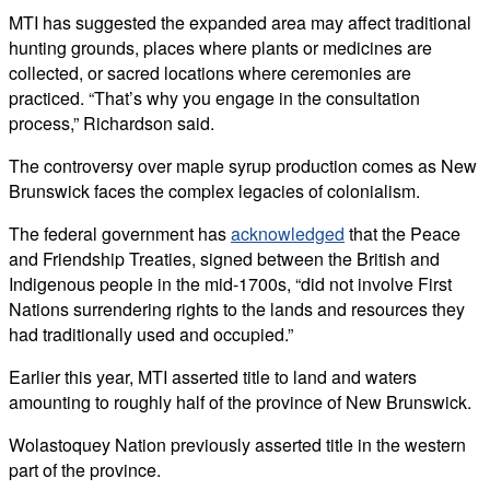
MTI has suggested the expanded area may affect traditional
hunting grounds, places where plants or medicines are
collected, or sacred locations where ceremonies are
practiced.
“That’s why you engage in the consultation
process,” Richardson said.
The controversy over maple syrup production comes as New
Brunswick faces the complex legacies of colonialism.
The federal government has
acknowledged
that the Peace
and Friendship Treaties, signed between the British and
Indigenous people in the mid-1700s, “did not involve First
Nations surrendering rights to the lands and resources they
had traditionally used and occupied.”
Earlier this year, MTI asserted title to land and waters
amounting to roughly half of the province of New Brunswick.
Wolastoquey Nation previously asserted title in the western
part of the province.