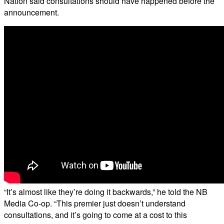
Nation said consultations should have happened before the
announcement.
“It’s almost like they’re doing it backwards,” he told the NB
Media Co-op. “This premier just doesn’t understand
consultations, and it’s going to come at a cost to this