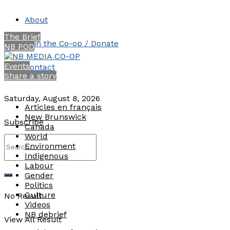
About
The Brief
Join the Co-op / Donate
NB POD
Events
Contact
Share a story
Saturday, August 8, 2026
Articles en français
New Brunswick
Subscribe
Canada
World
Environment
Indigenous
Labour
Gender
Politics
Culture
No Result
Videos
NB debrief
View All Result