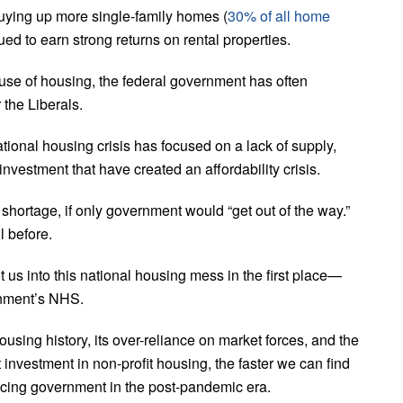
buying up more single-family homes (
30% of all home
ed to earn strong returns on rental properties.
e use of housing, the federal government has often
the Liberals.
onal housing crisis has focused on a lack of supply,
investment that have created an affordability crisis.
g shortage, if only government would “get out of the way.”
l before.
ot us into this national housing mess in the first place—
ernment’s NHS.
using history, its over-reliance on market forces, and the
investment in non-profit housing, the faster we can find
 facing government in the post-pandemic era.