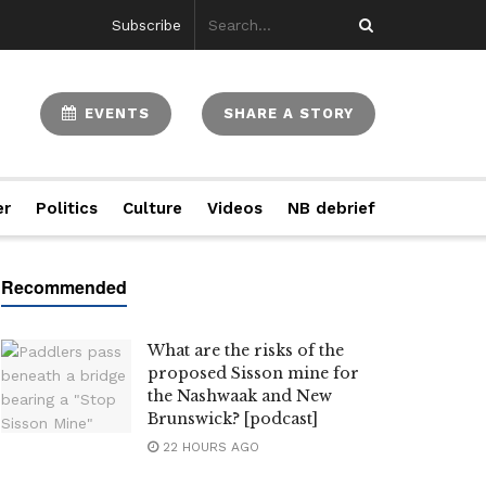
Subscribe
EVENTS
SHARE A STORY
er
Politics
Culture
Videos
NB debrief
What are the risks of the
proposed Sisson mine for
the Nashwaak and New
Brunswick? [podcast]
22 HOURS AGO