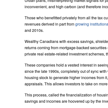
Urban plans, misinterpreting market signals for pu
inconvenient, and high carbon (and therefore inco
Those who benefitted privately from all the tax c
revenues derived in part from
growing institution
and 2010s.
Wealthy Canadians with excess savings, shielde
returns coming from mortgage-backed securities (
private real estate-related investment schemes, t
These companies hold a vested interest in seein
since the late 1990s, completely out of sync with
housing stock to generate higher incomes from it,
appraisals. This allows investors to take on mor
This process, called the financialization of housing
savings and incomes are hoovered up by the inve