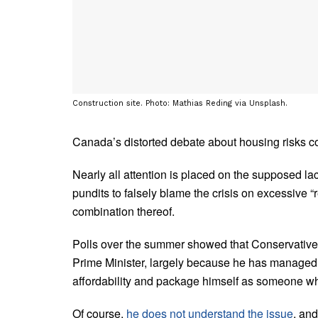
Construction site. Photo: Mathias Reding via Unsplash.
Canada’s distorted debate about housing risks cos
Nearly all attention is placed on the supposed la
pundits to falsely blame the crisis on excessive 
combination thereof.
Polls over the summer showed that Conservative
Prime Minister, largely because he has managed 
affordability and package himself as someone wh
Of course,
he does not understand the issue
, an