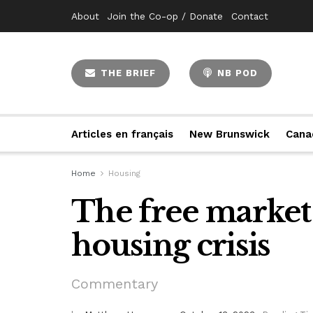
About
Join the Co-op / Donate
Contact
THE BRIEF
NB POD
Articles en français
New Brunswick
Cana
Home
Housing
The free market 
housing crisis
Commentary