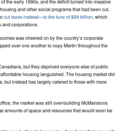
 the early 1990s, and the deficit turned into massive
o housing and other social programs that had been cut,
to
cut taxes instead—to the tune of $58
b
illion
, which
s and corporations.
 incomes was cheered on by the country’s corporate
ipped over one another to copy Martin throughout the
 Canadians, but they deprived everyone else of public
 affordable housing languished. The housing market did
 but instead has largely catered to those with more
office, the market was still over-building McMansions
 huge amounts of space and resources that would soon be