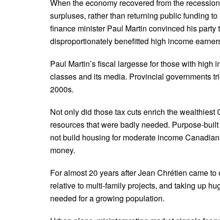
When the economy recovered from the recession of
surpluses, rather than returning public funding t
finance minister Paul Martin convinced his party 
disproportionately benefitted high income earner
Paul Martin’s fiscal largesse for those with high
classes and its media. Provincial governments tr
2000s.
Not only did those tax cuts enrich the wealthiest
resources that were badly needed. Purpose-built
not build housing for moderate income Canadians,
money.
For almost 20 years after Jean Chrétien came to 
relative to multi-family projects, and taking up
needed for a growing population.