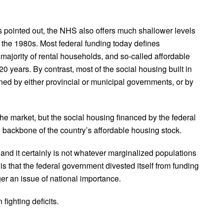
 pointed out, the NHS also offers much shallower levels
n the 1980s. Most federal funding today defines
e majority of rental households, and so-called affordable
 20 years. By contrast, most of the social housing built in
ned by either provincial or municipal governments, or by
he market, but the social housing financed by the federal
ackbone of the country’s affordable housing stock.
” and it certainly is not whatever marginalized populations
 is that the federal government divested itself from funding
ger an issue of national importance.
fighting deficits.