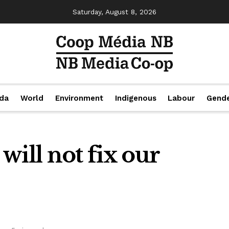
Saturday, August 8, 2026
da
World
Environment
Indigenous
Labour
Gend
will not fix our