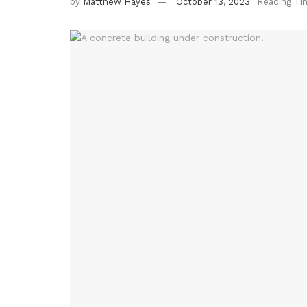
by
Matthew Hayes
October 13, 2023
Reading Ti