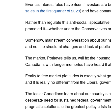
Even as interest rates have risen, investors are 
sales in the first quarter of 2023
) and have continu
Rather than regulate this anti-social, speculativ
promoted it—whether under the Conservatives or 
Somehow, mainstream conversation about our nati
and not the structural changes and lack of public 
The market, Poilievre tells us, will fix the housin
Canadians with longer memories have heard it al
Fealty to free market platitudes is exactly what g
and it is really no different from the Liberal gov
The faster Canadians learn about our country’s ho
desperate need for sustained federal government 
pragmatic solutions to the greatest policy crisis