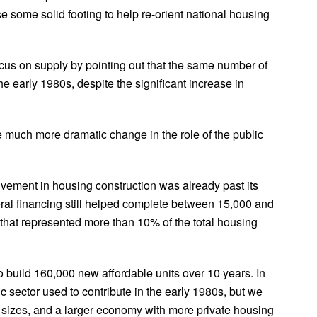
 some solid footing to help re-orient national housing
focus on supply by pointing out that the same number of
e early 1980s, despite the significant increase in
the much more dramatic change in the role of the public
lvement in housing construction was already past its
eral financing still helped complete between 15,000 and
 that represented more than 10% of the total housing
 build 160,000 new affordable units over 10 years. In
ic sector used to contribute in the early 1980s, but we
 sizes, and a larger economy with more private housing