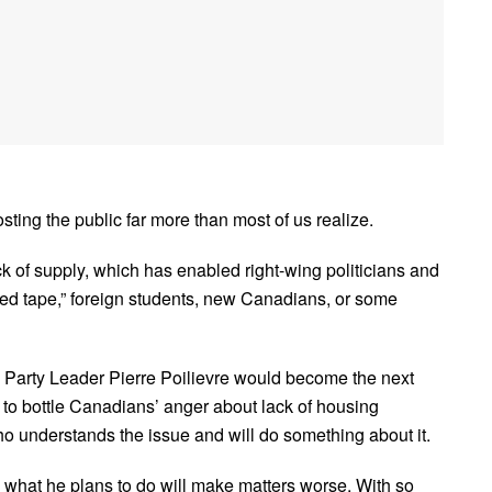
ting the public far more than most of us realize.
ck of supply, which has enabled right-wing politicians and
“red tape,” foreign students, new Canadians, or some
 Party Leader Pierre Poilievre would become the next
to bottle Canadians’ anger about lack of housing
o understands the issue and will do something about it.
d what he plans to do will make matters worse. With so