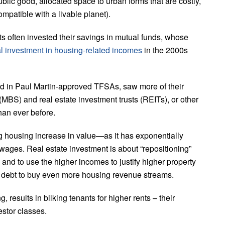
blic good, allocated space to urban forms that are costly,
mpatible with a livable planet).
uts often invested their savings in mutual funds, whose
al investment in housing-related incomes
in the 2000s
d in Paul Martin-approved TFSAs, saw more of their
MBS) and real estate investment trusts (REITs), or other
han ever before.
g housing increase in value—as it has exponentially
 wages. Real estate investment is about “repositioning”
 and to use the higher incomes to justify higher property
e debt to buy even more housing revenue streams.
, results in bilking tenants for higher rents – their
stor classes.