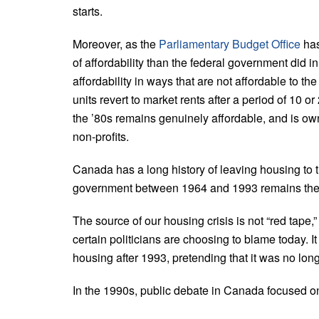
starts.
Moreover, as the
Parliamentary Budget Office
has
of affordability than the federal government did i
affordability in ways that are not affordable to th
units revert to market rents after a period of 10 or
the ’80s remains genuinely affordable, and is ow
non-profits.
Canada has a long history of leaving housing to t
government between 1964 and 1993 remains the b
The source of our housing crisis is not “red tape,
certain politicians are choosing to blame today. It
housing after 1993, pretending that it was no lon
In the 1990s, public debate in Canada focused on 