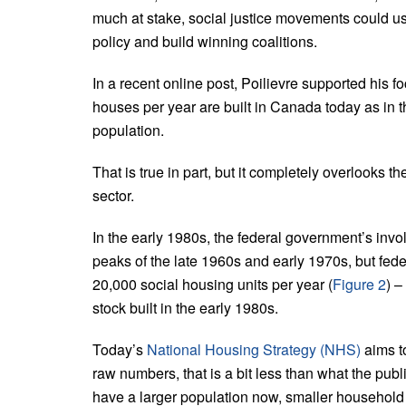
much at stake, social justice movements could use
policy and build winning coalitions.
In a recent online post, Poilievre supported his 
houses per year are built in Canada today as in th
population.
That is true in part, but it completely overlooks 
sector.
In the early 1980s, the federal government’s invo
peaks of the late 1960s and early 1970s, but fed
20,000 social housing units per year (
Figure 2
) –
stock built in the early 1980s.
Today’s
National Housing Strategy (NHS)
aims to
raw numbers, that is a bit less than what the publ
have a larger population now, smaller household