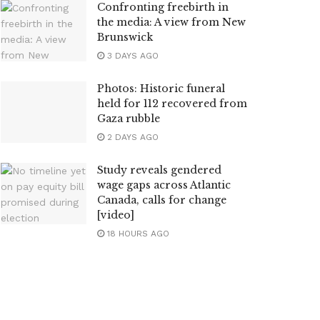
Confronting freebirth in
the media: A view from New
Brunswick
3 DAYS AGO
Photos: Historic funeral
held for 112 recovered from
Gaza rubble
2 DAYS AGO
Study reveals gendered
wage gaps across Atlantic
Canada, calls for change
[video]
18 HOURS AGO