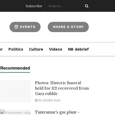
Subscribe
EVENTS
SHARE A STORY
er
Politics
Culture
Videos
NB debrief
Photos: Historic funeral
held for 112 recovered from
Gaza rubble
15 HOURS AGO
Tantramar’s gas plant –