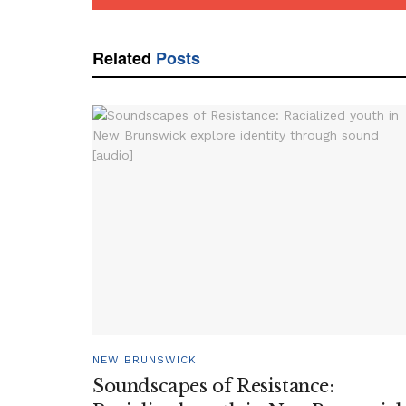
Related
Posts
NEW BRUNSWICK
Soundscapes of Resistance: