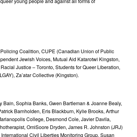
d queer young people and against all forms of
 Policing Coalition,
CUPE (Canadian Union of Public
ependent Jewish Voices,
Mutual Aid Katarotwi Kingston,
Racial Justice – Toronto,
Students for Queer Liberation,
BLGAY),
Za’atar Collective (Kingston).
y Bain,
Sophia Banks,
Gwen Bartleman & Joanne Bealy,
Patrick Barnholden,
Eris Blackburn,
Kylie Brooks,
Arthur
Marianopolis College,
Desmond Cole,
Javier Davila,
hotherapist,
OmiSoore Dryden, James R. Johnston (JRJ)
International Civil Liberties Monitoring Group,
Susan