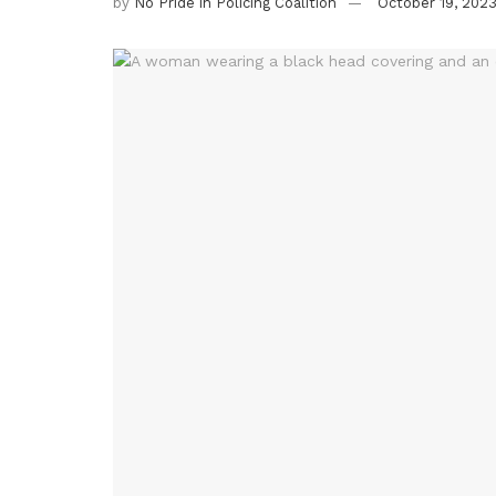
by
No Pride in Policing Coalition
October 19, 202