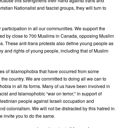
cause this strengthens their hand against trans and
stian Nationalist and fascist groups, they will turn to
r participation in all our communities. We support the
ed by close to 700 Muslims in Canada, opposing Muslim
gns. These anti-trans protests also define young people as
my and rights of young people, including that of Muslim
s of Islamophobia that have occurred from some
 the country. We are committed to doing all we can to
obia in all its forms. Many of us have been involved in
cist and Islamophobic “war on terror;” in support of
lestinian people against Israeli occupation and
nd colonialism. We will not be distracted by this hatred in
e invite you to do the same.