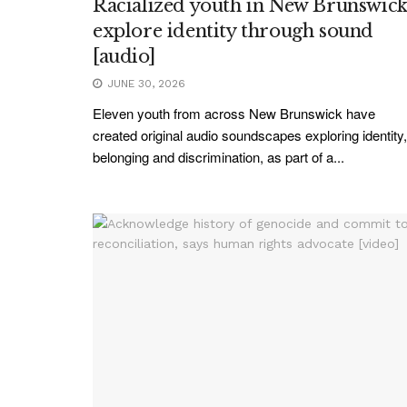
Racialized youth in New Brunswic
explore identity through sound
[audio]
JUNE 30, 2026
Eleven youth from across New Brunswick have
created original audio soundscapes exploring identity,
belonging and discrimination, as part of a...