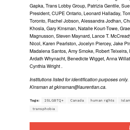
Gapka, Trans Lobby Group,
Patrizia Gentile,
Sue
President, CUPE Ontario,
Leonard Halladay,
Tom
Toronto,
Rachel Jobson,
Alessandra Jodhan,
Chr
Khosla,
Gary Kinsman,
Natalie Kouri-Towe,
Gra
Magnusson,
Steven Maynard,
Lance T. McCready,
Nicol,
Karen Pearlston,
Jocelyn Piercey,
Jake Pi
Madalena Santos,
Amy Smoke,
Robert Teixeira,
Ardath Whynacht,
Benedicte Wigget,
Anna Willa
Cynthia Wright .
Institutions listed for identification purposes only.
Kinsman at gkinsman@laurentian.ca.
Tags:
2SLGBTQ+
Canada
human rights
Isla
transphobia