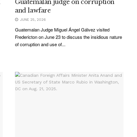
k
Guatemalan judge on corruption
and lawfare
JUNE 25, 2026
Guatemalan Judge Miguel Ángel Gálvez visited
Fredericton on June 23 to discuss the insidious nature
of corruption and use of...