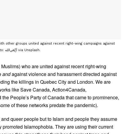
with other groups united against recent right-wing campaigns against
trans and queer young people and against Islamophobia. Photo: أخٌ‌في‌الله via Unsplash.
r Muslims) who are united against recent right-wing
le
and
against violence and harassment directed against
ding the killings in Quebec City and London. We are
etworks like Save Canada, Action4Canada,
 the People’s Party of Canada that came to prominence,
 (some of these networks predate the pandemic).
ns and queer people but to Islam and people they assume
 promoted Islamophobia. They are using their current