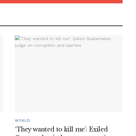
WORLD
‘They wanted to kill me’: Exiled