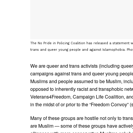
The No Pride in Policing Coalition has released a statement 
We are queer and trans activists (including quee
campaigns against trans and queer young peop
Muslims and people assumed to be Muslim, inclu
opposed to inherently racist and transphobic n
Veterans4Freedom, Campaign Life Coalition, and
in the midst of or prior to the “Freedom Convoy”
Many of these groups are hostile not only to tra
are Muslim — some of these groups have actively