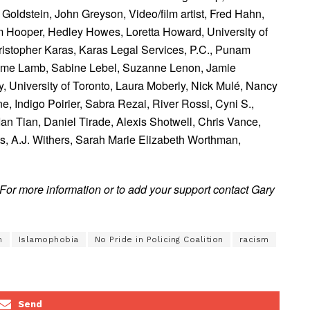
 Goldstein,
John Greyson, Video/film artist,
Fred Hahn,
 Hooper,
Hedley Howes,
Loretta Howard, University of
istopher Karas, Karas Legal Services, P.C.,
Punam
eme Lamb,
Sabine Lebel,
Suzanne Lenon,
Jamie
 University of Toronto,
Laura Moberly,
Nick Mulé,
Nancy
ne,
Indigo Poirier,
Sabra Rezai,
River Rossi,
Cyni S.,
Ian Tian,
Daniel Tirade,
Alexis Shotwell,
Chris Vance,
ts,
A.J. Withers,
Sarah Marie Elizabeth Worthman,
For more information or to add your support contact Gary
m
Islamophobia
No Pride in Policing Coalition
racism
Send