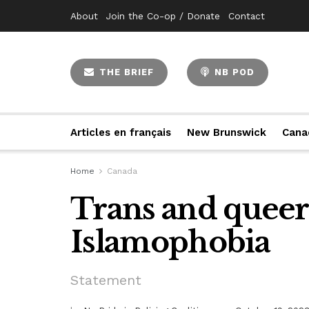
About
Join the Co-op / Donate
Contact
THE BRIEF
NB POD
Articles en français
New Brunswick
Cana
Home
Canada
Trans and queer
Islamophobia
Statement