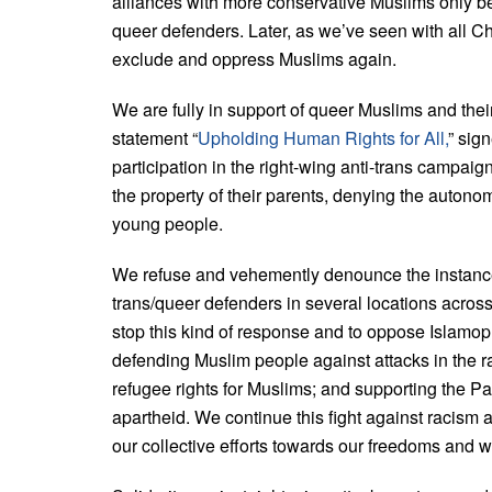
alliances with more conservative Muslims only be
queer defenders. Later, as we’ve seen with all Chri
exclude and oppress Muslims again.
We are fully in support of queer Muslims and thei
statement “
Upholding Human Rights for All,
”
sign
participation in the right-wing anti-trans campai
the property of their parents, denying the autono
young people.
We refuse and vehemently denounce the instance
trans/queer defenders in several locations across
stop this kind of response and to oppose Islamoph
defending Muslim people against attacks in the ra
refugee rights for Muslims; and supporting the Pa
apartheid. We continue this fight against racism a
our collective efforts towards our freedoms and w