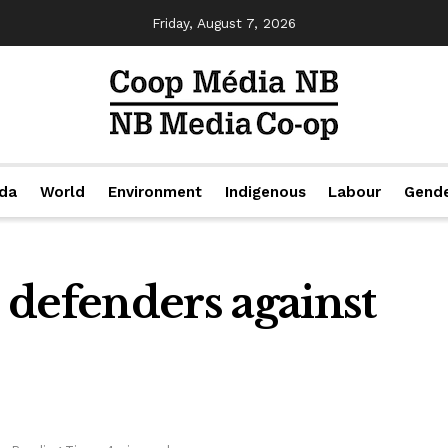
Friday, August 7, 2026
da
World
Environment
Indigenous
Labour
Gend
 defenders against