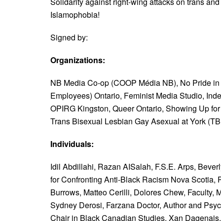
Solidarity against right-wing attacks on trans an
Islamophobia!
Signed by:
Organizations:
NB Media Co-op (COOP Média NB),
No Pride in
Employees) Ontario,
Feminist Media Studio,
Ind
OPIRG Kingston,
Queer Ontario,
Showing Up for 
Trans Bisexual Lesbian Gay Asexual at York (T
Individuals:
Idil Abdillahi,
Razan AISalah,
F.S.E. Arps,
Beverl
for Confronting Anti-Black Racism Nova Scotia,
Burrows,
Matteo Cerilli,
Dolores Chew, Faculty, 
Sydney Derosi,
Farzana Doctor, Author and Psyc
Chair in Black Canadian Studies,
Xan Dagenais, 