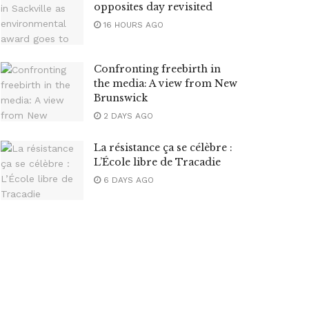
opposites day revisited
16 HOURS AGO
Confronting freebirth in
the media: A view from New
Brunswick
2 DAYS AGO
La résistance ça se célèbre :
L’École libre de Tracadie
6 DAYS AGO