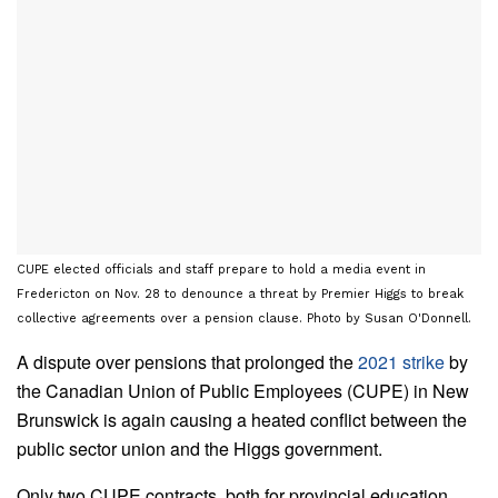
CUPE elected officials and staff prepare to hold a media event in
Fredericton on Nov. 28 to denounce a threat by Premier Higgs to break
collective agreements over a pension clause. Photo by Susan O'Donnell.
A dispute over pensions that prolonged the
2021 strike
by
the Canadian Union of Public Employees (CUPE) in New
Brunswick is again causing a heated conflict between the
public sector union and the Higgs government.
Only two CUPE contracts, both for provincial education