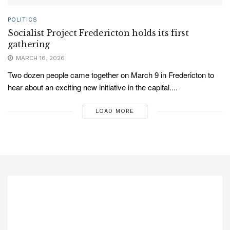
POLITICS
Socialist Project Fredericton holds its first
gathering
MARCH 16, 2026
Two dozen people came together on March 9 in Fredericton to
hear about an exciting new initiative in the capital....
LOAD MORE