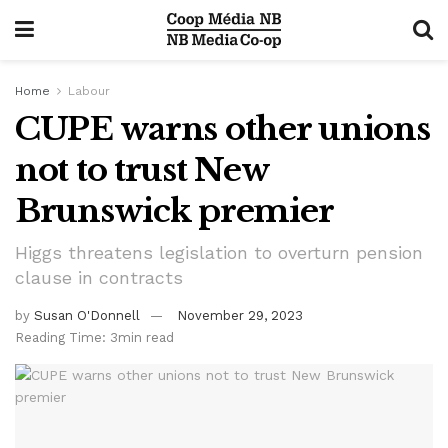
Home
Labour
CUPE warns other unions
not to trust New
Brunswick premier
Higgs threatens legislation to overturn pension
clause in contracts
by
Susan O'Donnell
November 29, 2023
Reading Time: 3min read