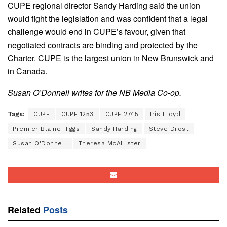
CUPE regional director Sandy Harding said the union
would fight the legislation and was confident that a legal
challenge would end in CUPE’s favour, given that
negotiated contracts are binding and protected by the
Charter. CUPE is the largest union in New Brunswick and
in Canada.
Susan O’Donnell writes for the NB Media Co-op.
Tags:
CUPE
CUPE 1253
CUPE 2745
Iris Lloyd
Premier Blaine Higgs
Sandy Harding
Steve Drost
Susan O'Donnell
Theresa McAllister
Related
Posts