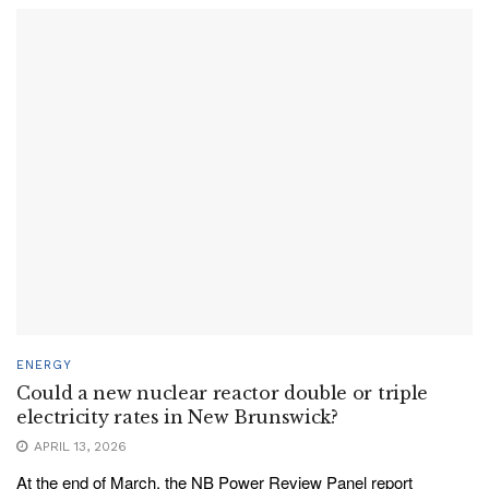
ENERGY
Could a new nuclear reactor double or triple
electricity rates in New Brunswick?
APRIL 13, 2026
At the end of March, the NB Power Review Panel report