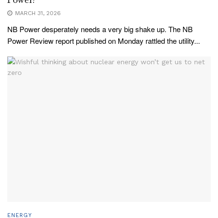
Power?
MARCH 31, 2026
NB Power desperately needs a very big shake up. The NB
Power Review report published on Monday rattled the utility...
ENERGY