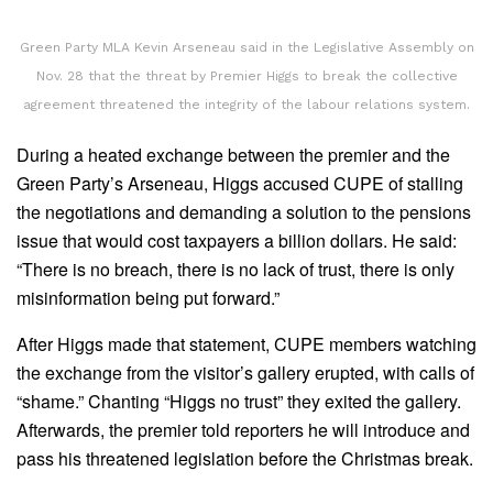
Green Party MLA Kevin Arseneau said in the Legislative Assembly on
Nov. 28 that the threat by Premier Higgs to break the collective
agreement threatened the integrity of the labour relations system.
During a heated exchange between the premier and the
Green Party’s Arseneau, Higgs accused CUPE of stalling
the negotiations and demanding a solution to the pensions
issue that would cost taxpayers a billion dollars. He said:
“There is no breach, there is no lack of trust, there is only
misinformation being put forward.”
After Higgs made that statement, CUPE members watching
the exchange from the visitor’s gallery erupted, with calls of
“shame.” Chanting “Higgs no trust” they exited the gallery.
Afterwards, the premier told reporters he will introduce and
pass his threatened legislation before the Christmas break.