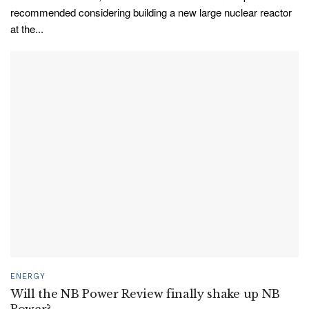
recommended considering building a new large nuclear reactor
at the...
ENERGY
Will the NB Power Review finally shake up NB