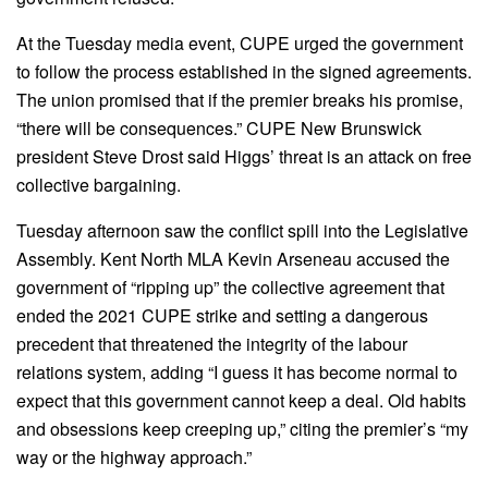
At the Tuesday media event, CUPE urged the government
to follow the process established in the signed agreements.
The union promised that if the premier breaks his promise,
“there will be consequences.” CUPE New Brunswick
president Steve Drost said Higgs’ threat is an attack on free
collective bargaining.
Tuesday afternoon saw the conflict spill into the Legislative
Assembly. Kent North MLA Kevin Arseneau accused the
government of “ripping up” the collective agreement that
ended the 2021 CUPE strike and setting a dangerous
precedent that threatened the integrity of the labour
relations system, adding “I guess it has become normal to
expect that this government cannot keep a deal. Old habits
and obsessions keep creeping up,” citing the premier’s “my
way or the highway approach.”