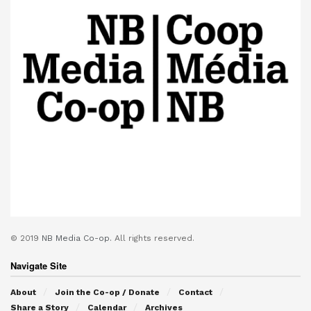
© 2019
NB Media Co-op.
All rights reserved.
Navigate Site
About
Join the Co-op / Donate
Contact
Share a Story
Calendar
Archives