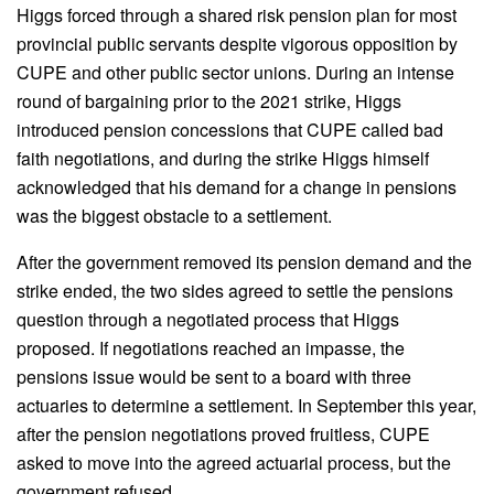
Higgs forced through a shared risk pension plan for most
provincial public servants despite vigorous opposition by
CUPE and other public sector unions. During an intense
round of bargaining prior to the 2021 strike, Higgs
introduced pension concessions that CUPE called bad
faith negotiations, and during the strike Higgs himself
acknowledged that his demand for a change in pensions
was the biggest obstacle to a settlement.
After the government removed its pension demand and the
strike ended, the two sides agreed to settle the pensions
question through a negotiated process that Higgs
proposed. If negotiations reached an impasse, the
pensions issue would be sent to a board with three
actuaries to determine a settlement. In September this year,
after the pension negotiations proved fruitless, CUPE
asked to move into the agreed actuarial process, but the
government refused.