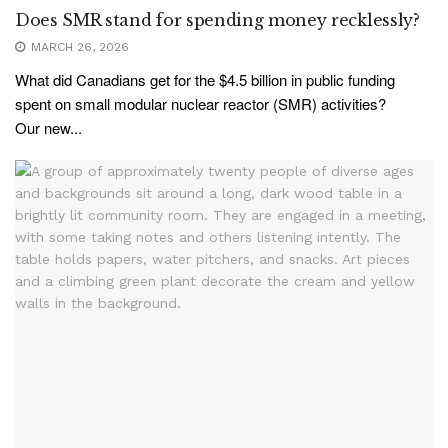
Does SMR stand for spending money recklessly?
MARCH 26, 2026
What did Canadians get for the $4.5 billion in public funding
spent on small modular nuclear reactor (SMR) activities?
Our new...