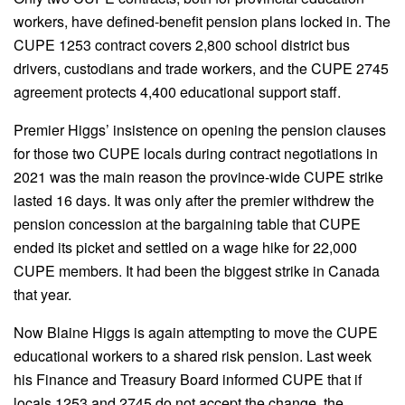
workers, have defined-benefit pension plans locked in. The
CUPE 1253 contract covers 2,800 school district bus
drivers, custodians and trade workers, and the CUPE 2745
agreement protects 4,400 educational support staff.
Premier Higgs’ insistence on opening the pension clauses
for those two CUPE locals during contract negotiations in
2021 was the main reason the province-wide CUPE strike
lasted 16 days. It was only after the premier withdrew the
pension concession at the bargaining table that CUPE
ended its picket and settled on a wage hike for 22,000
CUPE members. It had been the biggest strike in Canada
that year.
Now Blaine Higgs is again attempting to move the CUPE
educational workers to a shared risk pension. Last week
his Finance and Treasury Board informed CUPE that if
locals 1253 and 2745 do not accept the change, the