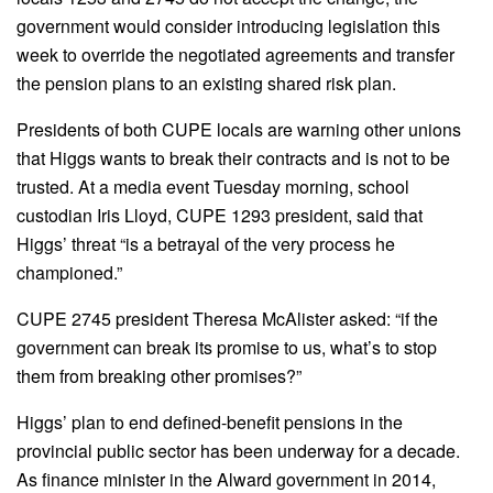
government would consider introducing legislation this
week to override the negotiated agreements and transfer
the pension plans to an existing shared risk plan.
Presidents of both CUPE locals are warning other unions
that Higgs wants to break their contracts and is not to be
trusted. At a media event Tuesday morning, school
custodian Iris Lloyd, CUPE 1293 president, said that
Higgs’ threat “is a betrayal of the very process he
championed.”
CUPE 2745 president Theresa McAlister asked: “if the
government can break its promise to us, what’s to stop
them from breaking other promises?”
Higgs’ plan to end defined-benefit pensions in the
provincial public sector has been underway for a decade.
As finance minister in the Alward government in 2014,