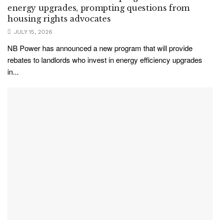
energy upgrades, prompting questions from
housing rights advocates
JULY 15, 2026
NB Power has announced a new program that will provide
rebates to landlords who invest in energy efficiency upgrades
in...