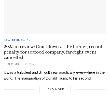
NEW BRUNSWICK
2025 in review: Crackdown at the border, record
penalty for seafood company, far-right event
cancelled
DECEMBER 30, 2025
It was a turbulent and difficult year practically everywhere in the
world. The inauguration of Donald Trump to his second...
LOAD MORE