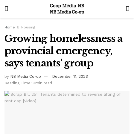
Home
Housing
Growing homelessness a
provincial emergency,
says tenants’ group
by
NB Media Co-op
December 11, 2023
Reading Time: 3min read