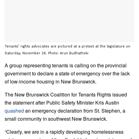
Tenants’ rights advocates are pictured at a protest at the legislature on
Saturday, November 26. Photo: Arun Budhathoki
A group representing tenants is calling on the provincial
government to declare a state of emergency over the lack
of low-income housing in New Brunswick.
The New Brunswick Coalition for Tenants Rights issued
the statement after Public Safety Minister Kris Austin
quashed
an emergency declaration from St. Stephen, a
small community in southwest New Brunswick.
“Clearly, we are in a rapidly developing homelessness