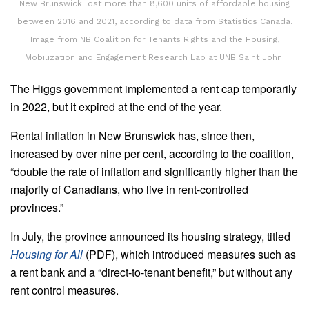
New Brunswick lost more than 8,600 units of affordable housing
between 2016 and 2021, according to data from Statistics Canada.
Image from NB Coalition for Tenants Rights and the Housing,
Mobilization and Engagement Research Lab at UNB Saint John.
The Higgs government implemented a rent cap temporarily
in 2022, but it expired at the end of the year.
Rental inflation in New Brunswick has, since then,
increased by over nine per cent, according to the coalition,
“double the rate of inflation and significantly higher than the
majority of Canadians, who live in rent-controlled
provinces.”
In July, the province announced its housing strategy, titled
Housing for All
(PDF), which introduced measures such as
a rent bank and a “direct-to-tenant benefit,” but without any
rent control measures.