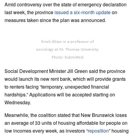
Amid controversy over the state of emergency declaration
last week, the province
issued a six-month update
on
measures taken since the plan was announced.
Kristi Allain is a professor of
sociology at St. Thomas University.
Photo: Submitted
Social Development Minister Jill Green said the province
would launch its new rent bank, which will provide grants
to renters facing “temporary, unexpected financial
hardships.” Applications will be accepted starting on
Wednesday.
Meanwhile, the coalition stated that New Brunswick loses
an average of 33 units of housing affordable for people on
low incomes every week, as investors “
reposition
” housing