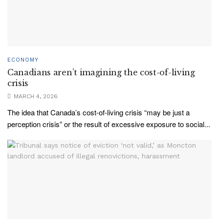
ECONOMY
Canadians aren’t imagining the cost-of-living
crisis
MARCH 4, 2026
The idea that Canada’s cost-of-living crisis “may be just a
perception crisis” or the result of excessive exposure to social...