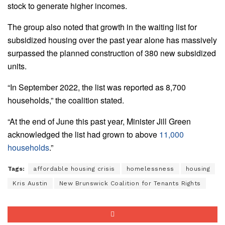
stock to generate higher incomes.
The group also noted that growth in the waiting list for
subsidized housing over the past year alone has massively
surpassed the planned construction of 380 new subsidized
units.
“In September 2022, the list was reported as 8,700
households,” the coalition stated.
“At the end of June this past year, Minister Jill Green
acknowledged the list had grown to above
11,000
households
.”
Tags:
affordable housing crisis
homelessness
housing
Kris Austin
New Brunswick Coalition for Tenants Rights