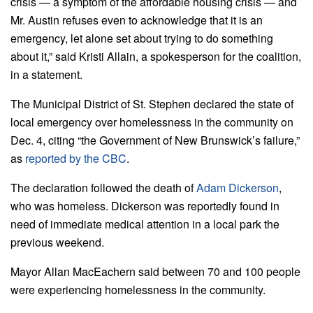
crisis — a symptom of the affordable housing crisis — and
Mr. Austin refuses even to acknowledge that it is an
emergency, let alone set about trying to do something
about it,” said Kristi Allain, a spokesperson for the coalition,
in a statement.
The Municipal District of St. Stephen declared the state of
local emergency over homelessness in the community on
Dec. 4, citing “the Government of New Brunswick’s failure,”
as
reported by the CBC
.
The declaration followed the death of
Adam Dickerson
,
who was homeless. Dickerson was reportedly found in
need of immediate medical attention in a local park the
previous weekend.
Mayor Allan MacEachern said between 70 and 100 people
were experiencing homelessness in the community.