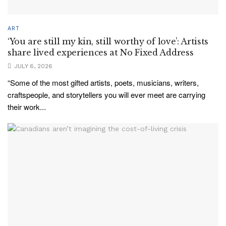
ART
‘You are still my kin, still worthy of love’: Artists
share lived experiences at No Fixed Address
JULY 6, 2026
“Some of the most gifted artists, poets, musicians, writers,
craftspeople, and storytellers you will ever meet are carrying
their work...