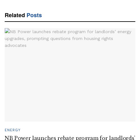
Related
Posts
ENERGY
NB Power launches rebate program for landlords’