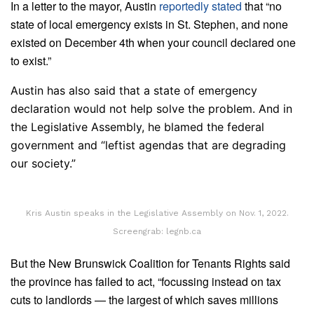
In a letter to the mayor, Austin
reportedly stated
that “no
state of local emergency exists in St. Stephen, and none
existed on December 4th when your council declared one
to exist.”
Austin has also said that a state of emergency
declaration would not help solve the problem. And in
the Legislative Assembly, he blamed the federal
government and “leftist agendas that are degrading
our society.”
Kris Austin speaks in the Legislative Assembly on Nov. 1, 2022.
Screengrab: legnb.ca
But the New Brunswick Coalition for Tenants Rights said
the province has failed to act, “focussing instead on tax
cuts to landlords — the largest of which saves millions