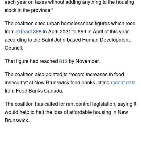
each year on taxes without adding anything to the housing
stock in the province.”
The coalition cited urban homelessness figures which rose
from
at least 358
in April 2021 to 659 in April of this year,
according to the Saint John-based Human Development
Council.
That figure had reached
812
by November.
The coalition also pointed to “record increases in food
insecurity” at New Brunswick food banks, citing
recent data
from Food Banks Canada.
The coalition has called for rent control legislation, saying it
would help to halt the loss of affordable housing in New
Brunswick.