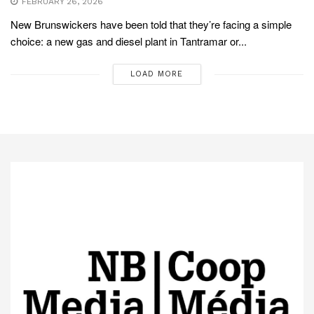
FEBRUARY 26, 2026
New Brunswickers have been told that they’re facing a simple
choice: a new gas and diesel plant in Tantramar or...
LOAD MORE