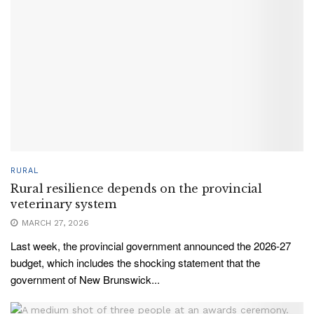
RURAL
Rural resilience depends on the provincial
veterinary system
MARCH 27, 2026
Last week, the provincial government announced the 2026-27
budget, which includes the shocking statement that the
government of New Brunswick...