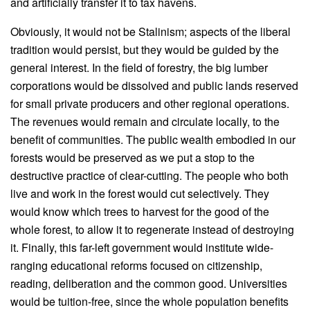
and artificially transfer it to tax havens.
Obviously, it would not be Stalinism; aspects of the liberal
tradition would persist, but they would be guided by the
general interest. In the field of forestry, the big lumber
corporations would be dissolved and public lands reserved
for small private producers and other regional operations.
The revenues would remain and circulate locally, to the
benefit of communities. The public wealth embodied in our
forests would be preserved as we put a stop to the
destructive practice of clear-cutting. The people who both
live and work in the forest would cut selectively. They
would know which trees to harvest for the good of the
whole forest, to allow it to regenerate instead of destroying
it. Finally, this far-left government would institute wide-
ranging educational reforms focused on citizenship,
reading, deliberation and the common good. Universities
would be tuition-free, since the whole population benefits