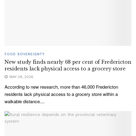
FOOD SOVEREIGNTY
New study finds nearly 68 per cent of Fredericton
residents lack physical access to a grocery store
MAY 29, 2026
According to new research, more than 46,000 Fredericton
residents lack physical access to a grocery store within a
walkable distance....