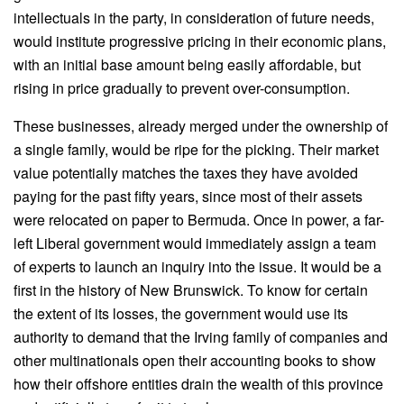
intellectuals in the party, in consideration of future needs,
would institute progressive pricing in their economic plans,
with an initial base amount being easily affordable, but
rising in price gradually to prevent over-consumption.
These businesses, already merged under the ownership of
a single family, would be ripe for the picking. Their market
value potentially matches the taxes they have avoided
paying for the past fifty years, since most of their assets
were relocated on paper to Bermuda. Once in power, a far-
left Liberal government would immediately assign a team
of experts to launch an inquiry into the issue. It would be a
first in the history of New Brunswick. To know for certain
the extent of its losses, the government would use its
authority to demand that the Irving family of companies and
other multinationals open their accounting books to show
how their offshore entities drain the wealth of this province