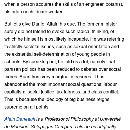
when a person acquires the skills of an engineer, botanist,
historian or childcare worker.
But let’s give Daniel Allain his due. The former minister
surely did not intend to evoke such radical thinking, of
which he himself is most likely incapable. He was referring
to strictly societal issues, such as sexual orientation and
the existential self-determination of young people in
schools. By speaking out, he told us a lot; namely, that
partisan politics has been reduced to debates over social
mores. Apart from very marginal measures, it has
abandoned the most important social questions: labour,
capitalism, social justice, tax fairness, and class conflict.
This is because the ideology of big business reigns
supreme on all points.
Alain Deneault
is a Professor of Philosophy at Université
de Moncton, Shippagan Campus. This op-ed originally