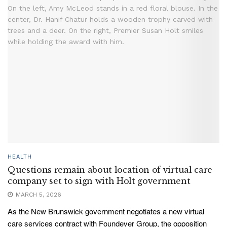
HEALTH
Questions remain about location of virtual care
company set to sign with Holt government
MARCH 5, 2026
As the New Brunswick government negotiates a new virtual
care services contract with Foundever Group, the opposition