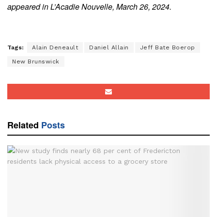
appeared in L’Acadie Nouvelle, March 26, 2024.
Tags:
Alain Deneault
Daniel Allain
Jeff Bate Boerop
New Brunswick
Related
Posts