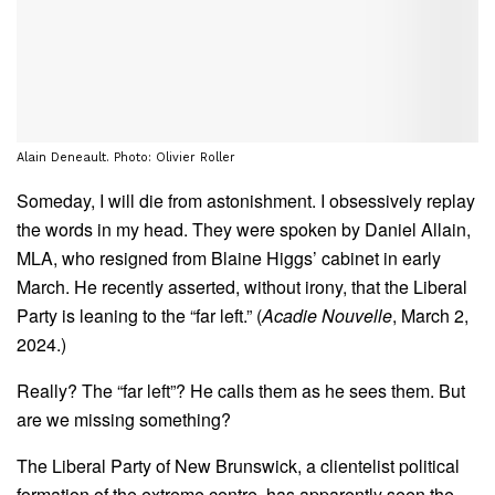
Alain Deneault. Photo: Olivier Roller
Someday, I will die from astonishment. I obsessively replay
the words in my head. They were spoken by Daniel Allain,
MLA, who resigned from Blaine Higgs’ cabinet in early
March. He recently asserted, without irony, that the Liberal
Party is leaning to the “far left.” (
Acadie Nouvelle
, March 2,
2024.)
Really? The “far left”? He calls them as he sees them. But
are we missing something?
The Liberal Party of New Brunswick, a clientelist political
formation of the extreme centre, has apparently seen the