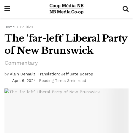
Home
Politics
The ‘far-left’ Liberal Party
of New Brunswick
Commentary
by
Alain Denault. Translation: Jeff Bate Boerop
April 6, 2024
Reading Time: 3min read