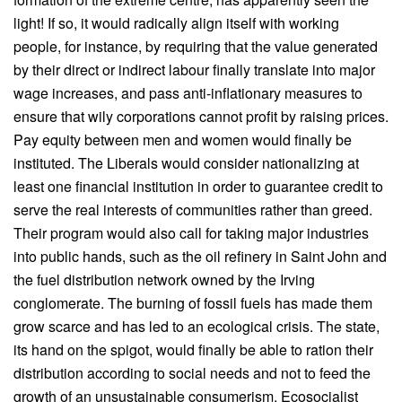
light! If so, it would radically align itself with working
people, for instance, by requiring that the value generated
by their direct or indirect labour finally translate into major
wage increases, and pass anti-inflationary measures to
ensure that wily corporations cannot profit by raising prices.
Pay equity between men and women would finally be
instituted. The Liberals would consider nationalizing at
least one financial institution in order to guarantee credit to
serve the real interests of communities rather than greed.
Their program would also call for taking major industries
into public hands, such as the oil refinery in Saint John and
the fuel distribution network owned by the Irving
conglomerate. The burning of fossil fuels has made them
grow scarce and has led to an ecological crisis. The state,
its hand on the spigot, would finally be able to ration their
distribution according to social needs and not to feed the
growth of an unsustainable consumerism. Ecosocialist