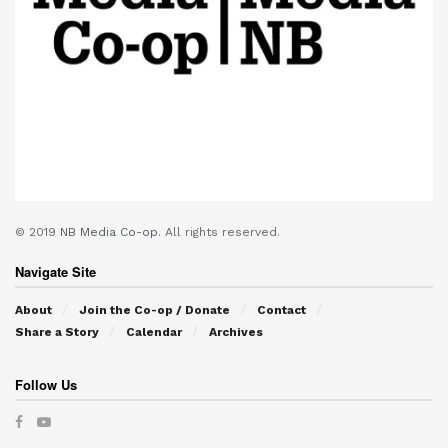
© 2019
NB Media Co-op.
All rights reserved.
Navigate Site
About
Join the Co-op / Donate
Contact
Share a Story
Calendar
Archives
Follow Us