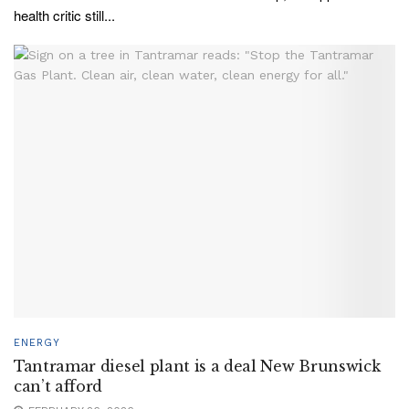
health critic still...
ENERGY
Tantramar diesel plant is a deal New Brunswick
can’t afford