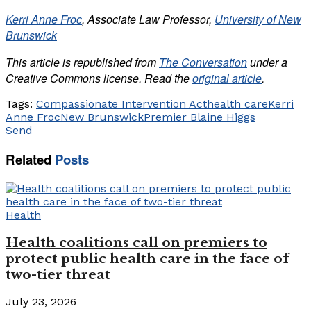
Kerri Anne Froc
, Associate Law Professor,
University of New
Brunswick
This article is republished from
The Conversation
under a
Creative Commons license. Read the
original article
.
Tags:
Compassionate Intervention Act
health care
Kerri
Anne Froc
New Brunswick
Premier Blaine Higgs
Send
Related
Posts
Health
Health coalitions call on premiers to
protect public health care in the face of
two-tier threat
July 23, 2026