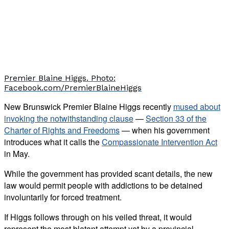
Premier Blaine Higgs. Photo:
Facebook.com/PremierBlaineHiggs
New Brunswick Premier Blaine Higgs recently
mused about
invoking the notwithstanding clause
—
Section 33 of the
Charter of Rights and Freedoms
— when his government
introduces what it calls the
Compassionate Intervention Act
in May.
While the government has provided scant details, the new
law would permit people with addictions to be detained
involuntarily for forced treatment.
If Higgs follows through on his veiled threat, it would
represent the most blatant attempt yet by a provincial