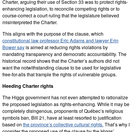
Charter, arguing their use of Section 33 was to protect rights-
enhancing legislation, to reconcile competing rights or to
course-correct a court ruling that the legislature believed
misinterpreted the Charter.
This aligns with the purpose of the clause, which
constitutional law professor Eric Adams and lawyer Erin
Bower say
is aimed at reducing rights violations by
mandating transparency and democratic accountability. The
historical record shows that the Charter’s authors did not
want the notwithstanding clause to be used for legislative
free-for-alls that trample the rights of vulnerable groups.
Heeding Charter rights
The Higgs government has not even attempted to rationalize
the proposed legislation as rights-enhancing. While it may be
completely disingenous, proponents of Québec’s religious
symbols ban, Bill 21, have at least resorted to justification
based on
the province’s collective cultural rights.
That’s why I
consider the proposed use of the clause by the Higgs’