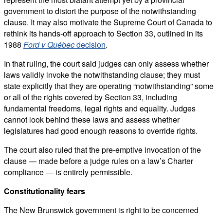
government to distort the purpose of the notwithstanding
clause. It may also motivate the Supreme Court of Canada to
rethink its hands-off approach to Section 33, outlined in its
1988
Ford v Québec
decision
.
In that ruling, the court said judges can only assess whether
laws validly invoke the notwithstanding clause; they must
state explicitly that they are operating “notwithstanding” some
or all of the rights covered by Section 33, including
fundamental freedoms, legal rights and equality. Judges
cannot look behind these laws and assess whether
legislatures had good enough reasons to override rights.
The court also ruled that the pre-emptive invocation of the
clause — made before a judge rules on a law’s Charter
compliance — is entirely permissible.
Constitutionality fears
The New Brunswick government is right to be concerned