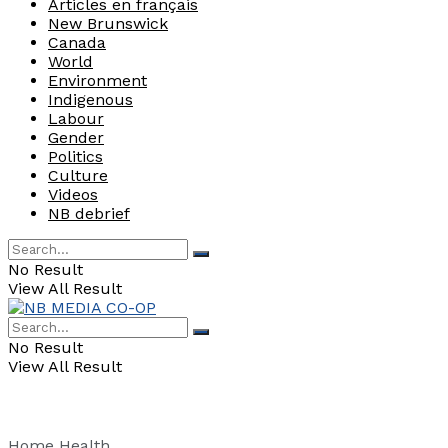
Articles en français
New Brunswick
Canada
World
Environment
Indigenous
Labour
Gender
Politics
Culture
Videos
NB debrief
No Result
View All Result
No Result
View All Result
Home
Health