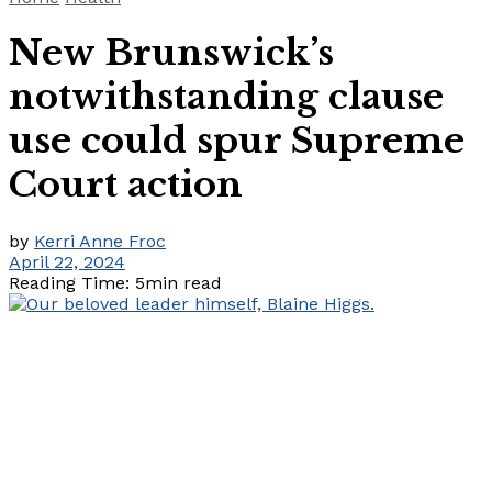
New Brunswick’s
notwithstanding clause
use could spur Supreme
Court action
by
Kerri Anne Froc
April 22, 2024
Reading Time: 5min read