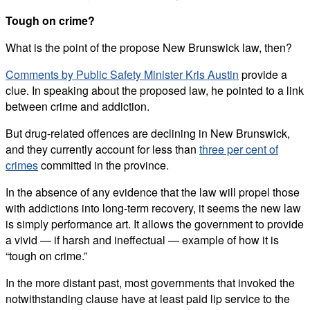
Tough on crime?
What is the point of the propose New Brunswick law, then?
Comments by Public Safety Minister Kris Austin
provide a
clue. In speaking about the proposed law, he pointed to a link
between crime and addiction.
But drug-related offences are declining in New Brunswick,
and they currently account for less than
three per cent of
crimes
committed in the province.
In the absence of any evidence that the law will propel those
with addictions into long-term recovery, it seems the new law
is simply performance art. It allows the government to provide
a vivid — if harsh and ineffectual — example of how it is
“tough on crime.”
In the more distant past, most governments that invoked the
notwithstanding clause have at least paid lip service to the