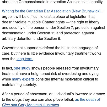
about the Compassionate Intervention Act’s constitutionality.
Writing for the Canadian Bar Association (New Brunswick)
, I
argue it will be difficult to craft a piece of legislation that
doesn’t violate multiple Charter rights — the right to liberty
and security of the person under Section 7, protection against
discrimination under Section 15 and protection against
arbitrary detention under Section 9.
Government supporters defend the bill in the language of
care, but there is little evidence involuntary treatment works
over the
long term.
In fact,
one study
shows people released from involuntary
treatment have a heightened risk of overdosing and dying,
while
many experts
consider internal motivation critical to
maintaining sobriety.
After a period of abstention, an individual’s lowered tolerance
to the drugs they use can also prove lethal,
as the death of
Glee
star Cory Monteith illustrates
.