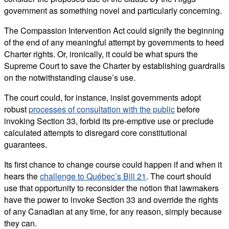
government as something novel and particularly concerning.
The Compassion Intervention Act could signify the beginning
of the end of any meaningful attempt by governments to heed
Charter rights. Or, ironically, it could be what spurs the
Supreme Court to save the Charter by establishing guardrails
on the notwithstanding clause’s use.
The court could, for instance, insist governments adopt
robust
processes of consultation with the public
before
invoking Section 33, forbid its pre-emptive use or preclude
calculated attempts to disregard core constitutional
guarantees.
Its first chance to change course could happen if and when it
hears the
challenge to Québec’s Bill 21
. The court should
use that opportunity to reconsider the notion that lawmakers
have the power to invoke Section 33 and override the rights
of any Canadian at any time, for any reason, simply because
they can.