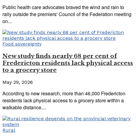
Public health care advocates braved the wind and rain to
rally outside the premiers' Council of the Federation meeting
on...
Food sovereignty
New study finds nearly 68 per cent of
Fredericton residents lack physical access
to a grocery store
May 29, 2026
According to new research, more than 46,000 Fredericton
residents lack physical access to a grocery store within a
walkable distance....
Rural