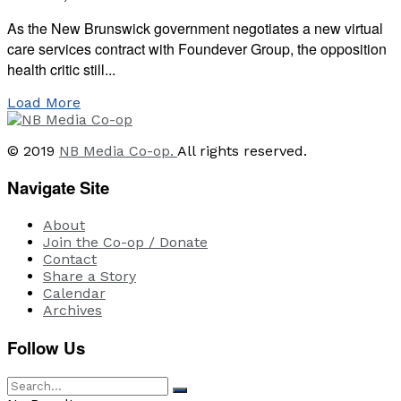
As the New Brunswick government negotiates a new virtual
care services contract with Foundever Group, the opposition
health critic still...
Load More
© 2019
NB Media Co-op.
All rights reserved.
Navigate Site
About
Join the Co-op / Donate
Contact
Share a Story
Calendar
Archives
Follow Us