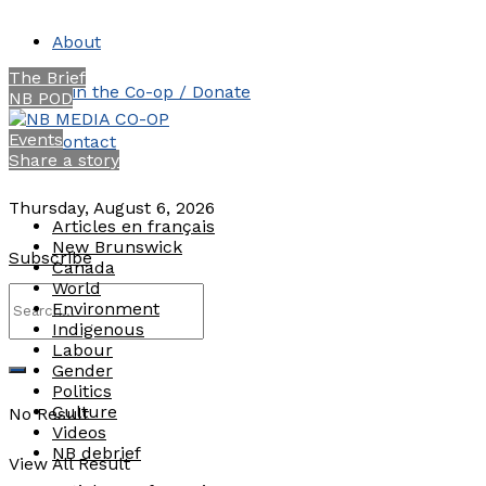
About
The Brief
Join the Co-op / Donate
NB POD
Events
Contact
Share a story
Thursday, August 6, 2026
Articles en français
New Brunswick
Subscribe
Canada
World
Environment
Indigenous
Labour
Gender
Politics
Culture
No Result
Videos
NB debrief
View All Result