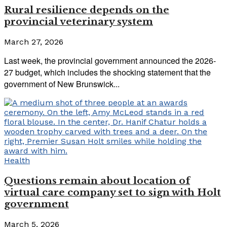
Rural resilience depends on the
provincial veterinary system
March 27, 2026
Last week, the provincial government announced the 2026-
27 budget, which includes the shocking statement that the
government of New Brunswick...
Health
Questions remain about location of
virtual care company set to sign with Holt
government
March 5, 2026