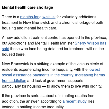
Mental health care shortage
There is a
months-long wait list
for voluntary addictions
treatment in New Brunswick and a chronic shortage of both
housing and mental health care.
A new addiction treatment centre has opened in the province,
but Addictions and Mental Health Minister
Sherry Wilson has
said
those who face being detained for treatment will not be
housed there.
New Brunswick is a striking example of the vicious circle of
residents experiencing income inequality, with the
lowest
social assistance payments in the country
,
increasing harms
from addiction
and lack of government supports —
particularly for housing — to allow them to live with dignity.
If the province is serious about eliminating deaths from
addiction, the answer, according to
a recent study
, lies
instead in battling income inequality.