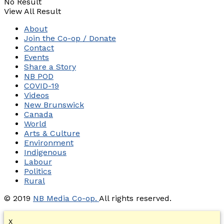
No Result
View All Result
About
Join the Co-op / Donate
Contact
Events
Share a Story
NB POD
COVID-19
Videos
New Brunswick
Canada
World
Arts & Culture
Environment
Indigenous
Labour
Politics
Rural
© 2019
NB Media Co-op.
All rights reserved.
X