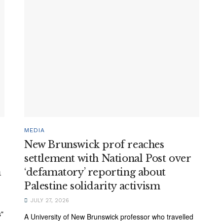
MEDIA
New Brunswick prof reaches
settlement with National Post over
a
‘defamatory’ reporting about
Palestine solidarity activism
JULY 27, 2026
s"
A University of New Brunswick professor who travelled