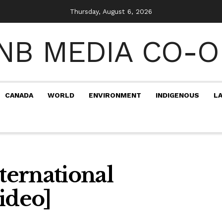
Thursday, August 6, 2026
CANADA
WORLD
ENVIRONMENT
INDIGENOUS
L
ernational
ideo]