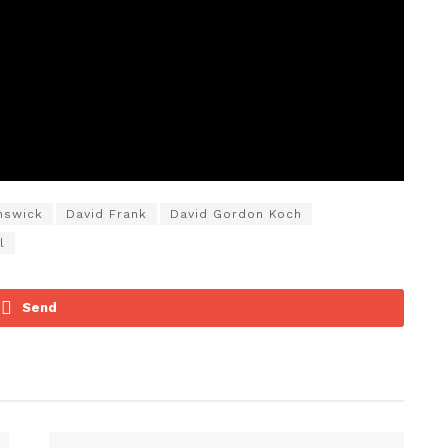
nswick
David Frank
David Gordon Koch
l
Send