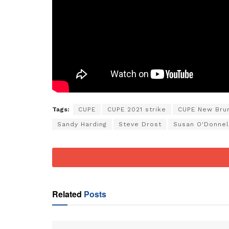
Tags:
CUPE
CUPE 2021 strike
CUPE New Bru
Sandy Harding
Steve Drost
Susan O'Donnel
Related
Posts