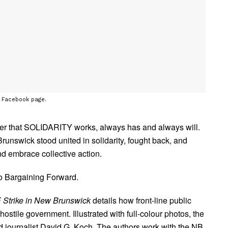
s Facebook page.
ber that SOLIDARITY works, always has and always will.
swick stood united in solidarity, fought back, and
d embrace collective action.
eo Bargaining Forward.
 Strike in New Brunswick
details how front-line public
stile government. Illustrated with full-colour photos, the
d journalist David G. Koch. The authors work with the NB