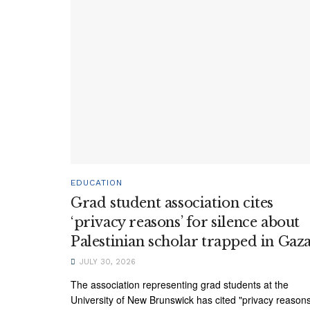
EDUCATION
Grad student association cites
‘privacy reasons’ for silence about
Palestinian scholar trapped in Gaz
JULY 30, 2026
The association representing grad students at the
University of New Brunswick has cited "privacy reason