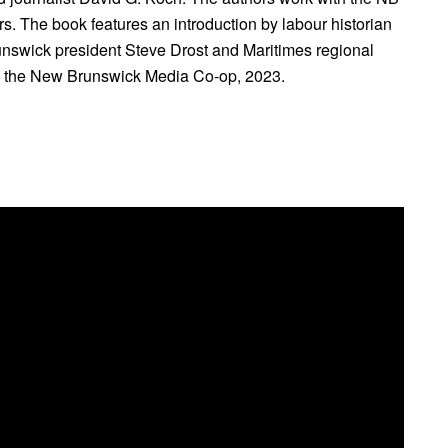
. The book features an introduction by labour historian
swick president Steve Drost and Maritimes regional
d the New Brunswick Media Co-op, 2023.