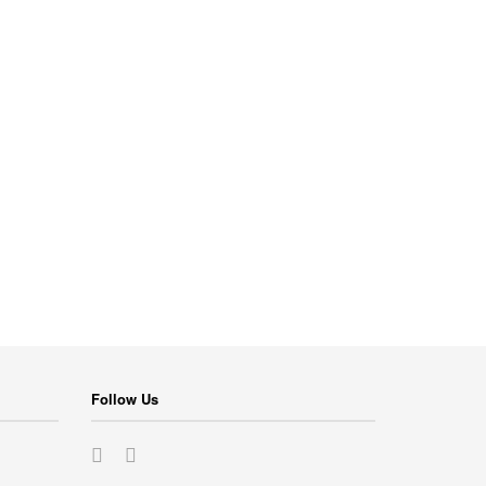
Follow Us