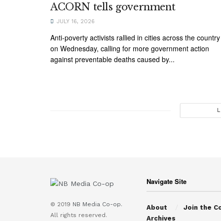
ACORN tells government
JULY 16, 2026
Anti-poverty activists rallied in cities across the country
on Wednesday, calling for more government action
against preventable deaths caused by...
L
Navigate Site
© 2019
NB Media Co-op.
About
Join the C
All rights reserved.
Archives