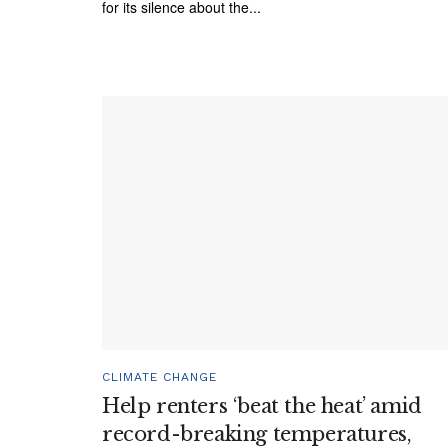
for its silence about the...
CLIMATE CHANGE
Help renters ‘beat the heat’ amid
record-breaking temperatures,