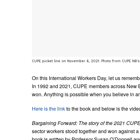
CUPE picket line on November 6, 2021. Photo from CUPE NB'
On this International Workers Day, let us remem
In 1992 and 2021, CUPE members across New Brun
won. Anything is possible when you believe in an
Here is the link
to the book and below is the vid
Bargaining Forward: The story of the 2021 CUPE
sector workers stood together and won against a ho
book is written by Professor Susan O’Donnell an