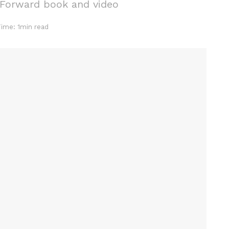
 Forward book and video
Time: 1min read