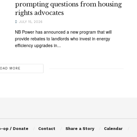
prompting questions from housing
rights advocates
JULY 15, 2026
NB Power has announced a new program that will
provide rebates to landlords who invest in energy
efficiency upgrades in...
OAD MORE
o-op / Donate
Contact
Share a Story
Calendar