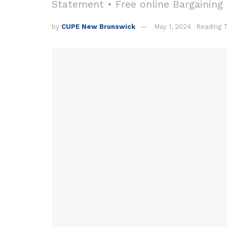
Statement • Free online Bargaining
by
CUPE New Brunswick
May 1, 2024
Reading 