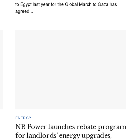
to Egypt last year for the Global March to Gaza has
agreed...
ENERGY
NB Power launches rebate program
for landlords’ energy upgrades,