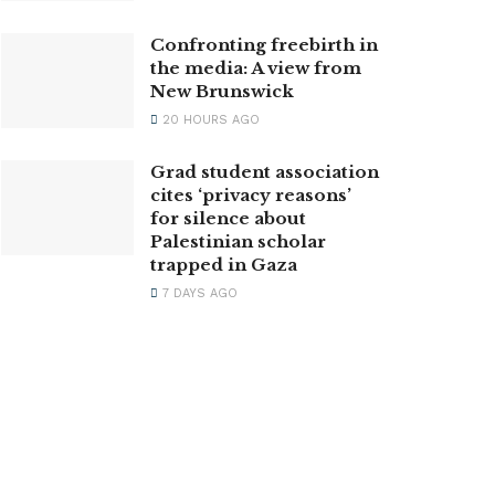
Confronting freebirth in
the media: A view from
New Brunswick
20 HOURS AGO
Grad student association
cites ‘privacy reasons’
for silence about
Palestinian scholar
trapped in Gaza
7 DAYS AGO