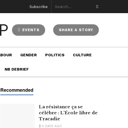
Subscribe
EVENTS
SHARE A STORY
ABOUR
GENDER
POLITICS
CULTURE
NB DEBRIEF
La résistance ça se
célèbre : L’École libre de
Tracadie
5 DAYS AGO