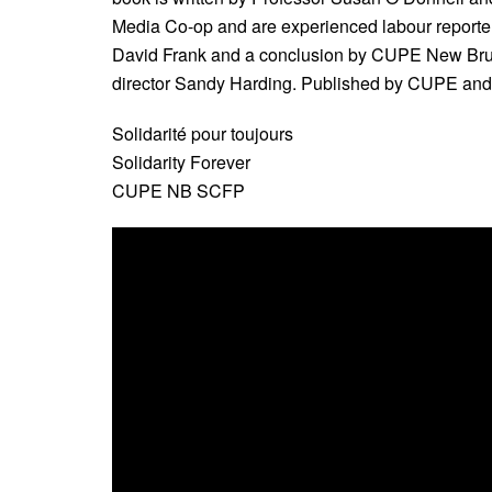
Media Co-op and are experienced labour reporters
David Frank and a conclusion by CUPE New Brun
director Sandy Harding. Published by CUPE an
Solidarité pour toujours
Solidarity Forever
CUPE NB SCFP