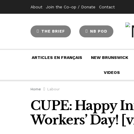
About
Join the Co-op / Donate
Contact
THE BRIEF
NB POD
ARTICLES EN FRANÇAIS
NEW BRUNSWICK
VIDEOS
Home
Labour
CUPE: Happy Int
Workers’ Day! [v