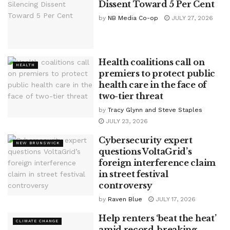
Dissent Toward 5 Per Cent
by
NB Media Co-op
JULY 27, 2026
Health coalitions call on
HEALTH
premiers to protect public
health care in the face of
two-tier threat
by
Tracy Glynn and Steve Staples
JULY 23, 2026
Cybersecurity expert
NEW BRUNSWICK
questions VoltaGrid’s
foreign interference claim
in street festival
controversy
by
Raven Blue
JULY 17, 2026
Help renters ‘beat the heat’
CLIMATE CHANGE
amid record-breaking