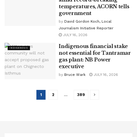
temperatures, ACORN tells
government
by
David Gordon Koch, Local
Journalism Initiative Reporter
JULY 16, 2026
Indigenous financial stake
INDIGENOUS
not essential for Tantramar
gas plant: NB Power
executive
by
Bruce Wark
JULY 16, 2026
1
2
…
389