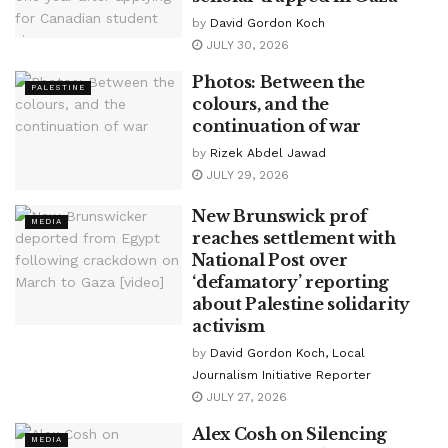
by
David Gordon Koch
JULY 30, 2026
Photos: Between the
PALESTINE
colours, and the
continuation of war
by
Rizek Abdel Jawad
JULY 29, 2026
New Brunswick prof
MEDIA
reaches settlement with
National Post over
‘defamatory’ reporting
about Palestine solidarity
activism
by
David Gordon Koch, Local
Journalism Initiative Reporter
JULY 27, 2026
Alex Cosh on Silencing
MEDIA