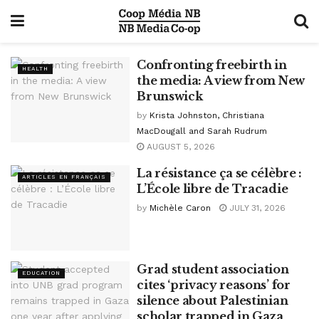
Confronting freebirth in
HEALTH
the media: A view from New
Brunswick
by
Krista Johnston, Christiana
MacDougall and Sarah Rudrum
AUGUST 5, 2026
La résistance ça se célèbre :
ARTICLES EN FRANÇAIS
L’École libre de Tracadie
by
Michèle Caron
JULY 31, 2026
Grad student association
EDUCATION
cites ‘privacy reasons’ for
silence about Palestinian
scholar trapped in Gaza