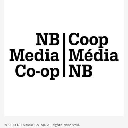
© 2019
NB Media Co-op.
All rights reserved.