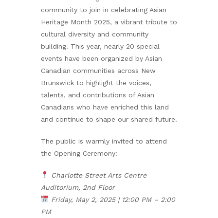
community to join in celebrating Asian
Heritage Month 2025, a vibrant tribute to
cultural diversity and community
building. This year, nearly 20 special
events have been organized by Asian
Canadian communities across New
Brunswick to highlight the voices,
talents, and contributions of Asian
Canadians who have enriched this land
and continue to shape our shared future.
The public is warmly invited to attend
the Opening Ceremony:
Charlotte Street Arts Centre
Auditorium, 2nd Floor
Friday, May 2, 2025 | 12:00 PM – 2:00
PM