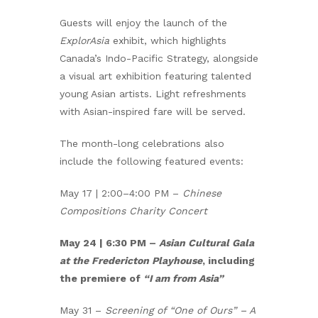
Guests will enjoy the launch of the
ExplorAsia
exhibit, which highlights
Canada’s Indo-Pacific Strategy, alongside
a visual art exhibition featuring talented
young Asian artists. Light refreshments
with Asian-inspired fare will be served.
The month-long celebrations also
include the following featured events:
May 17 | 2:00–4:00 PM –
Chinese
Compositions Charity Concert
May 24 | 6:30 PM –
Asian Cultural Gala
at the Fredericton Playhouse
, including
the premiere of
“I am from Asia”
May 31 –
Screening of “One of Ours” – A