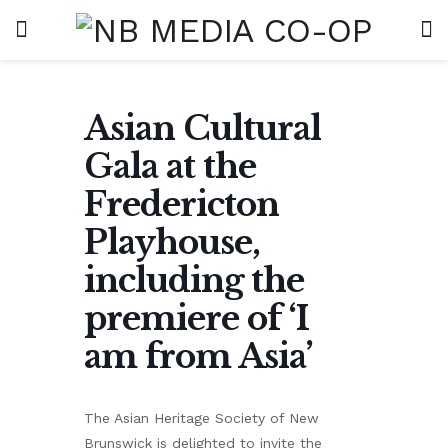
Asian Cultural
Gala at the
Fredericton
Playhouse,
including the
premiere of ‘I
am from Asia’
The Asian Heritage Society of New
Brunswick is delighted to invite the