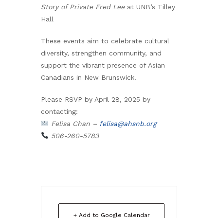
Story of Private Fred Lee
at UNB’s Tilley
Hall
These events aim to celebrate cultural
diversity, strengthen community, and
support the vibrant presence of Asian
Canadians in New Brunswick.
Please RSVP by April 28, 2025 by
contacting:
Felisa Chan –
felisa@ahsnb.org
506-260-5783
+ Add to Google Calendar