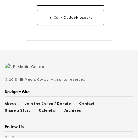
+ iCal / Outlook export
© 2019
NB Media Co-op.
All rights reserved.
Navigate Site
About
Join the Co-op / Donate
Contact
Share a Story
Calendar
Archives
Follow Us