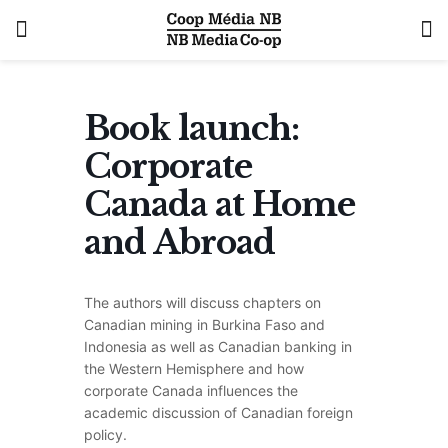
Book launch:
Corporate
Canada at Home
and Abroad
The authors will discuss chapters on
Canadian mining in Burkina Faso and
Indonesia as well as Canadian banking in
the Western Hemisphere and how
corporate Canada influences the
academic discussion of Canadian foreign
policy.