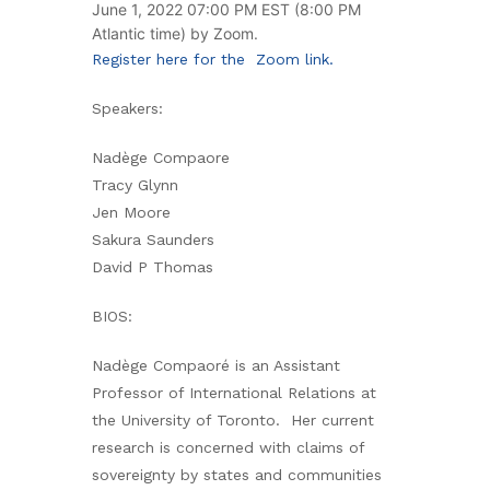
June 1, 2022 07:00 PM EST (8:00 PM
Atlantic time) by Zoom.
Register here for the Zoom link.
Speakers:
Nadège Compaore
Tracy Glynn
Jen Moore
Sakura Saunders
David P Thomas
BIOS:
Nadège Compaoré is an Assistant
Professor of International Relations at
the University of Toronto. Her current
research is concerned with claims of
sovereignty by states and communities