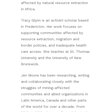
affected by natural resource extraction
in Africa.
Tracy Glynn is an activist-scholar based
in Fredericton. Her work focuses on
supporting communities affected by
resource extraction, migration and
border policies, and inadequate health
care access. She teaches at St. Thomas
University and the University of New
Brunswick.
Jen Moore has been researching, writing
and collaborating closely with the
struggles of mining-affected
communities and allied organizations in
Latin America, Canada and other parts
of the world for over a decade. From