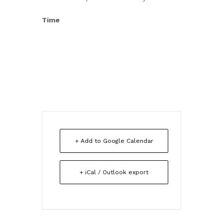
Time
+ Add to Google Calendar
+ iCal / Outlook export