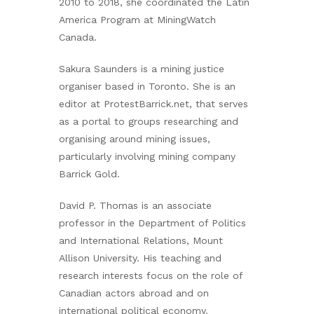
2010 to 2018, she coordinated the Latin
America Program at MiningWatch
Canada.
Sakura Saunders is a mining justice
organiser based in Toronto. She is an
editor at ProtestBarrick.net, that serves
as a portal to groups researching and
organising around mining issues,
particularly involving mining company
Barrick Gold.
David P. Thomas is an associate
professor in the Department of Politics
and International Relations, Mount
Allison University. His teaching and
research interests focus on the role of
Canadian actors abroad and on
international political economy.