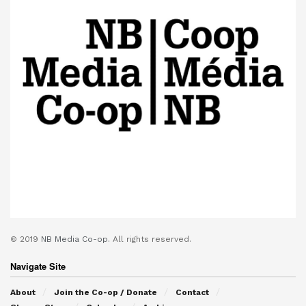
© 2019
NB Media Co-op.
All rights reserved.
Navigate Site
About
Join the Co-op / Donate
Contact