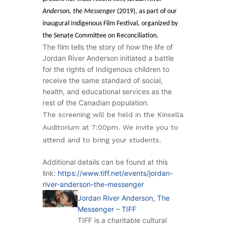
Anderson, the Messenger
(2019), as part of our
inaugural Indigenous Film Festival, organized by
the Senate Committee on Reconciliation.
The film tells the story of how the life of
Jordan River Anderson initiated a battle
for the rights of Indigenous children to
receive the same standard of social,
health, and educational services as the
rest of the Canadian population.
The screening will be held in the Kinsella
Auditorium at 7:00pm. We invite you to
attend and to bring your students.
Additional details can be found at this
link:
https://www.tiff.net/events/jordan-
river-anderson-the-messenger
Jordan River Anderson, The
Messenger – TIFF
TIFF is a charitable cultural