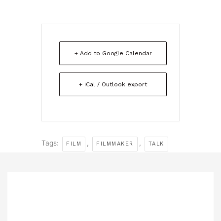
+ Add to Google Calendar
+ iCal / Outlook export
Tags:
,
,
FILM
FILMMAKER
TALK