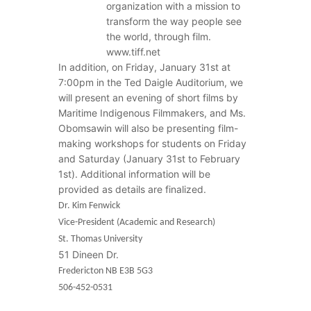
organization with a mission to
transform the way people see
the world, through film.
www.tiff.net
In addition, on Friday, January 31st at
7:00pm in the Ted Daigle Auditorium, we
will present an evening of short films by
Maritime Indigenous Filmmakers, and Ms.
Obomsawin will also be presenting film-
making workshops for students on Friday
and Saturday (January 31st to February
1st). Additional information will be
provided as details are finalized.
Dr. Kim Fenwick
Vice-President (Academic and Research)
St. Thomas University
51 Dineen Dr.
Fredericton NB E3B 5G3
506-452-0531