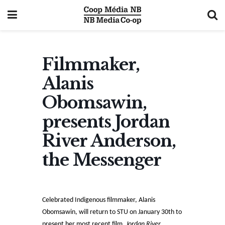
Filmmaker,
Alanis
Obomsawin,
presents Jordan
River Anderson,
the Messenger
Celebrated Indigenous filmmaker, Alanis
Obomsawin, will return to STU on January 30th to
present her most recent film,
Jordan River