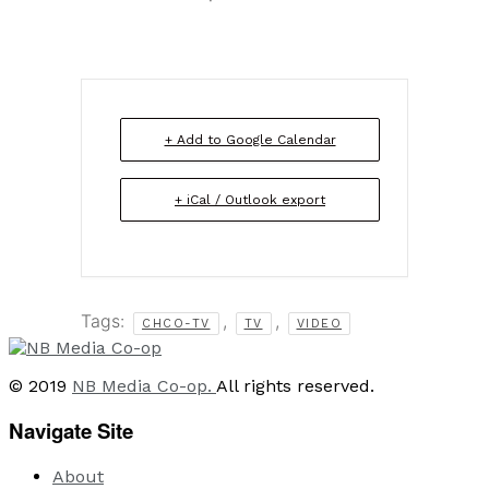
+ Add to Google Calendar
+ iCal / Outlook export
Tags:
,
,
CHCO-TV
TV
VIDEO
© 2019
NB Media Co-op.
All rights reserved.
Navigate Site
About