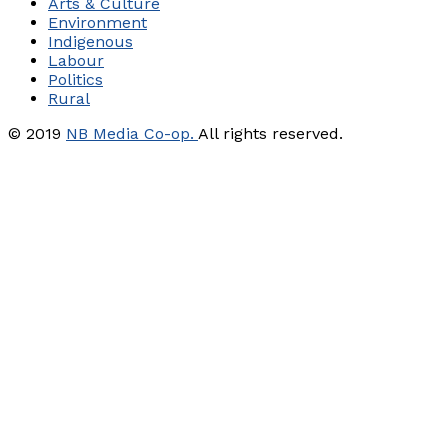
Arts & Culture
Environment
Indigenous
Labour
Politics
Rural
© 2019
NB Media Co-op.
All rights reserved.