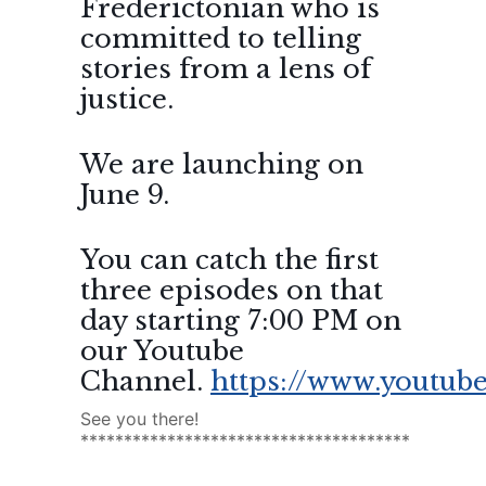
Frederictonian who is
committed to telling
stories from a lens of
justice.
We are launching on
June 9.
You can catch the first
three episodes on that
day starting 7:00 PM on
our Youtube
Channel.
https://www.youtube
See you there!
**************************************