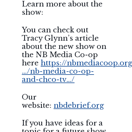
Learn more about the
show:
You can check out
Tracy Glynn’s article
about the new show on
the NB Media Co-op
here
https://nbmediacoop.org
…/nb-media-co-op-
and-chco-tv…/
Our
website:
nbdebrief.org
If you have ideas for a
topic for a future show,