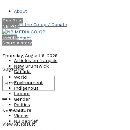
About
The Brief
Join the Co-op / Donate
NB POD
Events
Contact
Share a story
Thursday, August 6, 2026
Articles en français
New Brunswick
Subscribe
Canada
World
Environment
Indigenous
Labour
Gender
Politics
Culture
No Result
Videos
NB debrief
View All Result