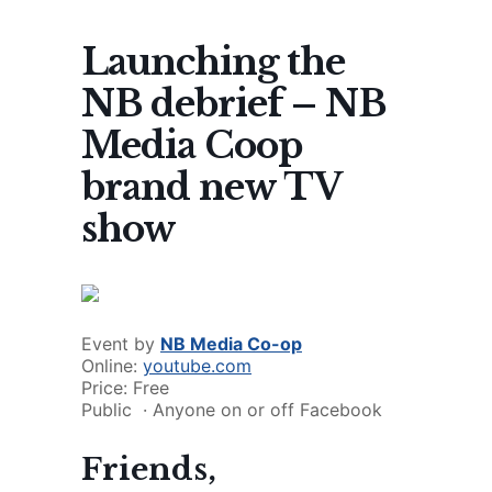
Launching the
NB debrief – NB
Media Coop
brand new TV
show
Event by
NB Media Co-op
Online:
youtube.com
Price: Free
Public
·
Anyone on or off Facebook
Friends,