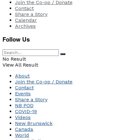
Join the Co-op / Donate
Contact
Share a Story
Calendar
Archives
Follow Us
No Result
View All Result
About
Join the Co-op / Donate
Contact
Events
Share a Story
NB POD
COVID-19
Videos
New Brunswick
Canada
World