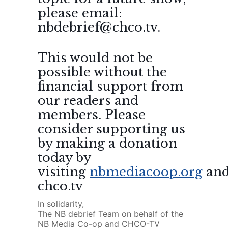
please email:
nbdebrief@chco.tv.
This would not be
possible without the
financial support from
our readers and
members. Please
consider supporting us
by making a donation
today by
visiting
nbmediacoop.org
an
chco.tv
In solidarity,
The NB debrief Team on behalf of the
NB Media Co-op and CHCO-TV