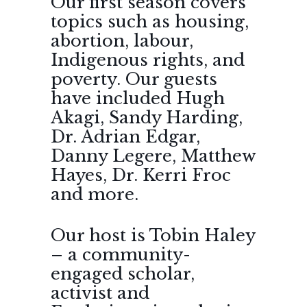
Our first season covers
topics such as housing,
abortion, labour,
Indigenous rights, and
poverty. Our guests
have included Hugh
Akagi, Sandy Harding,
Dr. Adrian Edgar,
Danny Legere, Matthew
Hayes, Dr. Kerri Froc
and more.
Our host is Tobin Haley
– a community-
engaged scholar,
activist and