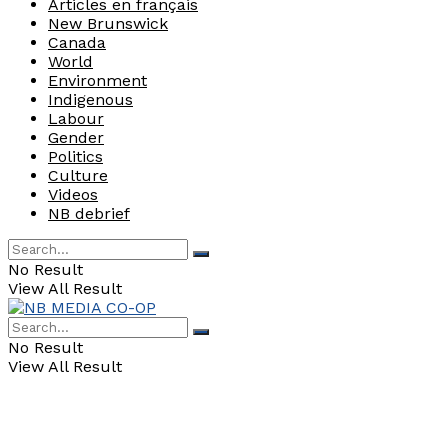
Articles en français
New Brunswick
Canada
World
Environment
Indigenous
Labour
Gender
Politics
Culture
Videos
NB debrief
No Result
View All Result
No Result
View All Result