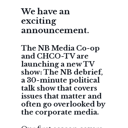
We have an
exciting
announcement.
The NB Media Co-op
and CHCO-TV are
launching a new TV
show: The NB debrief,
a 30-minute political
talk show that covers
issues that matter and
often go overlooked by
the corporate media.