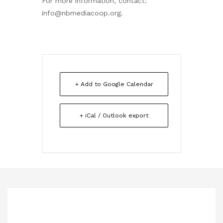
For more information, contact:
info@nbmediacoop.org.
+ Add to Google Calendar
+ iCal / Outlook export