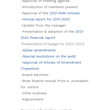
-Approval of meeting agenda
-Introduction of members present
-Approval of the
2021 AGM minutes
–
Annual report for 2021-2022
-Update from the manager
-Presentation & adoption of the
2021-
2022 financial report
-Presentation of budget for 2022-2023
–
Bylaw amendments
–
Special resolutions on the audit
–
Approval of Articles of Amendment
(Transition)
-Board elections
-Brian Beaton Annual Prize in Journalism
for Justice
-Other business
-Adjournment