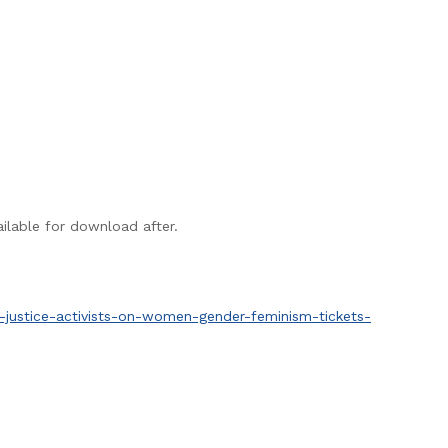
ailable for download after.
l-justice-activists-on-women-gender-feminism-tickets-