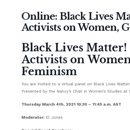
Online: Black Lives Mat
Activists on Women, 
Black Lives Matter! 
Activists on Wome
Feminism
You are Invited to a virtual panel on Black Lives Matt
Presented by the Nancy’s Chair in Women’s Studies at M
Thursday March 4th, 2021 10:30 – 11:45 a.m. AST
Moderator:
El Jones