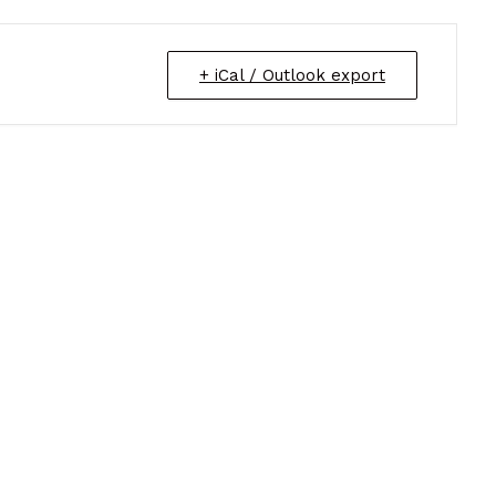
+ iCal / Outlook export