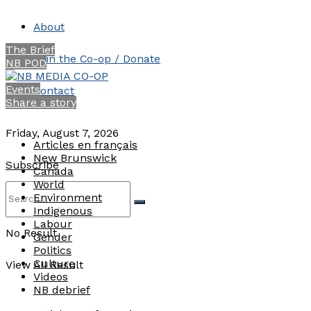
About
The Brief
Join the Co-op / Donate
NB POD
Events
Contact
Share a story
Friday, August 7, 2026
Articles en français
New Brunswick
Subscribe
Canada
World
Environment
Indigenous
Labour
No Result
Gender
Politics
Culture
View All Result
Videos
NB debrief