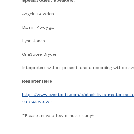
Special Guest Speakers:
Angela Bowden
Damini Awoyiga
Lynn Jones
OmiSoore Dryden
Interpreters will be present, and a recording will be av
Register Here
https://www.eventbrite.com/e/black-lives-matter-racia
140694028627
*Please arrive a few minutes early*