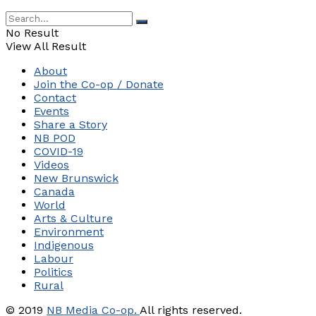
No Result
View All Result
About
Join the Co-op / Donate
Contact
Events
Share a Story
NB POD
COVID-19
Videos
New Brunswick
Canada
World
Arts & Culture
Environment
Indigenous
Labour
Politics
Rural
© 2019
NB Media Co-op.
All rights reserved.