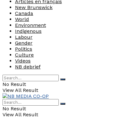
Articles en français
New Brunswick
Canada
World
Environment
Indigenous
Labour
Gender
Politics
Culture
Videos
NB debrief
No Result
View All Result
No Result
View All Result