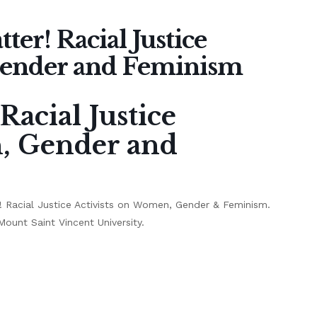
ter! Racial Justice
Gender and Feminism
Racial Justice
n, Gender and
er! Racial Justice Activists on Women, Gender & Feminism.
ount Saint Vincent University.