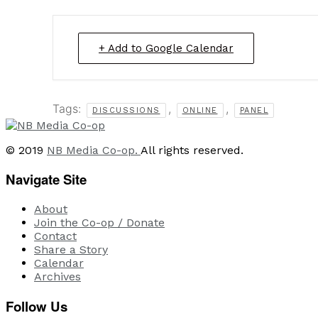
+ Add to Google Calendar
Tags:
,
,
DISCUSSIONS
ONLINE
PANEL
© 2019
NB Media Co-op.
All rights reserved.
Navigate Site
About
Join the Co-op / Donate
Contact
Share a Story
Calendar
Archives
Follow Us