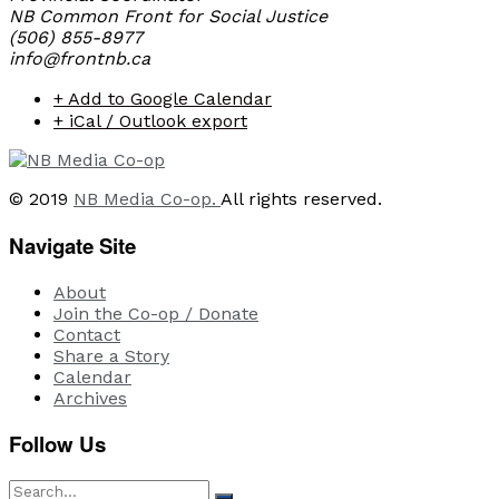
NB Common Front for Social Justice
(506) 855-8977
info@frontnb.ca
+ Add to Google Calendar
+ iCal / Outlook export
© 2019
NB Media Co-op.
All rights reserved.
Navigate Site
About
Join the Co-op / Donate
Contact
Share a Story
Calendar
Archives
Follow Us