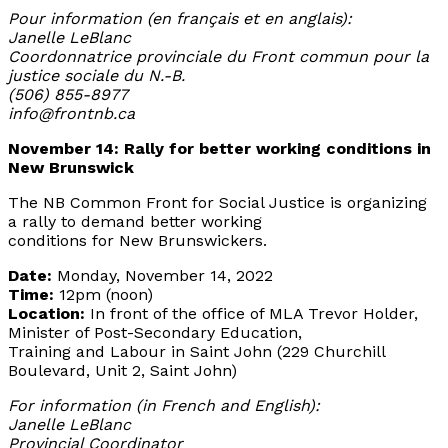
Pour information (en français et en anglais):
Janelle LeBlanc
Coordonnatrice provinciale du Front commun pour la
justice sociale du N.-B.
(506) 855-8977
info@frontnb.ca
November 14: Rally for better working conditions in
New Brunswick
The NB Common Front for Social Justice is organizing
a rally to demand better working
conditions for New Brunswickers.
Date:
Monday, November 14, 2022
Time:
12pm (noon)
Location:
In front of the office of MLA Trevor Holder,
Minister of Post-Secondary Education,
Training and Labour in Saint John (229 Churchill
Boulevard, Unit 2, Saint John)
For information (in French and English):
Janelle LeBlanc
Provincial Coordinator