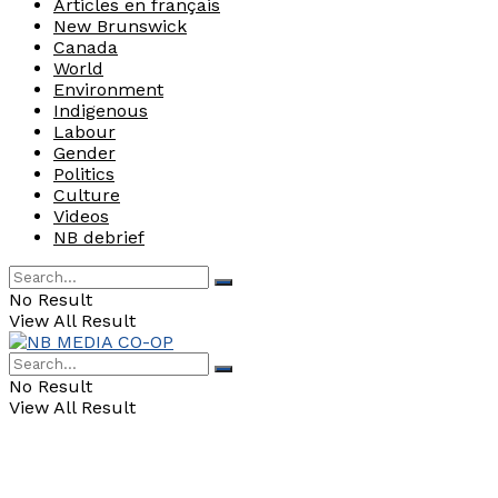
Articles en français
New Brunswick
Canada
World
Environment
Indigenous
Labour
Gender
Politics
Culture
Videos
NB debrief
No Result
View All Result
No Result
View All Result