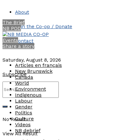
About
The Brief
Join the Co-op / Donate
NB POD
Events
Contact
Share a story
Saturday, August 8, 2026
Articles en français
New Brunswick
Subscribe
Canada
World
Environment
Indigenous
Labour
Gender
Politics
Culture
No Result
Videos
NB debrief
View All Result