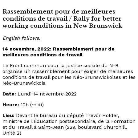
Rassemblement pour de meilleures
conditions de travail / Rally for better
working conditions in New Brunswick
English follows.
14 novembre, 2022: Rassemblement pour de
meilleures conditions de travail
Le Front commun pour la justice sociale du N-B.
organise un rassemblement pour exiger de meilleures
conditions de travail pour les Néo-Brunswickoises et les
Néo-Brunswickois.
Date:
Lundi 14 novembre 2022
Heure:
12h (midi)
Lieu:
Devant le bureau du député Trevor Holder,
ministre de l’Éducation postsecondaire, de la Formation
et du Travail à Saint-Jean (229, boulevard Churchill,
Unité 2)