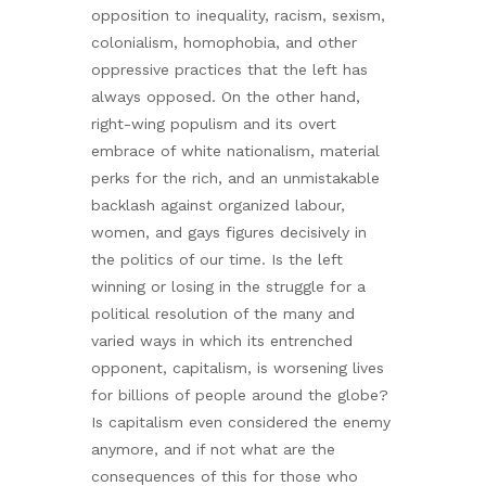
opposition to inequality, racism, sexism,
colonialism, homophobia, and other
oppressive practices that the left has
always opposed. On the other hand,
right-wing populism and its overt
embrace of white nationalism, material
perks for the rich, and an unmistakable
backlash against organized labour,
women, and gays figures decisively in
the politics of our time. Is the left
winning or losing in the struggle for a
political resolution of the many and
varied ways in which its entrenched
opponent, capitalism, is worsening lives
for billions of people around the globe?
Is capitalism even considered the enemy
anymore, and if not what are the
consequences of this for those who