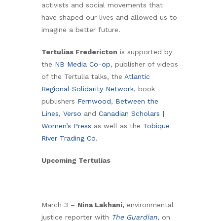
activists and social movements that
have shaped our lives and allowed us to
imagine a better future.
Tertulias Fredericton
is supported by
the
NB Media Co-op
, publisher of videos
of the Tertulia talks, the
Atlantic
Regional Solidarity Network
, book
publishers
Fernwood
,
Between the
Lines
,
Verso
and
Canadian Scholars
|
Women’s Press
as well as the
Tobique
River Trading Co
.
Upcoming Tertulias
March 3 –
Nina Lakhani,
environmental
justice reporter with
The Guardian
, on