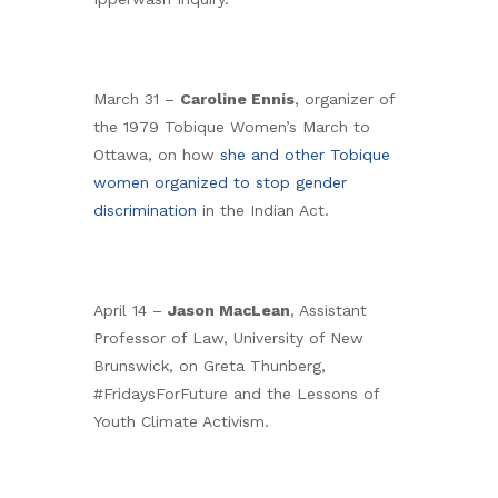
March 31 –
Caroline Ennis
, organizer of
the 1979 Tobique Women’s March to
Ottawa, on how
she and other Tobique
women organized to stop gender
discrimination
in the Indian Act.
April 14 –
Jason MacLean
, Assistant
Professor of Law, University of New
Brunswick, on Greta Thunberg,
#FridaysForFuture and the Lessons of
Youth Climate Activism.