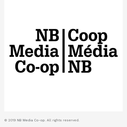
© 2019
NB Media Co-op.
All rights reserved.