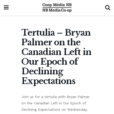
Tertulia – Bryan
Palmer on the
Canadian Left in
Our Epoch of
Declining
Expectations
Join us for a tertulia with Bryan Palmer
on the Canadian Left in Our Epoch of
Declining Expectations on Wednesday,