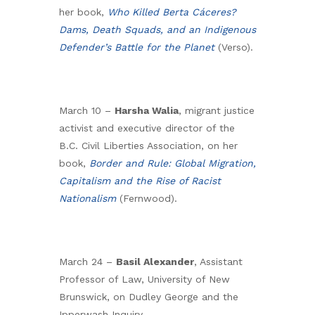
her book,
Who Killed Berta Cáceres?
Dams, Death Squads, and an Indigenous
Defender’s Battle for the Planet
(Verso).
March 10 –
Harsha Walia
, migrant justice
activist and executive director of the
B.C. Civil Liberties Association, on her
book,
Border and Rule: Global Migration,
Capitalism and the Rise of Racist
Nationalism
(Fernwood).
March 24 –
Basil Alexander
, Assistant
Professor of Law, University of New
Brunswick, on Dudley George and the
Ipperwash Inquiry.