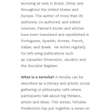
lecturing as well in Brazil, China, and
throughout the United States and
Europe. The author of more than 25
authored, co-authored, and edited
volumes, Palmer’s books and articles
have been translated and republished in
Portuguese, Spanish, Korean, French,
Italian, and Greek. He writes regularly
for left-wing publications such
as
Canadian Dimension, Jacobin,
and
the
Socialist Register.
What is a tertulia?
A tertulia can be
described as a literary and artistic social
gathering or philosophy café where
participants talk about big thinkers,
artists and ideas. This winter, Tertulias
Fredericton has put together a series on