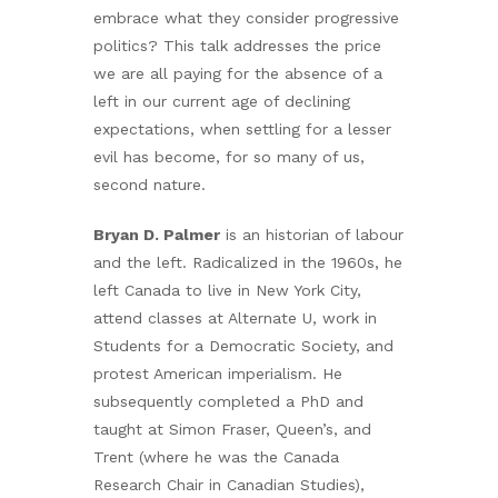
embrace what they consider progressive
politics? This talk addresses the price
we are all paying for the absence of a
left in our current age of declining
expectations, when settling for a lesser
evil has become, for so many of us,
second nature.
Bryan D. Palmer
is an historian of labour
and the left. Radicalized in the 1960s, he
left Canada to live in New York City,
attend classes at Alternate U, work in
Students for a Democratic Society, and
protest American imperialism. He
subsequently completed a PhD and
taught at Simon Fraser, Queen’s, and
Trent (where he was the Canada
Research Chair in Canadian Studies),