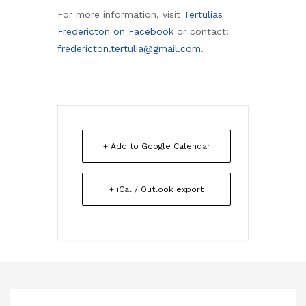
For more information, visit
Tertulias
Fredericton on Facebook
or contact:
fredericton.tertulia@gmail.com
.
+ Add to Google Calendar
+ iCal / Outlook export