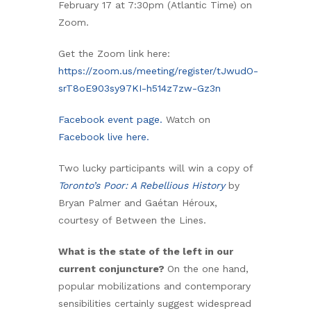
February 17 at 7:30pm (Atlantic Time) on
Zoom.
Get the Zoom link here:
https://zoom.us/meeting/register/tJwudO-
srT8oE903sy97KI-h514z7zw-Gz3n
Facebook event page.
Watch on
Facebook live here.
Two lucky participants will win a copy of
Toronto’s Poor: A Rebellious History
by
Bryan Palmer and Gaétan Héroux,
courtesy of Between the Lines.
What is the state of the left in our
current conjuncture?
On the one hand,
popular mobilizations and contemporary
sensibilities certainly suggest widespread