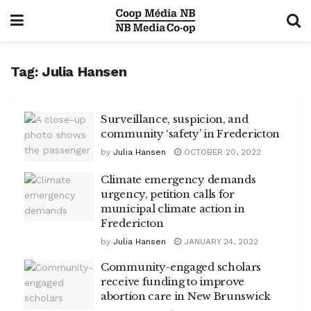
Tag:
Julia Hansen
Surveillance, suspicion, and
community ‘safety’ in Fredericton
by
Julia Hansen
OCTOBER 20, 2022
Climate emergency demands
urgency, petition calls for
municipal climate action in
Fredericton
by
Julia Hansen
JANUARY 24, 2022
Community-engaged scholars
receive funding to improve
abortion care in New Brunswick