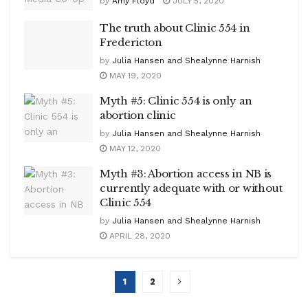
by
Amy Floyd
JULY 5, 2020
The truth about Clinic 554 in
Fredericton
by
Julia Hansen and Shealynne Harnish
MAY 19, 2020
Myth #5: Clinic 554 is only an
abortion clinic
by
Julia Hansen and Shealynne Harnish
MAY 12, 2020
Myth #3: Abortion access in NB is
currently adequate with or without
Clinic 554
by
Julia Hansen and Shealynne Harnish
APRIL 28, 2020
1
2