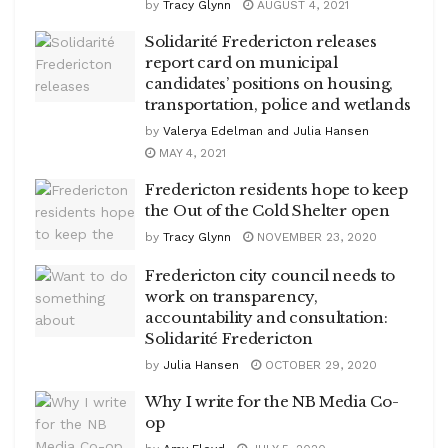
by
Tracy Glynn
AUGUST 4, 2021
Solidarité Fredericton releases
report card on municipal
candidates’ positions on housing,
transportation, police and wetlands
by
Valerya Edelman and Julia Hansen
MAY 4, 2021
Fredericton residents hope to keep
the Out of the Cold Shelter open
by
Tracy Glynn
NOVEMBER 23, 2020
Fredericton city council needs to
work on transparency,
accountability and consultation:
Solidarité Fredericton
by
Julia Hansen
OCTOBER 29, 2020
Why I write for the NB Media Co-
op