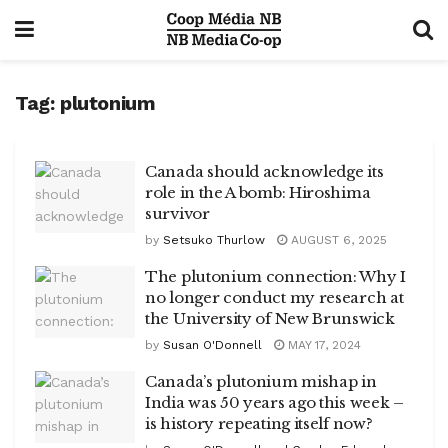
Tag:
plutonium
Canada should acknowledge its
role in the A bomb: Hiroshima
survivor
by
Setsuko Thurlow
AUGUST 6, 2025
The plutonium connection: Why I
no longer conduct my research at
the University of New Brunswick
by
Susan O'Donnell
MAY 17, 2024
Canada’s plutonium mishap in
India was 50 years ago this week –
is history repeating itself now?