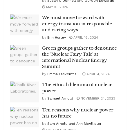
by
Susan O'Donnell and Gordon Edwards
MAY 16, 2024
We must move forward with
energy transition in responsible
and caring ways
by
Erin Hurley
APRIL 16, 2024
Green groups gather to denounce
the ‘Nuclear Fairy Tale’ at
international Nuclear Energy
Summit
by
Emma Fackenthall
APRIL 4, 2024
The ethical dilemma of nuclear
power
by
Samuel Arnold
NOVEMBER 24, 2023
Ten reasons why nuclear power
has no future
by
Sam Arnold and Ann McAllister
OCTOBER 11, 2023