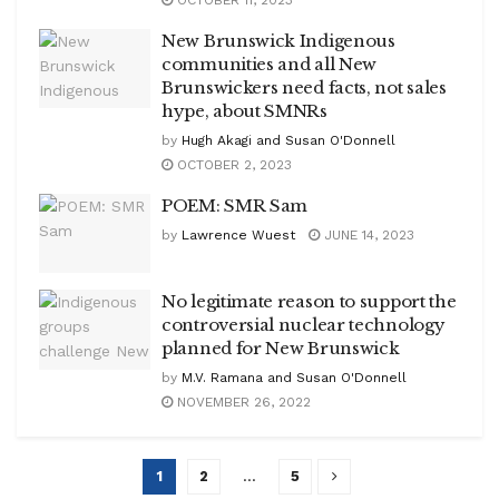
New Brunswick Indigenous
communities and all New
Brunswickers need facts, not sales
hype, about SMNRs
by
Hugh Akagi and Susan O'Donnell
OCTOBER 2, 2023
POEM: SMR Sam
by
Lawrence Wuest
JUNE 14, 2023
No legitimate reason to support the
controversial nuclear technology
planned for New Brunswick
by
M.V. Ramana and Susan O'Donnell
NOVEMBER 26, 2022
1
2
…
5