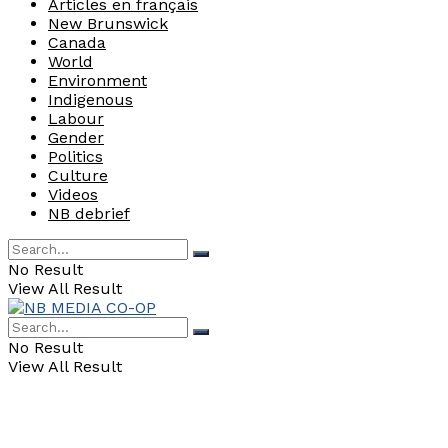
Articles en français
New Brunswick
Canada
World
Environment
Indigenous
Labour
Gender
Politics
Culture
Videos
NB debrief
No Result
View All Result
No Result
View All Result