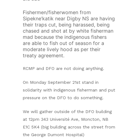
Fishermen/fisherwomen from
Sipekne’katik near Digby NS are having
their traps cut, being harassed, being
chased and shot at by white fisherman
mad because the indigenous fishers
are able to fish out of season for a
moderate lively hood as per their
treaty agreement.
RCMP and DFO are not doing anything.
On Monday September 21st stand in
solidarity with indigenous fisherman and put
pressure on the DFO to do something.
We will gather outside of the DFO building
at 12pm 343 Université Ave, Moncton, NB
E1C 5K4 (big building across the street from
the George Dumont Hospital)