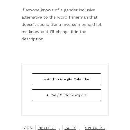
If anyone knows of a gender inclusive
alternative to the word fisherman that
doesn’t sound like a reverse mermaid let
me know and I’ll change it in the
description.
+ Add to Google Calendar
+ iCal / Outlook export
Tags:
,
,
PROTEST
RALLY
SPEAKERS