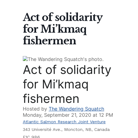
Act of solidarity
for Mi’kmaq
fishermen
Act of solidarity
for Mi’kmaq
fishermen
Hosted by
The Wandering Squatch
Monday, September 21, 2020 at 12 PM
Atlantic Salmon Research Joint Venture
343 Université Ave., Moncton, NB, Canada
E1C 9B6