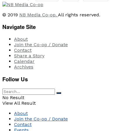
© 2019
NB Media Co-op.
All rights reserved.
Navigate Site
About
Join the Co-op / Donate
Contact
Share a Story
Calendar
Archives
Follow Us
No Result
View All Result
About
Join the Co-op / Donate
Contact
Events