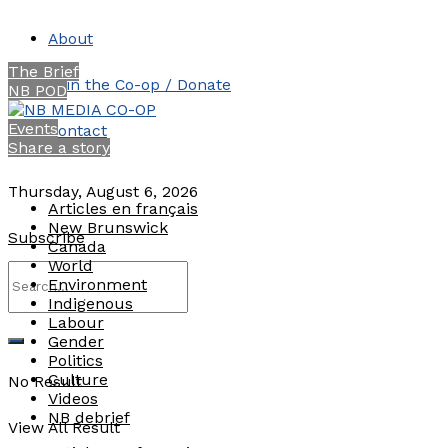
About
The Brief
Join the Co-op / Donate
NB POD
Events
Contact
Share a story
Thursday, August 6, 2026
Articles en français
New Brunswick
Subscribe
Canada
World
Environment
Indigenous
Labour
Gender
Politics
Culture
No Result
Videos
NB debrief
View All Result