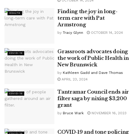
OCTOBER 14, 2024
Finding the joy in long-
HEALTH
term care with Pat
Armstrong
by
Tracy Glynn
OCTOBER 14, 2024
Grassroots advocates doing
COVID-19
the work of Public Health in
New Brunswick
by
Kathleen Gadd and Dave Thomas
APRIL 23, 2024
Tantramar Council ends air
COVID-19
filter saga by nixing $3,200
grant
by
Bruce Wark
NOVEMBER 16, 2023
COVID-19 and tone policing
COVID-19