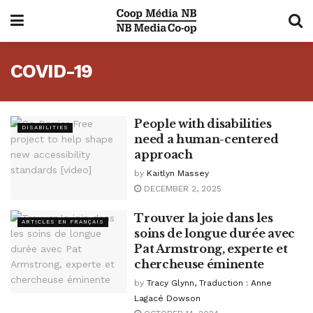
COVID-19
People with disabilities
DISABILITIES
need a human-centered
approach
by
Kaitlyn Massey
DECEMBER 2, 2025
Trouver la joie dans les
ARTICLES EN FRANÇAIS
soins de longue durée avec
Pat Armstrong, experte et
chercheuse éminente
by
Tracy Glynn, Traduction : Anne
Lagacé Dowson