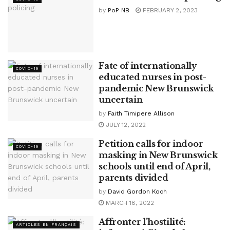
by
PoP NB
FEBRUARY 2, 2023
Fate of internationally
COVID-19
educated nurses in post-
pandemic New Brunswick
uncertain
by
Faith Timipere Allison
JULY 12, 2022
Petition calls for indoor
COVID-19
masking in New Brunswick
schools until end of April,
parents divided
by
David Gordon Koch
MARCH 18, 2022
Affronter l’hostilité:
ARTICLES EN FRANÇAIS