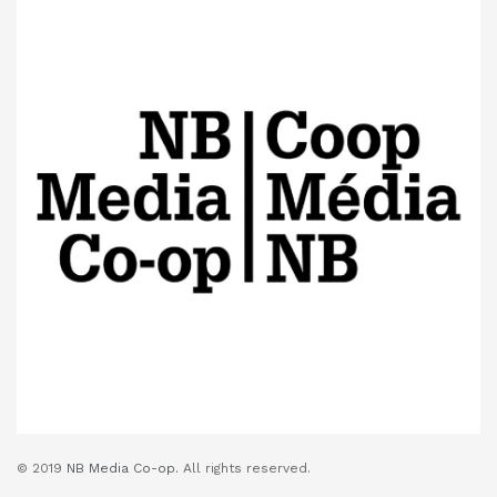
© 2019
NB Media Co-op.
All rights reserved.