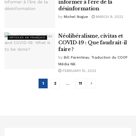
informer à l’ère de la
désinformation
by
Michel Nogue
MARCH 9, 2022
Néolibéralisme, civitas et
ARTICLES EN FRANÇAIS
COVID-19 : Que faudrait-il
faire ?
by
Bill Parenteau. Traduction du COOP
Média NB.
FEBRUARY 15, 2022
1
2
…
11