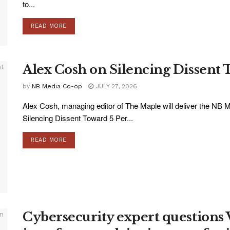
to...
READ MORE
Alex Cosh on Silencing Dissent 
by
NB Media Co-op
JULY 27, 2026
Alex Cosh, managing editor of The Maple will deliver the NB M
Silencing Dissent Toward 5 Per...
READ MORE
Cybersecurity expert questions 