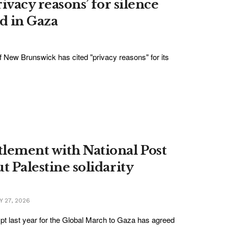
rivacy reasons’ for silence
d in Gaza
f New Brunswick has cited "privacy reasons" for its
tlement with National Post
t Palestine solidarity
Y 27, 2026
pt last year for the Global March to Gaza has agreed