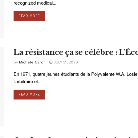
recognized medical...
READ MORE
La résistance ça se célèbre : L’Éc
by
Michèle Caron
JULY 31, 2026
En 1971, quatre jeunes étudiants de la Polyvalente W.A. Losie
l’arbitraire et...
READ MORE