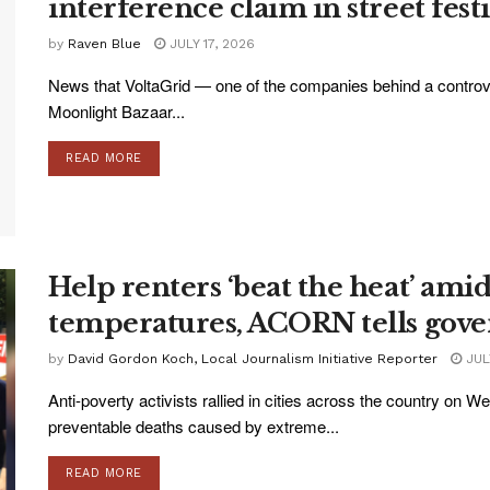
interference claim in street fest
by
Raven Blue
JULY 17, 2026
News that VoltaGrid — one of the companies behind a controve
Moonlight Bazaar...
READ MORE
Help renters ‘beat the heat’ am
temperatures, ACORN tells gov
by
David Gordon Koch, Local Journalism Initiative Reporter
JULY
Anti-poverty activists rallied in cities across the country on 
preventable deaths caused by extreme...
READ MORE