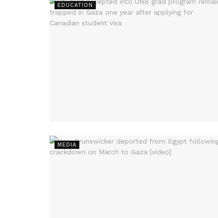
EDUCATION
MEDIA