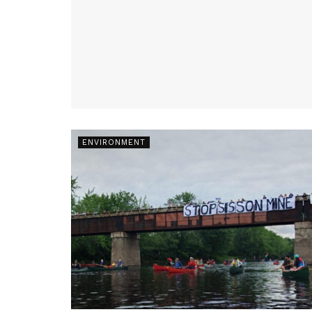
ENVIRONMENT