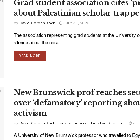
Grad student association cites ‘p
about Palestinian scholar trappe
by
David Gordon Koch
JULY 30, 2026
The association representing grad students at the University o
silence about the case...
READ MORE
New Brunswick prof reaches set
over ‘defamatory’ reporting abou
activism
by
David Gordon Koch, Local Journalism Initiative Reporter
JUL
A University of New Brunswick professor who travelled to Egy