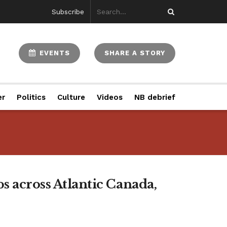
Subscribe
EVENTS
SHARE A STORY
er
Politics
Culture
Videos
NB debrief
s across Atlantic Canada,