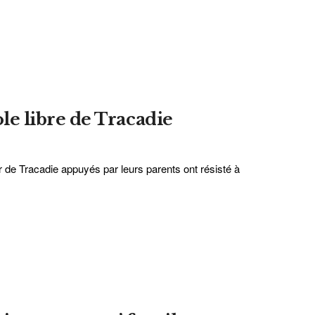
ole libre de Tracadie
r de Tracadie appuyés par leurs parents ont résisté à