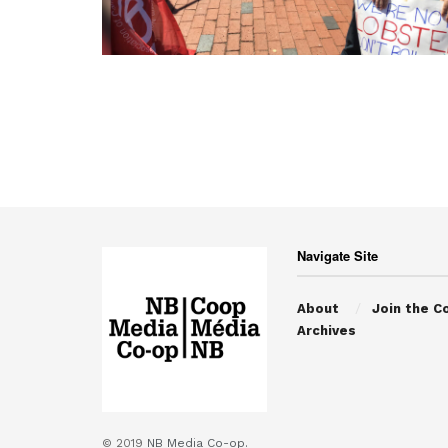
Navigate Site
About
Join the C
Archives
© 2019
NB Media Co-op.