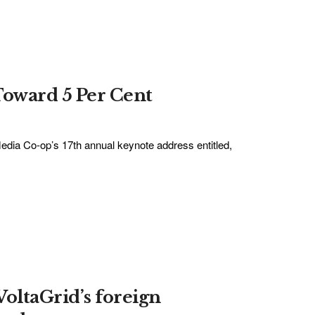
Toward 5 Per Cent
edia Co-op’s 17th annual keynote address entitled,
VoltaGrid’s foreign