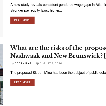
A new study reveals persistent gendered wage gaps in Atlanti
stronger pay equity laws, higher...
READ MORE
What are the risks of the propos
Nashwaak and New Brunswick? [
by
ACORN Radio
AUGUST 7, 2026
The proposed Sisson Mine has been the subject of public deba
READ MORE