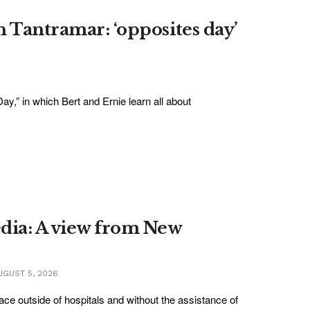
n Tantramar: ‘opposites day’
ay,” in which Bert and Ernie learn all about
edia: A view from New
GUST 5, 2026
lace outside of hospitals and without the assistance of