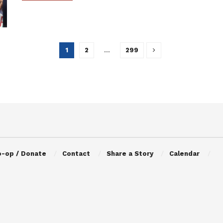
1
2
…
299
o-op / Donate
Contact
Share a Story
Calendar