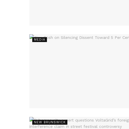
MEDIA
NEW BRUNSWICK