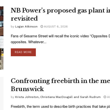
NB Power’s proposed gas plant i
revisited
by
Logan Atkinson
AUGUST 6, 2026
Fans of Sesame Street will recall the iconic video “Opposites D
opposites. Whatever...
READ MORE
Confronting freebirth in the m
Brunswick
by
Krista Johnston, Christiana MacDougall and Sarah Rudrum
AU
Freebirth, the term used to describe birth practices that take p