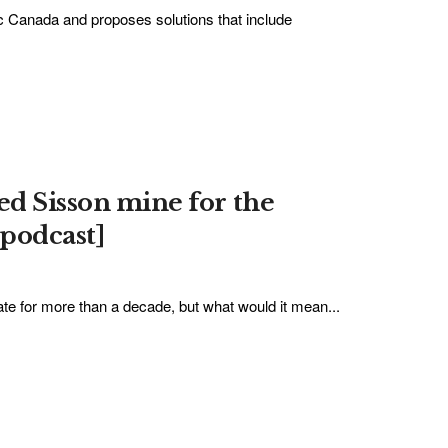
c Canada and proposes solutions that include
ed Sisson mine for the
podcast]
te for more than a decade, but what would it mean...