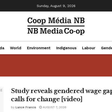
Sunday, August 9, 2026
da
World
Environment
Indigenous
Labour
Gend
Study reveals gendered wage gap
calls for change [video]
by
Lance Francis
AUGUST 7, 2026