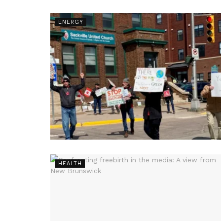
ENERGY
HEALTH