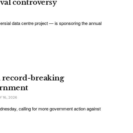
ival controversy
rsial data centre project — is sponsoring the annual
id record-breaking
ernment
 16, 2026
Wednesday, calling for more government action against