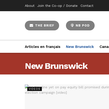
About
Join the Co-op / Donate
Contact
THE BRIEF
NB POD
Articles en français
New Brunswick
Cana
New Brunswick
VIDEOS