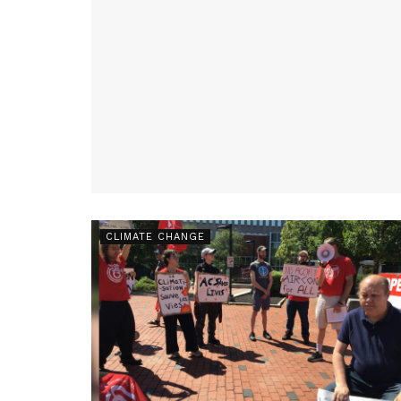
CLIMATE CHANGE