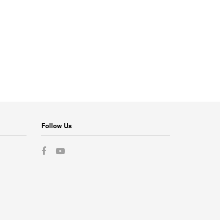
Follow Us