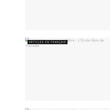
ARTICLES EN FRANÇAIS