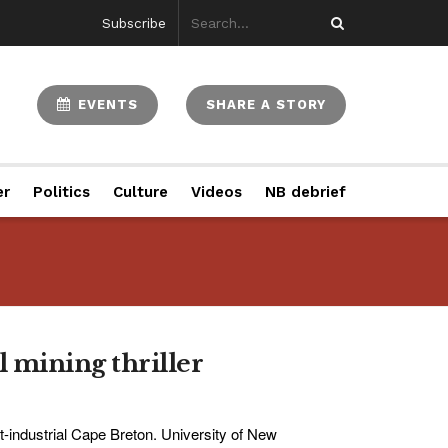
Subscribe
EVENTS
SHARE A STORY
er
Politics
Culture
Videos
NB debrief
l mining thriller
t-industrial Cape Breton. University of New