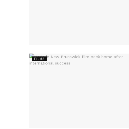
FILMS