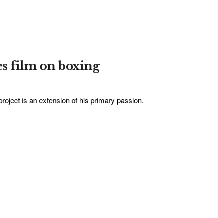
s film on boxing
oject is an extension of his primary passion.