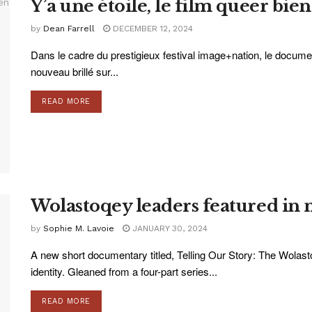
Y’a une étoile, le film queer bie
by
Dean Farrell
DECEMBER 12, 2024
Dans le cadre du prestigieux festival image+nation, le docume
nouveau brillé sur...
READ MORE
Wolastoqey leaders featured in
by
Sophie M. Lavoie
JANUARY 30, 2024
A new short documentary titled, Telling Our Story: The Wolas
identity. Gleaned from a four-part series...
READ MORE