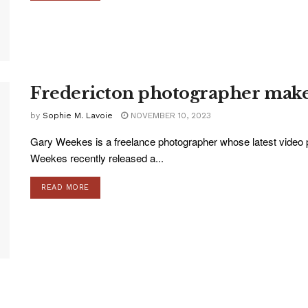
Fredericton photographer make
by
Sophie M. Lavoie
NOVEMBER 10, 2023
Gary Weekes is a freelance photographer whose latest video pr
Weekes recently released a...
READ MORE