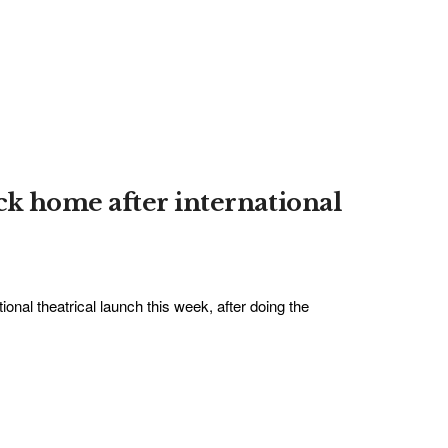
k home after international
onal theatrical launch this week, after doing the