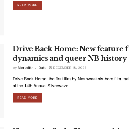
READ MORE
Drive Back Home: New feature f
dynamics and queer NB history
by
Meredith J. Batt
DECEMBER 18, 2024
Drive Back Home, the first film by Nashwaaksis-born film m
at the 14th Annual Silverwave...
READ MORE