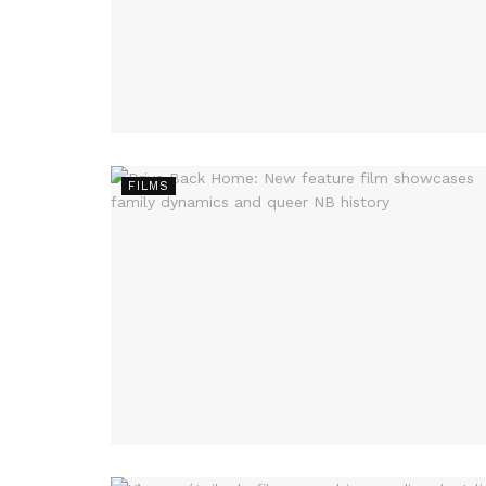
FILMS