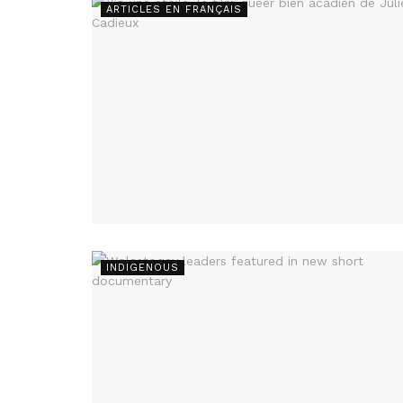
ARTICLES EN FRANÇAIS
INDIGENOUS