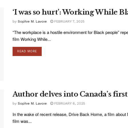
‘I was so hurt’: Working While B
by
Sophie M. Lavoie
FEBRUARY 7, 2025
“The workplace is a hostile environment for Black people” repe
film Working While...
READ MORE
Author delves into Canada’s first
by
Sophie M. Lavoie
FEBRUARY 6, 2025
In the wake of recent release, Drive Back Home, a film about
film was...