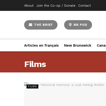
About
Join the Co-op / Donate
Contact
THE BRIEF
NB POD
Articles en français
New Brunswick
Cana
Films
FILMS