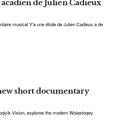
n acadien de Julien Cadieux
ntaire musical Y’a une étoile de Julien Cadieux a de
 new short documentary
toqiyik Vision, explores the modern Wolastoqey