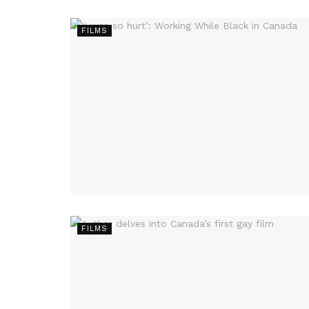
FILMS
FILMS