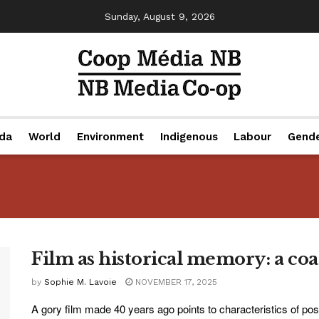
Sunday, August 9, 2026
da
World
Environment
Indigenous
Labour
Gend
Film as historical memory: a coa
by
Sophie M. Lavoie
NOVEMBER 17, 2025
A gory film made 40 years ago points to characteristics of pos