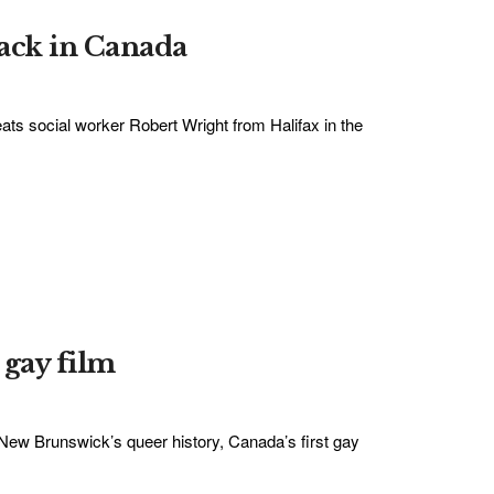
lack in Canada
ats social worker Robert Wright from Halifax in the
 gay film
 New Brunswick’s queer history, Canada’s first gay