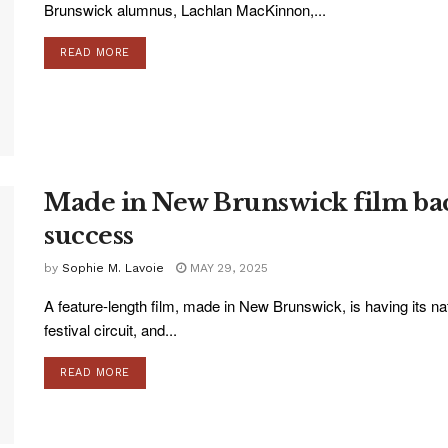
Brunswick alumnus, Lachlan MacKinnon,...
READ MORE
Made in New Brunswick film bac
success
by
Sophie M. Lavoie
MAY 29, 2025
A feature-length film, made in New Brunswick, is having its nati
festival circuit, and...
READ MORE