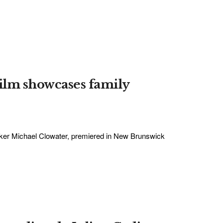
ilm showcases family
aker Michael Clowater, premiered in New Brunswick