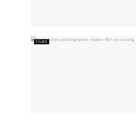
FILMS