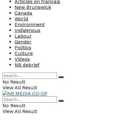
Articles en français
New Brunswick
Canada
World
Environment
Indigenous
Labour
Gender
Politics
Culture
Videos
NB debrief
No Result
View All Result
No Result
View All Result