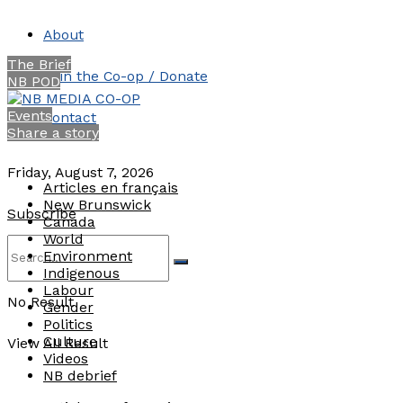
About
The Brief
Join the Co-op / Donate
NB POD
Events
Contact
Share a story
Friday, August 7, 2026
Articles en français
New Brunswick
Subscribe
Canada
World
Environment
Indigenous
Labour
No Result
Gender
Politics
Culture
View All Result
Videos
NB debrief