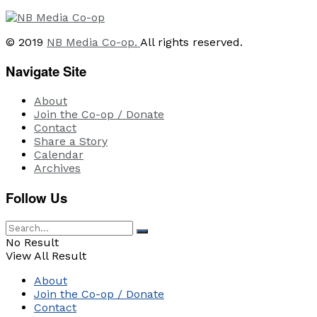
© 2019
NB Media Co-op.
All rights reserved.
Navigate Site
About
Join the Co-op / Donate
Contact
Share a Story
Calendar
Archives
Follow Us
No Result
View All Result
About
Join the Co-op / Donate
Contact