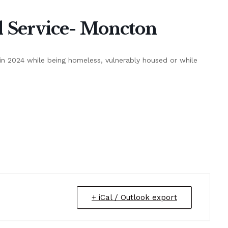
Service- Moncton
n 2024 while being homeless, vulnerably housed or while
+ iCal / Outlook export