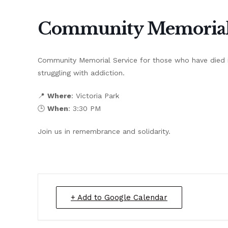
Community Memorial 
Community Memorial Service for those who have died i
struggling with addiction.
📍
Where
: Victoria Park
🕒
When
: 3:30 PM
Join us in remembrance and solidarity.
+ Add to Google Calendar