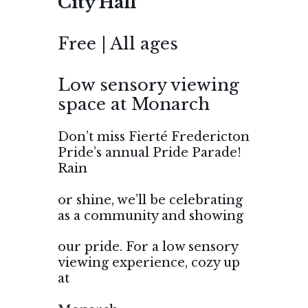
City Hall
Free | All ages
Low sensory viewing
space at Monarch
Don’t miss Fierté Fredericton
Pride’s annual Pride Parade!
Rain
or shine, we’ll be celebrating
as a community and showing
our pride. For a low sensory
viewing experience, cozy up
at