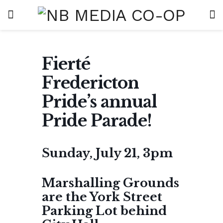
Fierté
Fredericton
Pride’s annual
Pride Parade!
Sunday, July 21, 3pm
Marshalling Grounds
are the York Street
Parking Lot behind