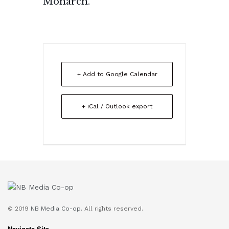
Monarch.
+ Add to Google Calendar
+ iCal / Outlook export
© 2019
NB Media Co-op.
All rights reserved.
Navigate Site