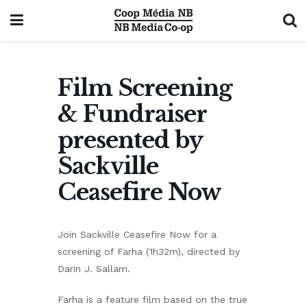
Film Screening
& Fundraiser
presented by
Sackville
Ceasefire Now
Join Sackville Ceasefire Now for a
screening of Farha (1h32m), directed by
Darin J. Sallam.
Farha is a feature film based on the true