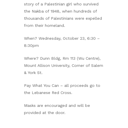
story of a Palestinian girl who survived
the Nakba of 1948, when hundreds of
thousands of Palestinians were expelled
from their homeland.
When? Wednesday, October 23, 6:30 –
8:30pm
Where? Dunn Bldg, Rm 113 (Wu Centre),
Mount Allison University, Corner of Salem
& York St.
Pay What You Can – all proceeds go to
the Lebanese Red Cross.
Masks are encouraged and will be
provided at the door.