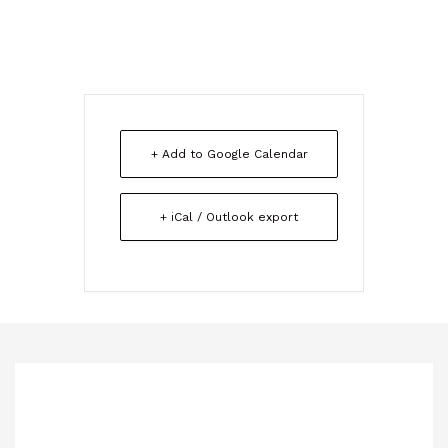
+ Add to Google Calendar
+ iCal / Outlook export