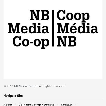
© 2019
NB Media Co-op.
All rights reserved.
Navigate Site
About
Join the Co-op / Donate
Contact