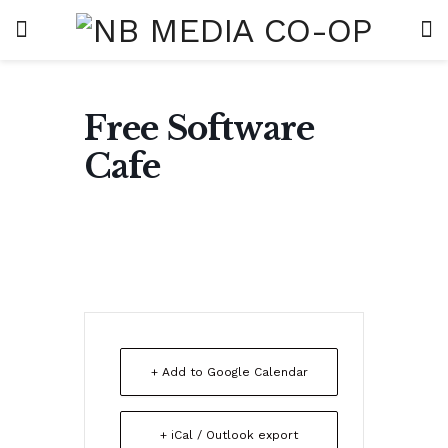
Free Software
Cafe
+ Add to Google Calendar
+ iCal / Outlook export