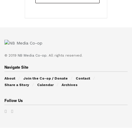
© 2019
NB Media Co-op.
All rights reserved.
Navigate Site
About
Join the Co-op / Donate
Contact
Share a Story
Calendar
Archives
Follow Us