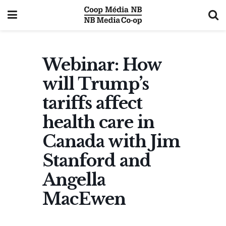
Webinar: How
will Trump’s
tariffs affect
health care in
Canada with Jim
Stanford and
Angella
MacEwen