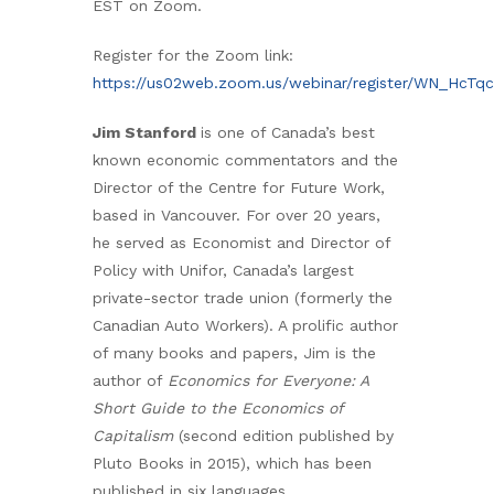
EST on Zoom.
Register for the Zoom link:
https://us02web.zoom.us/webinar/register/WN_HcTq
Jim Stanford
is one of Canada’s best
known economic commentators and the
Director of the Centre for Future Work,
based in Vancouver. For over 20 years,
he served as Economist and Director of
Policy with Unifor, Canada’s largest
private-sector trade union (formerly the
Canadian Auto Workers). A prolific author
of many books and papers, Jim is the
author of
Economics for Everyone: A
Short Guide to the Economics of
Capitalism
(second edition published by
Pluto Books in 2015), which has been
published in six languages.