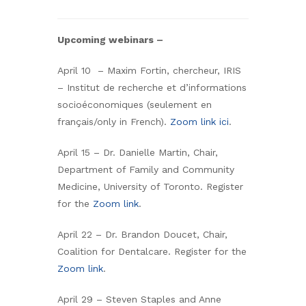
Upcoming webinars –
April 10 – Maxim Fortin, chercheur, IRIS
– Institut de recherche et d’informations
socioéconomiques (seulement en
français/only in French).
Zoom link ici
.
April 15 – Dr. Danielle Martin, Chair,
Department of Family and Community
Medicine, University of Toronto. Register
for the
Zoom link
.
April 22 – Dr. Brandon Doucet, Chair,
Coalition for Dentalcare. Register for the
Zoom link
.
April 29 – Steven Staples and Anne