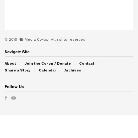
© 2019
NB Media Co-op.
All rights reserved.
Navigate Site
About
Join the Co-op / Donate
Contact
Share a Story
Calendar
Archives
Follow Us