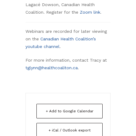
Lagacé Dowson, Canadian Health
Coalition. Register for the
Zoom link
.
Webinars are recorded for later viewing
on the
Canadian Health Coalition’s
youtube channel
.
For more information, contact Tracy at
tglynn@healthcoaliton.ca
.
+ Add to Google Calendar
+ iCal / Outlook export