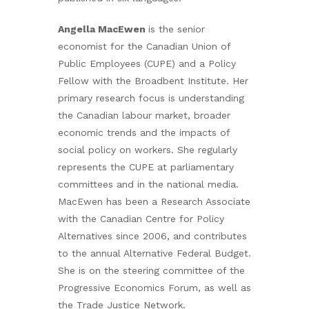
Angella MacEwen
is the senior
economist for the Canadian Union of
Public Employees (CUPE) and a Policy
Fellow with the Broadbent Institute. Her
primary research focus is understanding
the Canadian labour market, broader
economic trends and the impacts of
social policy on workers. She regularly
represents the CUPE at parliamentary
committees and in the national media.
MacEwen has been a Research Associate
with the Canadian Centre for Policy
Alternatives since 2006, and contributes
to the annual Alternative Federal Budget.
She is on the steering committee of the
Progressive Economics Forum, as well as
the Trade Justice Network.