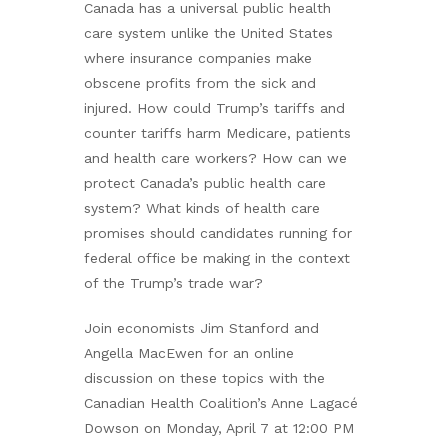
Canada has a universal public health
care system unlike the United States
where insurance companies make
obscene profits from the sick and
injured. How could Trump’s tariffs and
counter tariffs harm Medicare, patients
and health care workers? How can we
protect Canada’s public health care
system? What kinds of health care
promises should candidates running for
federal office be making in the context
of the Trump’s trade war?
Join economists Jim Stanford and
Angella MacEwen for an online
discussion on these topics with the
Canadian Health Coalition’s Anne Lagacé
Dowson on Monday, April 7 at 12:00 PM