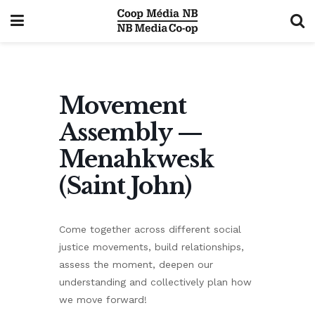
Movement
Assembly —
Menahkwesk
(Saint John)
Come together across different social
justice movements, build relationships,
assess the moment, deepen our
understanding and collectively plan how
we move forward!