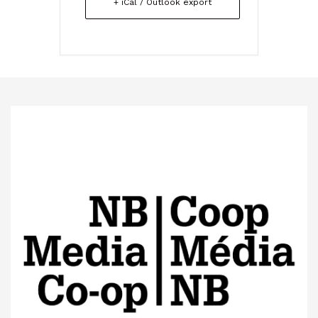
+ iCal / Outlook export