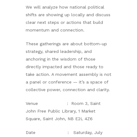
We will analyze how national political
shifts are showing up locally and discuss
clear next steps or actions that build
momentum and connection.
These gatherings are about bottom-up
strategy, shared leadership, and
anchoring in the wisdom of those
directly impacted and those ready to
take action. A movement assembly is not
a panel or conference — it’s a space of
collective power, connection and clarity.
Venue : Room 3, Saint
John Free Public Library, 1 Market
Square, Saint John, NB E2L 4Z6
Date : Saturday, July