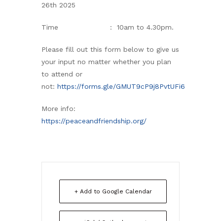
26th 2025
Time : 10am to 4.30pm.
Please fill out this form below to give us
your input no matter whether you plan
to attend or
not:
https://forms.gle/GMUT9cP9j8PvtUFi6
More info:
https://peaceandfriendship.org/
+ Add to Google Calendar