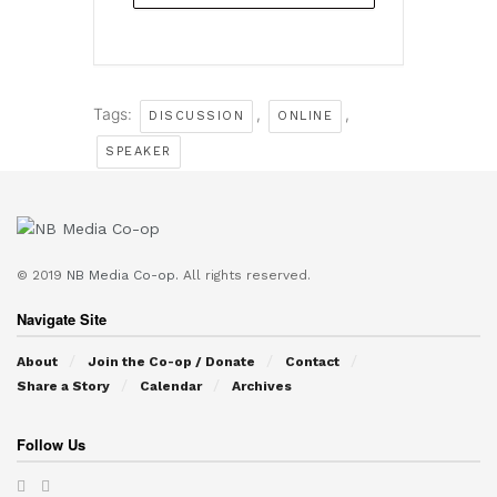
Tags:
,
,
DISCUSSION
ONLINE
SPEAKER
© 2019
NB Media Co-op.
All rights reserved.
Navigate Site
About
Join the Co-op / Donate
Contact
Share a Story
Calendar
Archives
Follow Us