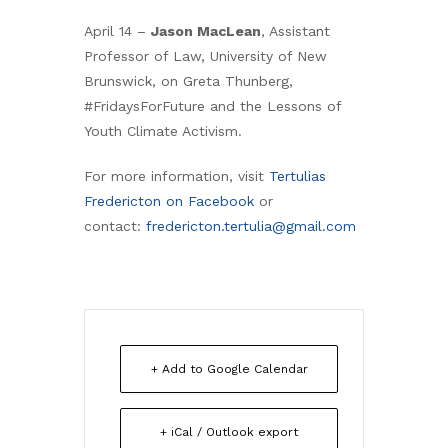
April 14 –
Jason MacLean
, Assistant
Professor of Law, University of New
Brunswick, on Greta Thunberg,
#FridaysForFuture and the Lessons of
Youth Climate Activism.
For more information, visit
Tertulias
Fredericton on Facebook
or
contact:
fredericton.tertulia@gmail.com
+ Add to Google Calendar
+ iCal / Outlook export