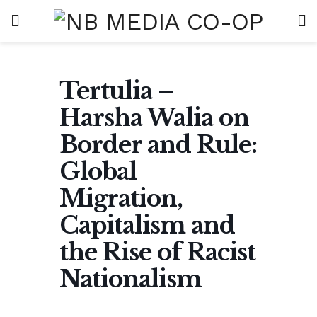
Tertulia –
Harsha Walia on
Border and Rule:
Global
Migration,
Capitalism and
the Rise of Racist
Nationalism