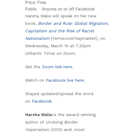
Price: Free
Public
·
Anyone on or off Facebook
Harsha Walia will speak on her new
book,
Border and Rule: Global Migration,
Capitalism and the Rise of Racist
Nationalism
(Fernwood/Haymarket)
,
on
Wednesday, March 10 at 7:30pm
(Atlantic Time) on Zoom.
Get the
Zoom link here.
Watch on
Facebook live here.
Stayed updated/spread the word
on
Facebook.
Harsha Walia
is the award-winning
author of
Undoing Border
Imperialism
(2013) and, most