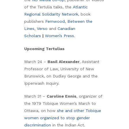
of the Tertulia talks, the
Atlantic
Regional Solidarity Network
, book
publishers
Fernwood
,
Between the
Lines
,
Verso
and
Canadian
Scholars
|
Women’s Press
.
Upcoming Tertulias
March 24 –
Basil Alexander
, Assistant
Professor of Law, University of New
Brunswick, on Dudley George and the
Ipperwash Inquiry.
March 31 –
Caroline Ennis
, organizer of
the 1979 Tobique Women’s March to
Ottawa, on how
she and other Tobique
women organized to stop gender
discrimination
in the Indian Act.