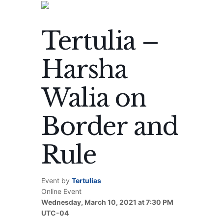
Tertulia –
Harsha
Walia on
Border and
Rule
Event by
Tertulias
Online Event
Wednesday, March 10, 2021 at 7:30 PM
UTC-04