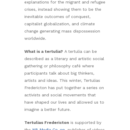
explanations for the migrant and refugee
crises, instead showing them to be the
inevitable outcomes of conquest,
capitalist globalization, and climate
change generating mass dispossession
worldwide.
What is a tertulia?
A tertulia can be
described as a literary and artistic social
gathering or philosophy café where
participants talk about big thinkers,
artists and ideas. This winter, Tertulias
Fredericton has put together a series on
activists and social movements that
have shaped our lives and allowed us to
imagine a better future.
Tertulias Fredericton
is supported by
the
NB Media Co-op
, publisher of videos