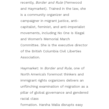
recently,
Border and Rule
(Fernwood
and Haymarket). Trained in the law, she
is a community organizer and
campaigner in migrant justice, anti-
capitalist, feminist, and anti-imperialist
movements, including No One Is Illegal
and Women’s Memorial March
Committee. She is the executive director
of the British Columbia Civil Liberties
Association.
Haymarket: In
Border and Rule
, one of
North America’s foremost thinkers and
immigrant rights organizers delivers an
unflinching examination of migration as a
pillar of global governance and gendered
racial class
formation. Harsha Walia disrupts easy