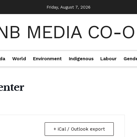
Friday, August 7, 2026
da
World
Environment
Indigenous
Labour
Gend
enter
+ iCal / Outlook export