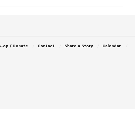
o-op / Donate
Contact
Share a Story
Calendar