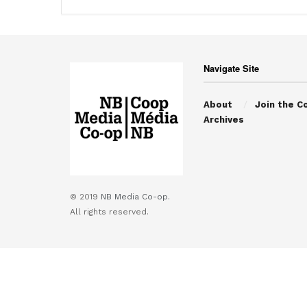
Navigate Site
About
Join the C
Archives
© 2019
NB Media Co-op.
All rights reserved.