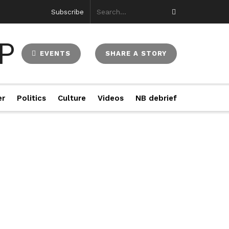
Subscribe
EVENTS
SHARE A STORY
er
Politics
Culture
Videos
NB debrief