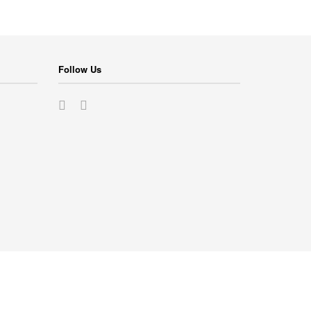
Follow Us