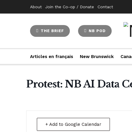
About
Join the Co-op / Donate
Contact
THE BRIEF
NB POD
Articles en français
New Brunswick
Cana
Protest: NB AI Data C
+ Add to Google Calendar