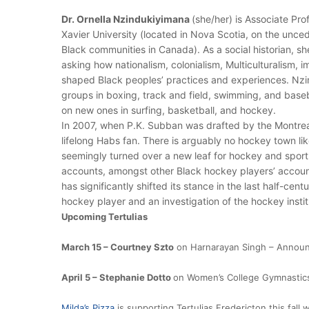
Dr. Ornella Nzindukiyimana
(she/her) is Associate Pro
Xavier University (located in Nova Scotia, on the unce
Black communities in Canada). As a social historian, sh
asking how nationalism, colonialism, Multiculturalism, 
shaped Black peoples’ practices and experiences. Nzi
groups in boxing, track and field, swimming, and baseb
on new ones in surfing, basketball, and hockey.
In 2007, when P.K. Subban was drafted by the Montrea
lifelong Habs fan. There is arguably no hockey town li
seemingly turned over a new leaf for hockey and sport
accounts, amongst other Black hockey players’ account
has significantly shifted its stance in the last half-cent
hockey player and an investigation of the hockey institut
Upcoming Tertulias
March 15 – Courtney Szto
on Harnarayan Singh – Announ
April 5 – Stephanie Dotto
on Women’s College Gymnastic
Milda’s Pizza
is supporting Tertulias Fredericton this fall