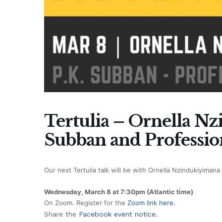
Tertulia – Ornella N
Subban and Professio
Our next Tertulia talk will be with Ornella Nzindukiyima
Wednesday, March 8 at 7:30pm (Atlantic time)
On Zoom. Register for the
Zoom link here.
Share the
Facebook event notice.