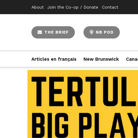
About
Join the Co-op / Donate
Contact
THE BRIEF
NB POD
Articles en français
New Brunswick
Cana