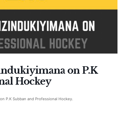
zindukiyimana on P.K
nal Hockey
na on P.K Subban and Professional Hockey.