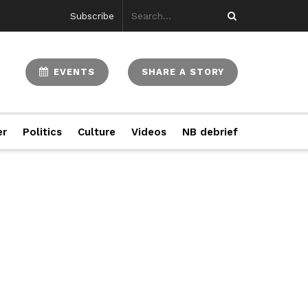
Subscribe
EVENTS
SHARE A STORY
er
Politics
Culture
Videos
NB debrief