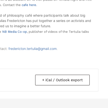
as. Contact the
cafe here.
d of philosophy café where participants talk about big
tulias Fredericton has put together a series on activists and
d us to imagine a better future.
he
NB Media Co-op
, publisher of videos of the Tertulia talks
tact:
fredericton.tertulia@
gmail.com
.
+ iCal / Outlook export