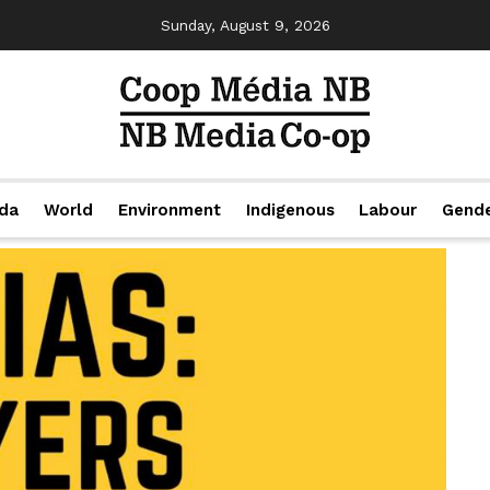
Sunday, August 9, 2026
da
World
Environment
Indigenous
Labour
Gend