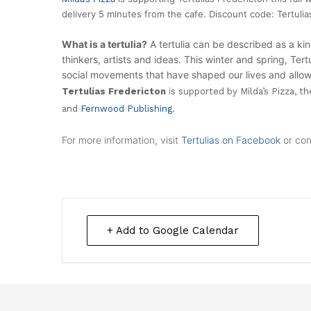
delivery 5 minutes from the cafe. Discount code: Tertuli
What is a
tertulia
?
A tertulia can be described as a kin
thinkers, artists and ideas. This winter and spring, Ter
social movements that have shaped our lives and allowe
Tertulias Fredericton
is supported by Milda’s Pizza, t
and
Fernwood Publishing
.
For more information, visit
Tertulias on Facebook
or con
+ Add to Google Calendar