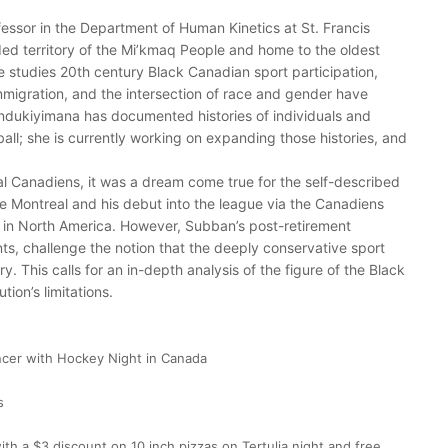
fessor in the Department of Human Kinetics at St. Francis
ded territory of the Mi’kmaq People and home to the oldest
e studies 20th century Black Canadian sport participation,
immigration, and the intersection of race and gender have
ndukiyimana has documented histories of individuals and
all; she is currently working on expanding those histories, and
l Canadiens, it was a dream come true for the self-described
ke Montreal and his debut into the league via the Canadiens
 in North America. However, Subban’s post-retirement
s, challenge the notion that the deeply conservative sport
ury. This calls for an in-depth analysis of the figure of the Black
ion’s limitations.
cer with Hockey Night in Canada
s
 with a $3 discount on 10 inch pizzas on Tertulia night and free