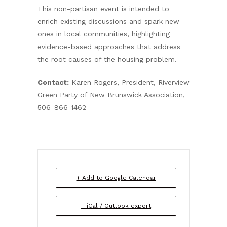
This non-partisan event is intended to
enrich existing discussions and spark new
ones in local communities, highlighting
evidence-based approaches that address
the root causes of the housing problem.
Contact:
Karen Rogers, President, Riverview
Green Party of New Brunswick Association,
506-866-1462
+ Add to Google Calendar
+ iCal / Outlook export