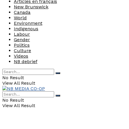
Articles en français
New Brunswick
Canada
World
Environment
Indigenous
Labour
Gender
Politics
Culture
Videos
NB debrief
No Result
View All Result
No Result
View All Result