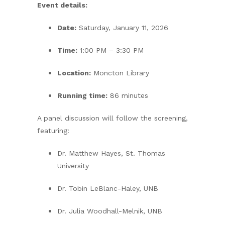
Event details:
Date:
Saturday, January 11, 2026
Time:
1:00 PM – 3:30 PM
Location:
Moncton Library
Running time:
86 minutes
A panel discussion will follow the screening,
featuring:
Dr. Matthew Hayes, St. Thomas
University
Dr. Tobin LeBlanc-Haley, UNB
Dr. Julia Woodhall-Melnik, UNB