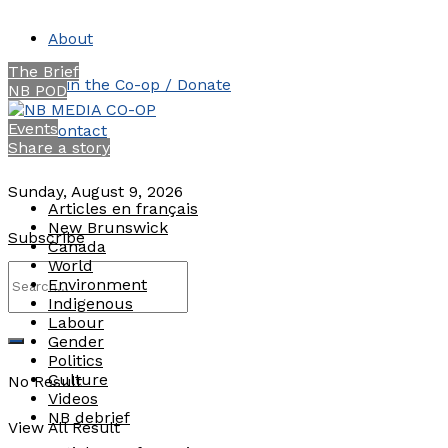
About
The Brief
Join the Co-op / Donate
NB POD
Events
Contact
Share a story
Sunday, August 9, 2026
Articles en français
New Brunswick
Subscribe
Canada
World
Environment
Indigenous
Labour
Gender
Politics
Culture
No Result
Videos
NB debrief
View All Result