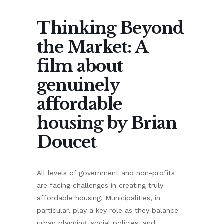
Thinking Beyond
the Market: A
film about
genuinely
affordable
housing by Brian
Doucet
All levels of government and non-profits
are facing challenges in creating truly
affordable housing. Municipalities, in
particular, play a key role as they balance
urban planning, social policies, and