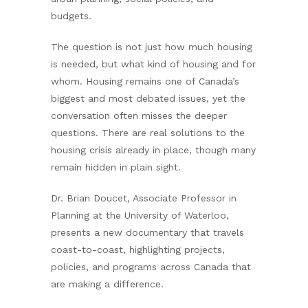
budgets.
The question is not just how much housing
is needed, but what kind of housing and for
whom. Housing remains one of Canada’s
biggest and most debated issues, yet the
conversation often misses the deeper
questions. There are real solutions to the
housing crisis already in place, though many
remain hidden in plain sight.
Dr. Brian Doucet, Associate Professor in
Planning at the University of Waterloo,
presents a new documentary that travels
coast-to-coast, highlighting projects,
policies, and programs across Canada that
are making a difference.