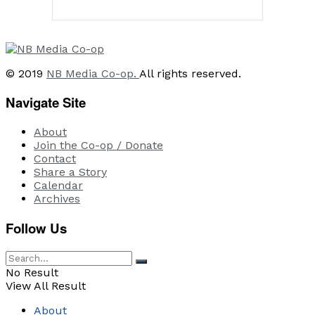
© 2019
NB Media Co-op.
All rights reserved.
Navigate Site
About
Join the Co-op / Donate
Contact
Share a Story
Calendar
Archives
Follow Us
No Result
View All Result
About