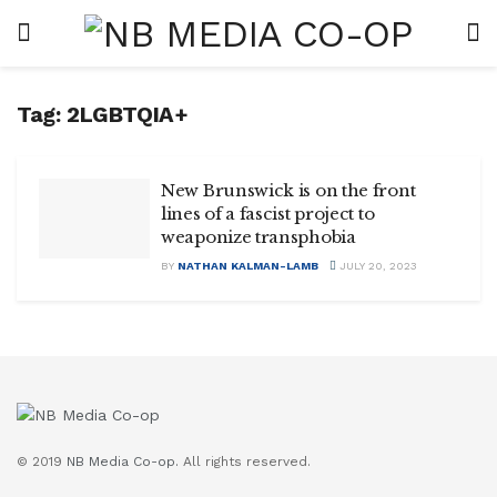
Tag:
2LGBTQIA+
New Brunswick is on the front
lines of a fascist project to
weaponize transphobia
BY
NATHAN KALMAN-LAMB
JULY 20, 2023
© 2019
NB Media Co-op.
All rights reserved.