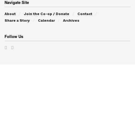
Navigate Site
About
Join the Co-op / Donate
Contact
Share a Story
Calendar
Archives
Follow Us