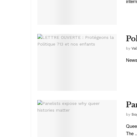
intern
Pol
by
Va
News 
Pa
by
So
Queer
The ..