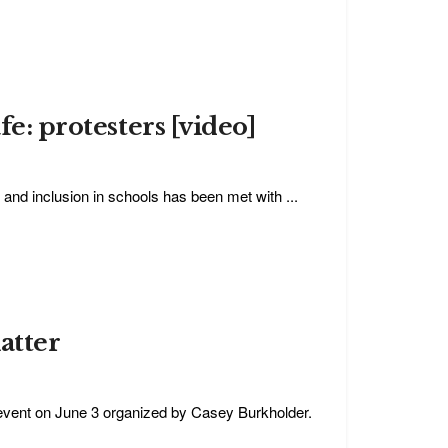
fe: protesters [video]
 and inclusion in schools has been met with ...
atter
event on June 3 organized by Casey Burkholder.