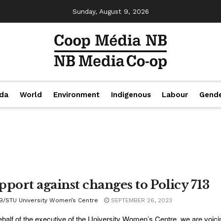
Sunday, August 9, 2026
da
World
Environment
Indigenous
Labour
Gend
pport against changes to Policy 713
B/STU University Women’s Centre
SEPTEMBER 26, 2023
half of the executive of the University Women’s Centre, we are voicin