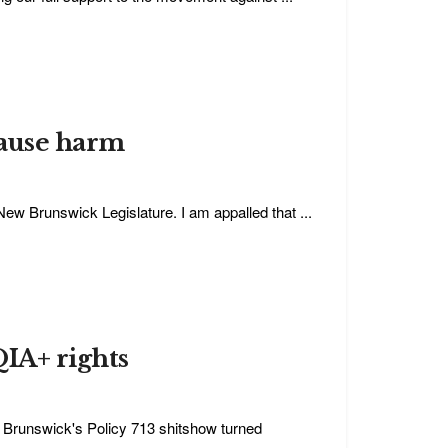
cause harm
ew Brunswick Legislature. I am appalled that ...
QIA+ rights
w Brunswick's Policy 713 shitshow turned