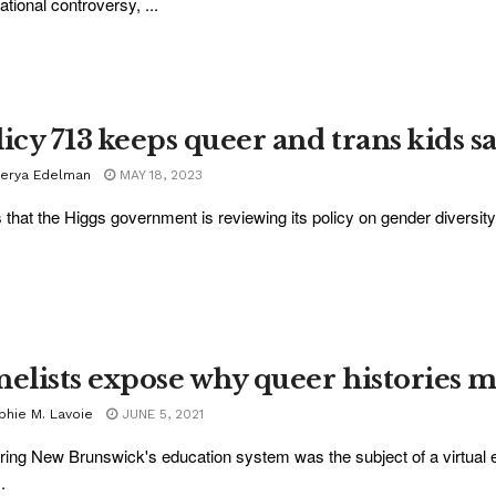
ational controversy, ...
icy 713 keeps queer and trans kids sa
lerya Edelman
MAY 18, 2023
that the Higgs government is reviewing its policy on gender diversity
nelists expose why queer histories m
phie M. Lavoie
JUNE 5, 2021
ing New Brunswick's education system was the subject of a virtual 
.