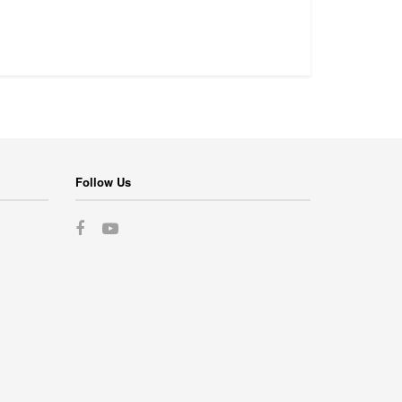
Follow Us