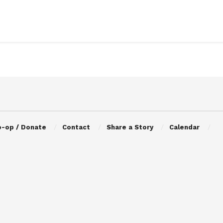
o-op / Donate
Contact
Share a Story
Calendar