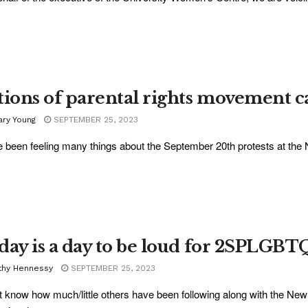
tions of parental rights movement 
ary Young
SEPTEMBER 25, 2023
e been feeling many things about the September 20th protests at the N
day is a day to be loud for 2SPLGBT
thy Hennessy
SEPTEMBER 25, 2023
't know how much/little others have been following along with the Ne