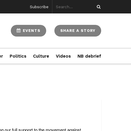
Subscribe
EVENTS
SHARE A STORY
er
Politics
Culture
Videos
NB debrief
g our full support to the movement against ...