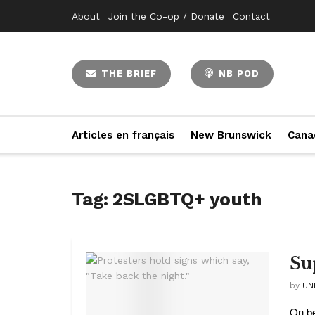
About
Join the Co-op / Donate
Contact
THE BRIEF
NB POD
Articles en français
New Brunswick
Cana
Tag:
2SLGBTQ+ youth
Su
by
UN
On be