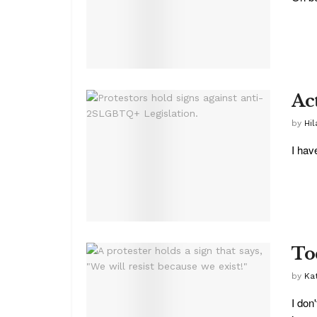
Ac
by
Hil
I hav
To
by
Ka
I don