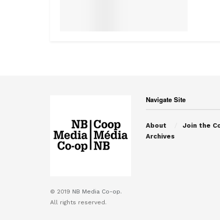
Navigate Site
About
Join the C
Archives
© 2019
NB Media Co-op.
All rights reserved.