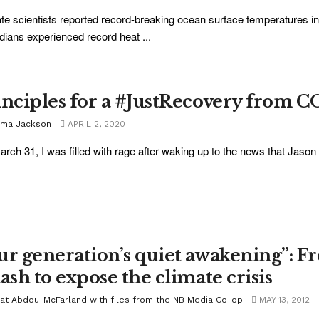
te scientists reported record-breaking ocean surface temperatures i
ians experienced record heat ...
inciples for a #JustRecovery from 
ma Jackson
APRIL 2, 2020
rch 31, I was filled with rage after waking up to the news that Jason
ur generation’s quiet awakening”: F
ash to expose the climate crisis
jat Abdou-McFarland with files from the NB Media Co-op
MAY 13, 2012