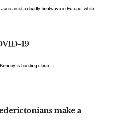
n June amid a deadly heatwave in Europe, while
COVID-19
 Kenney is handing close ...
rederictonians make a