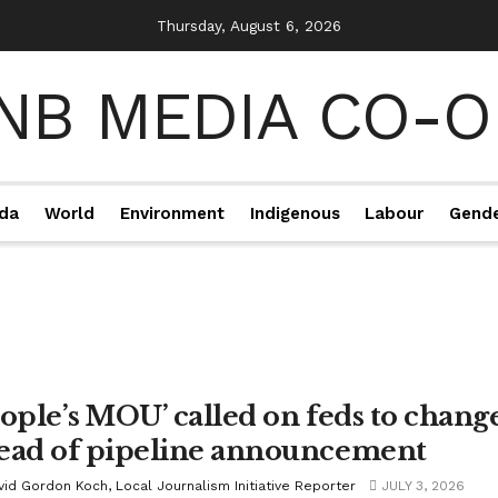
Thursday, August 6, 2026
da
World
Environment
Indigenous
Labour
Gend
eople’s MOU’ called on feds to chang
ead of pipeline announcement
vid Gordon Koch, Local Journalism Initiative Reporter
JULY 3, 2026