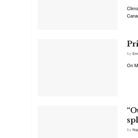
Clima
Canad
Pr
by
Em
On Ma
“O
spl
by
Na