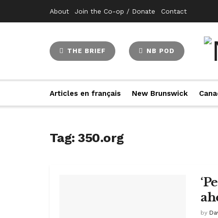
About
Join the Co-op / Donate
Contact
THE BRIEF
NB POD
Articles en français
New Brunswick
Cana
Tag:
350.org
‘P
ah
by
Da