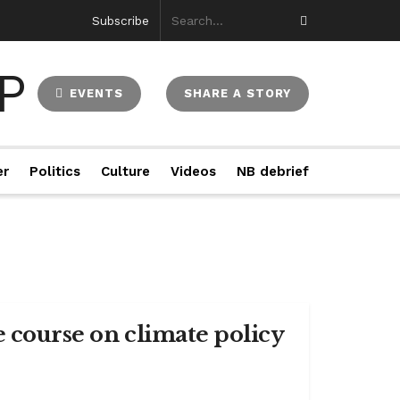
Subscribe
EVENTS
SHARE A STORY
er
Politics
Culture
Videos
NB debrief
e course on climate policy